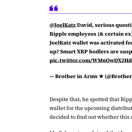
@JoelKatz
David, serious questi
Ripple employees (& certain ex) 
JoelKatz wallet was activated fo
up? Smart XRP hodlers are susp
pic.twitter.com/WM6OwDX2Hd
— Brother in Arms ★ (@Brothe
Despite that, he spotted that Rip
wallet for the upcoming distribu
decided to find out whether this a