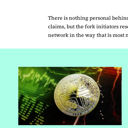
There is nothing personal behind 
claims, but the fork initiators re
network in the way that is most 