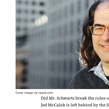
Cover image via ripple.com
Did Mr. Schwartz break the rules o
Jed McCaleb is left behind by the 