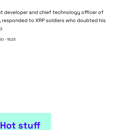
t developer and chief technology officer of
t, responded to XRP soldiers who doubted his
op
0 - 15:23
Hot stuff