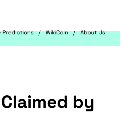
e Predictions
WikiCoin
About Us
 Claimed by