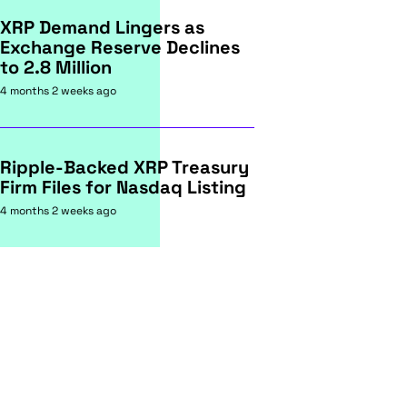
XRP Demand Lingers as
Exchange Reserve Declines
to 2.8 Million
4 months 2 weeks ago
Ripple-Backed XRP Treasury
Firm Files for Nasdaq Listing
4 months 2 weeks ago