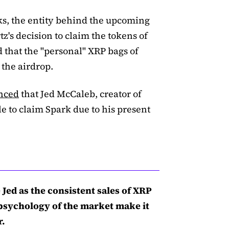
ks, the entity behind the upcoming
z's decision to claim the tokens of
d that the "personal" XRP bags of
the airdrop.
nced
that Jed McCaleb, creator of
le to claim Spark due to his present
Jed as the consistent sales of XRP
 psychology of the market make it
r.