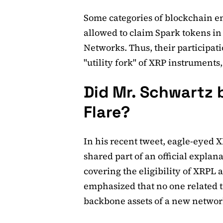
Some categories of blockchain e
allowed to claim Spark tokens in
Networks. Thus, their participati
"utility fork" of XRP instruments,
Did Mr. Schwartz b
Flare?
In his recent tweet, eagle-eyed
shared part of an official explan
covering the eligibility of XRPL 
emphasized that no one related t
backbone assets of a new networ