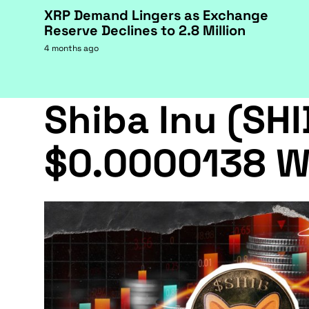
XRP Demand Lingers as Exchange
Reserve Declines to 2.8 Million
4 months ago
Shiba Inu (SHI
$0.0000138 W