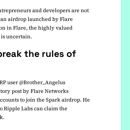
ntrepreneurs and developers are not
 an airdrop launched by Flare
on in Flare, the highly valued
 is uncertain.
reak the rules of
 XRP user @Brother_Angelus
atory post by Flare Networks
accounts to join the Spark airdrop. He
o Ripple Labs can claim the
k.