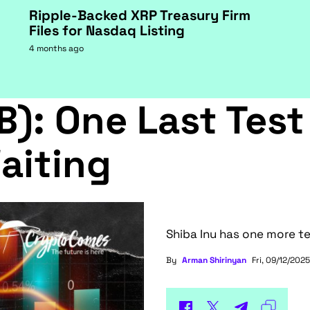
Ripple-Backed XRP Treasury Firm
Files for Nasdaq Listing
4 months ago
B): One Last Test
aiting
Shiba Inu has one more te
By
Arman Shirinyan
Fri, 09/12/2025