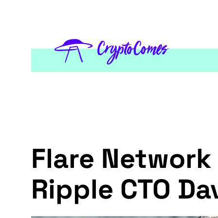
Flare Network
Ripple CTO Da