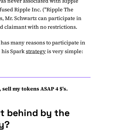
as never associated with Ripple
fused Ripple Inc. ("Ripple The
, Mr. Schwartz can participate in
id claimant with no restrictions.
has many reasons to participate in
 his Spark
strategy
is very simple:
 sell my tokens ASAP 4 $'s.
ft behind by the
hy?