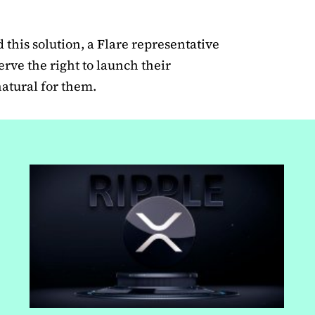
this solution, a Flare representative
serve the right to launch their
natural for them.