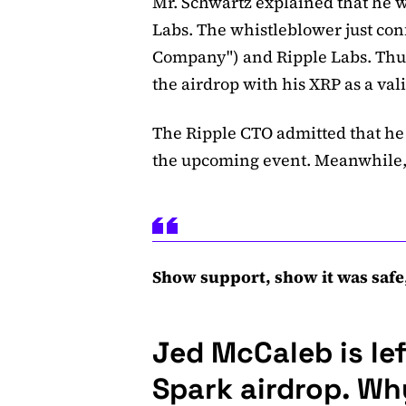
Mr. Schwartz explained that he w
Labs. The whistleblower just con
Company") and Ripple Labs. Thus
the airdrop with his XRP as a val
The Ripple CTO admitted that he 
the upcoming event. Meanwhile,
Show support, show it was safe,
Jed McCaleb is le
Spark airdrop. W