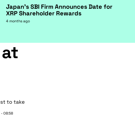
Japan's SBI Firm Announces Date for
XRP Shareholder Rewards
4 months ago
 at
st to take
 - 08:58