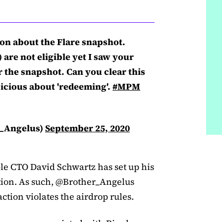
on about the Flare snapshot.
are not eligible yet I saw your
r the snapshot. Can you clear this
icious about 'redeeming'.
#MPM
r_Angelus)
September 25, 2020
ple CTO David Schwartz has set up his
tion. As such, @Brother_Angelus
ction violates the airdrop rules.