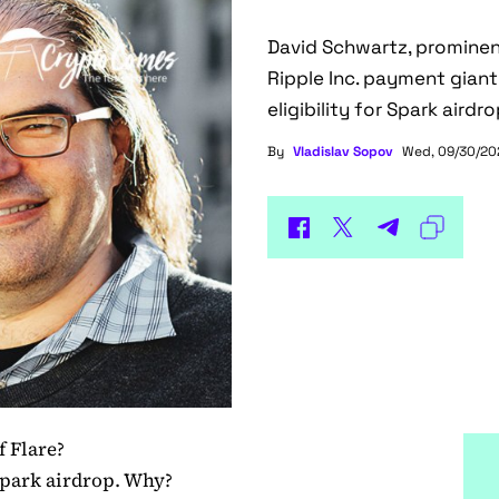
David Schwartz, prominen
Ripple Inc. payment gian
eligibility for Spark airdr
By
Vladislav Sopov
Wed, 09/30/202
f Flare?
Spark airdrop. Why?