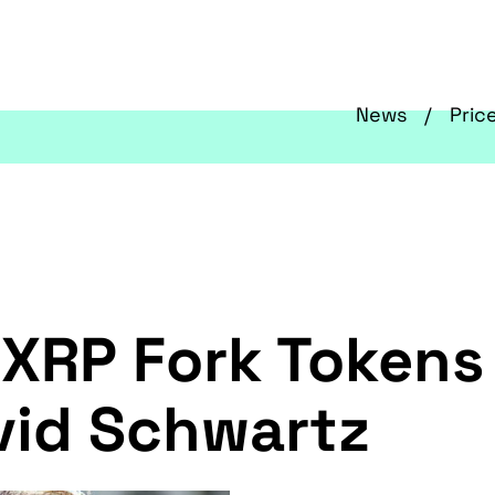
News
Pric
 XRP Fork Tokens
vid Schwartz