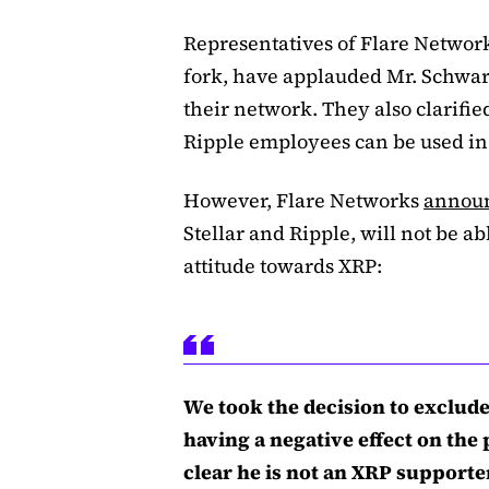
Representatives of Flare Networ
fork, have applauded Mr. Schwart
their network. They also clarifie
Ripple employees can be used in 
However, Flare Networks
annou
Stellar and Ripple, will not be ab
attitude towards XRP:
We took the decision to exclude 
having a negative effect on the
clear he is not an XRP supporte