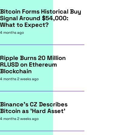
Bitcoin Forms Historical Buy
Signal Around $54,000:
What to Expect?
4 months ago
Ripple Burns 20 Million
RLUSD on Ethereum
Blockchain
4 months 2 weeks ago
Binance's CZ Describes
Bitcoin as 'Hard Asset'
4 months 2 weeks ago