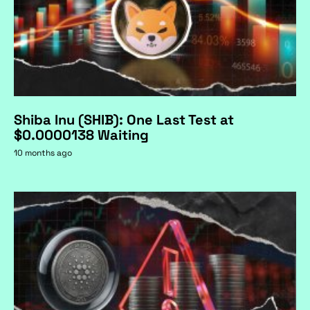
Shiba Inu (SHIB): One Last Test at
$0.0000138 Waiting
10 months ago