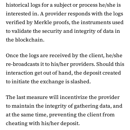
historical logs for a subject or process he/she is
interested in. A provider responds with the logs
verified by Merkle proofs, the instruments used
to validate the security and integrity of data in
the blockchain.
Once the logs are received by the client, he/she
re-broadcasts it to his/her providers. Should this
interaction get out of hand, the deposit created
to initiate the exchange is slashed.
The last measure will incentivize the provider
to maintain the integrity of gathering data, and
at the same time, preventing the client from
cheating with his/her deposit.