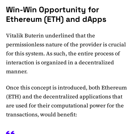
Win-Win Opportunity for
Ethereum (ETH) and dApps
Vitalik Buterin underlined that the
permissionless nature of the provider is crucial
for this system. As such, the entire process of
interaction is organized in a decentralized
manner.
Once this concept is introduced, both Ethereum
(ETH) and the decentralized applications that
are used for their computational power for the
transactions, would benefit: