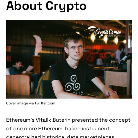
About Crypto
Cover image via twitter.com
Ethereum's Vitalik Buterin presented the concept
of one more Ethereum-based instrument –
decentralized historical data marketplaces.