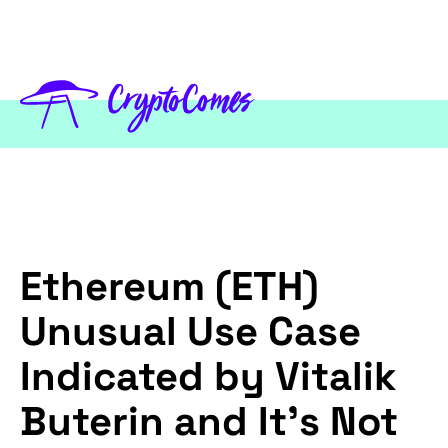
Ethereum (ETH)
Unusual Use Case
Indicated by Vitalik
Buterin and It's Not