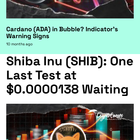
Cardano (ADA) in Bubble? Indicator's
Warning Signs
10 months ago
Shiba Inu (SHIB): One
Last Test at
$0.0000138 Waiting