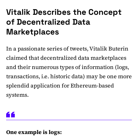
Vitalik Describes the Concept
of Decentralized Data
Marketplaces
In a passionate series of tweets, Vitalik Buterin
claimed that decentralized data marketplaces
and their numerous types of information (logs,
transactions, i.e. historic data) may be one more
splendid application for Ethereum-based
systems.
One example is logs: