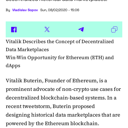
By
Vladislav Sopov
Sun, 08/02/2020 - 15:06
Vitalik Describes the Concept of Decentralized
Data Marketplaces
Win-Win Opportunity for Ethereum (ETH) and
dApps
Vitalik Buterin, Founder of Ethereum, is a
prominent advocate of non-crypto use cases for
decentralized blockchain-based systems. In a
recent tweetstorm, Buterin proposed
designing historical data marketplaces that are
powered by the Ethereum blockchain.