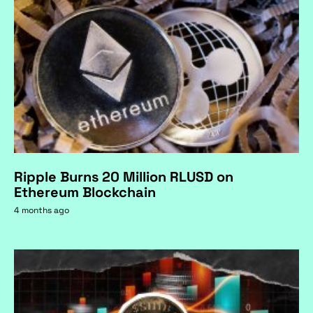
Ripple Burns 20 Million RLUSD on
Ethereum Blockchain
4 months ago