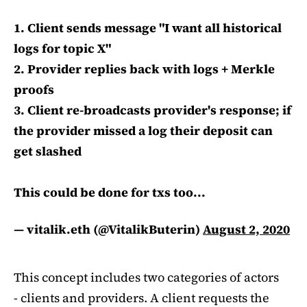
1. Client sends message "I want all historical
logs for topic X"
2. Provider replies back with logs + Merkle
proofs
3. Client re-broadcasts provider's response; if
the provider missed a log their deposit can
get slashed
This could be done for txs too...
— vitalik.eth (@VitalikButerin)
August 2, 2020
This concept includes two categories of actors
- clients and providers. A client requests the