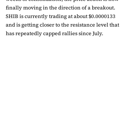
finally moving in the direction of a breakout.
SHIB is currently trading at about $0.0000133
and is getting closer to the resistance level that
has repeatedly capped rallies since July.
A symmetrical triangle pattern that had been
developing for more than a month was recently
broken by SHIB on the daily chart. Bulls are
now in control thanks to this breakout above
short-term moving averages. Most significantly,
SHIB
is still above the 50-day EMA, which when
maintained has historically indicated changes
in momentum. The 200-day EMA is the next
major obstacle. It is presently positioned just
below the $0.0000138 zone, forming a double