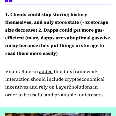
1. Clients could stop storing history
themselves, and only store state (~5x storage
size decrease) 2. Dapps could get more gas-
efficient (many dapps are suboptimal gaswise
today because they put things in storage to
read them more easily)
Vitalik Buterin
added
that this framework
interaction should include cryptoeconomical
incentives and rely on Layer2 solutions in
order to be useful and profitable for its users.