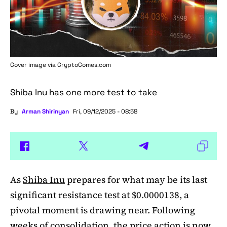
Cover image via
CryptoComes.com
Shiba Inu has one more test to take
By
Arman Shirinyan
Fri, 09/12/2025 - 08:58
As
Shiba Inu
prepares for what may be its last
significant resistance test at $0.0000138, a
pivotal moment is drawing near. Following
weeks of consolidation, the price action is now