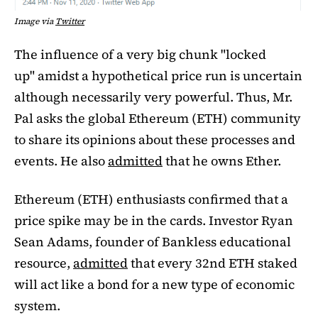
Image via
Twitter
The influence of a very big chunk "locked
up" amidst a hypothetical price run is uncertain
although necessarily very powerful. Thus, Mr.
Pal asks the global Ethereum (ETH) community
to share its opinions about these processes and
events. He also
admitted
that he owns Ether.
Ethereum (ETH) enthusiasts confirmed that a
price spike may be in the cards. Investor Ryan
Sean Adams, founder of Bankless educational
resource,
admitted
that every 32nd ETH staked
will act like a bond for a new type of economic
system.