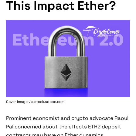
This Impact Ether?
Cover image via stock.adobe.com
Prominent economist and crypto advocate Raoul
Pal concerned about the effects ETH2 deposit
contracts may have on Ether dynamics