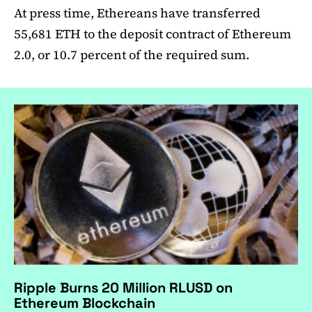
At press time, Ethereans have transferred
55,681 ETH to the deposit contract of Ethereum
2.0, or 10.7 percent of the required sum.
Ripple Burns 20 Million RLUSD on
Ethereum Blockchain