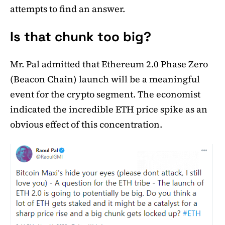
attempts to find an answer.
Is that chunk too big?
Mr. Pal admitted that Ethereum 2.0 Phase Zero
(Beacon Chain) launch will be a meaningful
event for the crypto segment. The economist
indicated the incredible ETH price spike as an
obvious effect of this concentration.