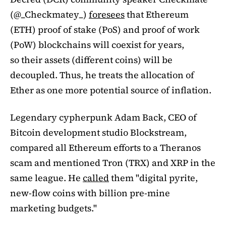
(@_Checkmatey_)
foresees
that Ethereum
(ETH) proof of stake (PoS) and proof of work
(PoW) blockchains will coexist for years,
so their assets (different coins) will be
decoupled. Thus, he treats the allocation of
Ether as one more potential source of inflation.
Legendary cypherpunk Adam Back, CEO of
Bitcoin development studio Blockstream,
compared all Ethereum efforts to a Theranos
scam and mentioned Tron (TRX) and XRP in the
same league. He
called
them "digital pyrite,
new-flow coins with billion pre-mine
marketing budgets."