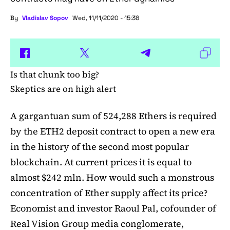
By
Vladislav Sopov
Wed, 11/11/2020 - 15:38
Is that chunk too big?
Skeptics are on high alert
A gargantuan sum of 524,288 Ethers is required
by the ETH2 deposit contract to open a new era
in the history of the second most popular
blockchain. At current prices it is equal to
almost $242 mln. How would such a monstrous
concentration of Ether supply affect its price?
Economist and investor Raoul Pal, cofounder of
Real Vision Group media conglomerate,