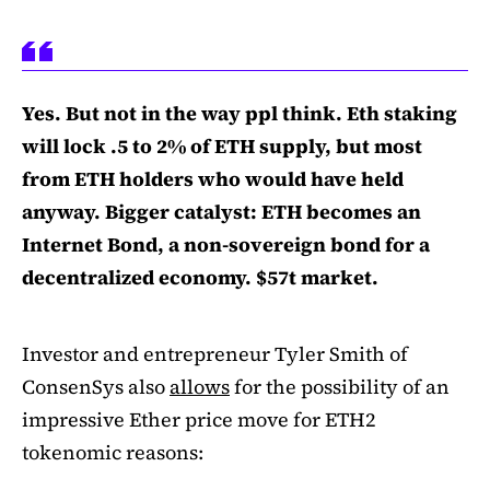
Yes. But not in the way ppl think. Eth staking
will lock .5 to 2% of ETH supply, but most
from ETH holders who would have held
anyway. Bigger catalyst: ETH becomes an
Internet Bond, a non-sovereign bond for a
decentralized economy. $57t market.
Investor and entrepreneur Tyler Smith of
ConsenSys also
allows
for the possibility of an
impressive Ether price move for ETH2
tokenomic reasons: