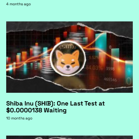
4 months ago
Shiba Inu (SHIB): One Last Test at
$0.0000138 Waiting
10 months ago