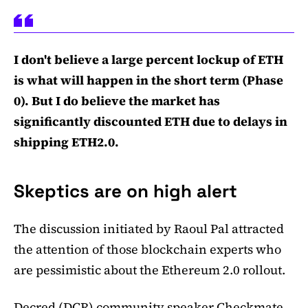
I don't believe a large percent lockup of ETH
is what will happen in the short term (Phase
0). But I do believe the market has
significantly discounted ETH due to delays in
shipping ETH2.0.
Skeptics are on high alert
The discussion initiated by Raoul Pal attracted
the attention of those blockchain experts who
are pessimistic about the Ethereum 2.0 rollout.
Decred (DCR) community speaker Checkmate