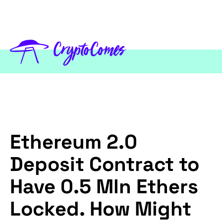
Ethereum 2.0
Deposit Contract to
Have 0.5 Mln Ethers
Locked. How Might