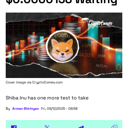
Cover image via
CryptoComes.com
Shiba Inu has one more test to take
By
Arman Shirinyan
Fri, 09/12/2025 - 08:58