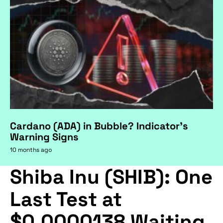
Cardano (ADA) in Bubble? Indicator's
Warning Signs
10 months ago
Shiba Inu (SHIB): One
Last Test at
$0.0000138 Waiting