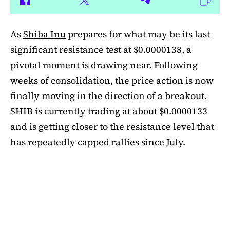
As
Shiba Inu
prepares for what may be its last
significant resistance test at $0.0000138, a
pivotal moment is drawing near. Following
weeks of consolidation, the price action is now
finally moving in the direction of a breakout.
SHIB is currently trading at about $0.0000133
and is getting closer to the resistance level that
has repeatedly capped rallies since July.
A symmetrical triangle pattern that had been
developing for more than a month was recently
broken by SHIB on the daily chart. Bulls are
now in control thanks to this breakout above