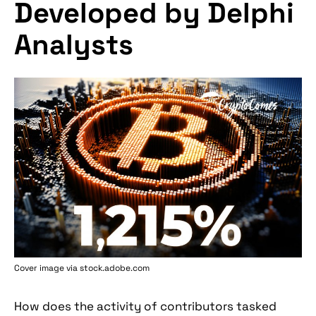
Developed by Delphi
Analysts
Cover image via stock.adobe.com
How does the activity of contributors tasked