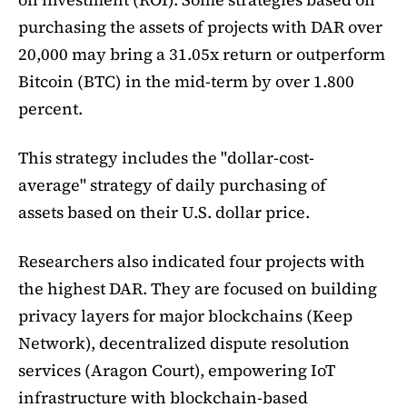
purchasing the assets of projects with DAR over
20,000 may bring a 31.05x return or outperform
Bitcoin (BTC) in the mid-term by over 1.800
percent.
This strategy includes the "dollar-cost-
average" strategy of daily purchasing of
assets based on their U.S. dollar price.
Researchers also indicated four projects with
the highest DAR. They are focused on building
privacy layers for major blockchains (Keep
Network), decentralized dispute resolution
services (Aragon Court), empowering IoT
infrastructure with blockchain-based