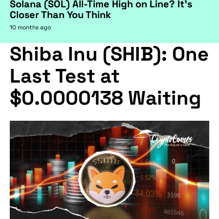
Solana (SOL) All-Time High on Line? It's
Closer Than You Think
10 months ago
Shiba Inu (SHIB): One
Last Test at
$0.0000138 Waiting