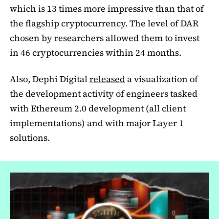
which is 13 times more impressive than that of
the flagship cryptocurrency. The level of DAR
chosen by researchers allowed them to invest
in 46 cryptocurrencies within 24 months.
Also, Dephi Digital
released
a visualization of
the development activity of engineers tasked
with Ethereum 2.0 development (all client
implementations) and with major Layer 1
solutions.