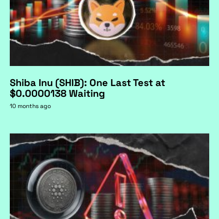
Shiba Inu (SHIB): One Last Test at
$0.0000138 Waiting
10 months ago