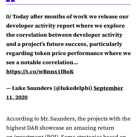
0/ Today after months of work we release our
developer activity report where we explore
the correlation between developer activity
and a project’s future success, particularly
regarding token price performance where we
see a notable correlation…
https://t.co/wBnnx1JBoK
— Luke Saunders (@lukedelphi)
September
11, 2020
According to Mr. Saunders, the projects with the
highest DAR showcase an amazing return
on investment (ROI). Some strategies based on