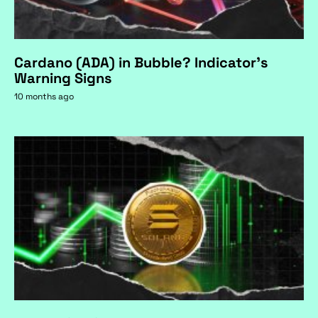
Cardano (ADA) in Bubble? Indicator's
Warning Signs
10 months ago