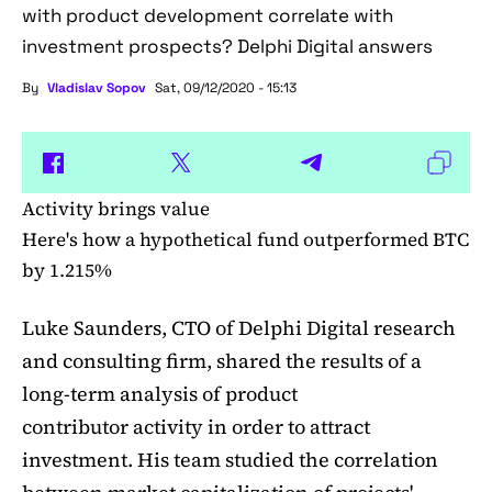
with product development correlate with
investment prospects? Delphi Digital answers
By
Vladislav Sopov
Sat, 09/12/2020 - 15:13
Activity brings value
Here's how a hypothetical fund outperformed BTC
by 1.215%
Luke Saunders, CTO of Delphi Digital research
and consulting firm, shared the results of a
long-term analysis of product
contributor activity in order to attract
investment. His team studied the correlation