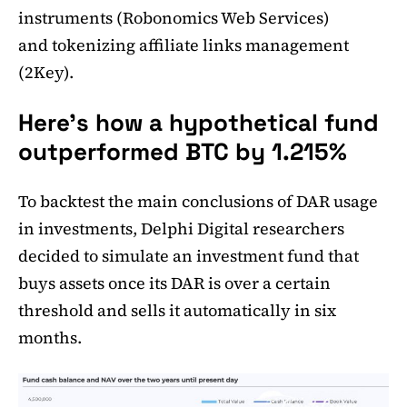
instruments (Robonomics Web Services)
and tokenizing affiliate links management
(2Key).
Here's how a hypothetical fund
outperformed BTC by 1.215%
To backtest the main conclusions of DAR usage
in investments, Delphi Digital researchers
decided to simulate an investment fund that
buys assets once its DAR is over a certain
threshold and sells it automatically in six
months.