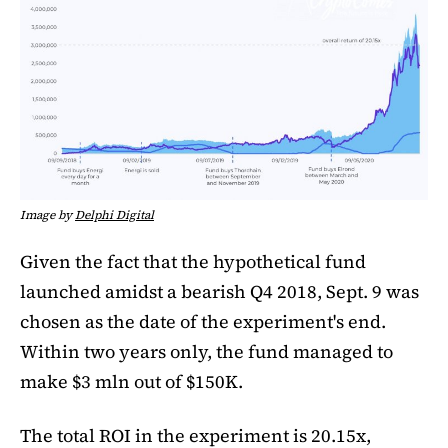
Image by
Delphi Digital
Given the fact that the hypothetical fund
launched amidst a bearish Q4 2018, Sept. 9 was
chosen as the date of the experiment's end.
Within two years only, the fund managed to
make $3 mln out of $150K.
The total ROI in the experiment is 20.15x,