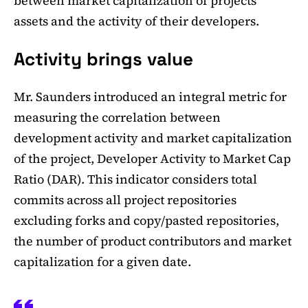
between market capitalization of projects'
assets and the activity of their developers.
Activity brings value
Mr. Saunders introduced an integral metric for
measuring the correlation between
development activity and market capitalization
of the project, Developer Activity to Market Cap
Ratio (DAR). This indicator considers total
commits across all project repositories
excluding forks and copy/pasted repositories,
the number of product contributors and market
capitalization for a given date.