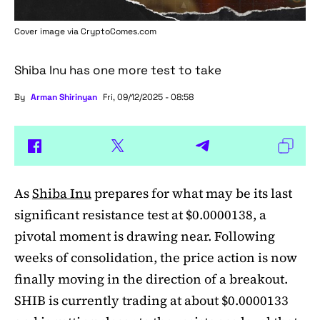
Cover image via
CryptoComes.com
Shiba Inu has one more test to take
By
Arman Shirinyan
Fri, 09/12/2025 - 08:58
As
Shiba Inu
prepares for what may be its last
significant resistance test at $0.0000138, a
pivotal moment is drawing near. Following
weeks of consolidation, the price action is now
finally moving in the direction of a breakout.
SHIB is currently trading at about $0.0000133