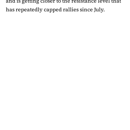
and is getting closer to the resistance level that
has repeatedly capped rallies since July.
A symmetrical triangle pattern that had been
developing for more than a month was recently
broken by SHIB on the daily chart. Bulls are
now in control thanks to this breakout above
short-term moving averages. Most significantly,
SHIB
is still above the 50-day EMA, which when
maintained has historically indicated changes
in momentum. The 200-day EMA is the next
major obstacle. It is presently positioned just
below the $0.0000138 zone, forming a double
layer of resistance that will be challenging to
overcome.