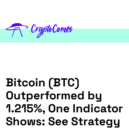
Bitcoin (BTC)
Outperformed by
1.215%, One Indicator
Shows: See Strategy