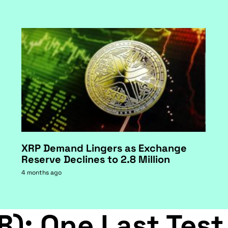
XRP Demand Lingers as Exchange
Reserve Declines to 2.8 Million
4 months ago
B): One Last Test