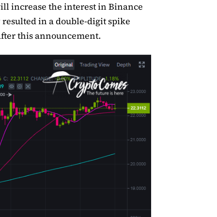
ill increase the interest in Binance
 resulted in a double-digit spike
fter this announcement.