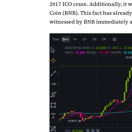
2017 ICO craze. Additionally, it w
Coin (BNB). This fact has already
witnessed by BNB immediately a