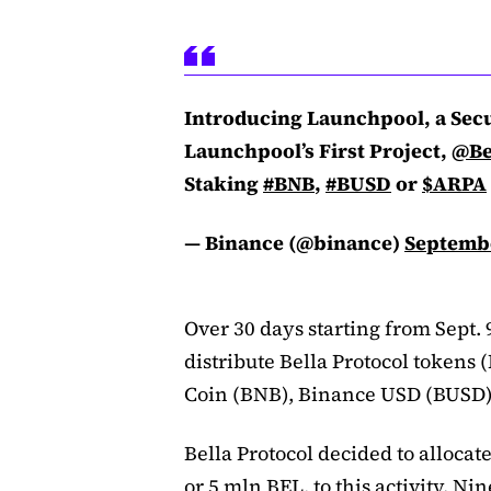
Introducing Launchpool, a Sec
Launchpool’s First Project,
@Be
Staking
#BNB
,
#BUSD
or
$ARPA
— Binance (@binance)
Septembe
Over 30 days starting from Sept.
distribute Bella Protocol tokens
Coin (BNB), Binance USD (BUSD)
Bella Protocol decided to allocate
or 5 mln BEL, to this activity. Ni