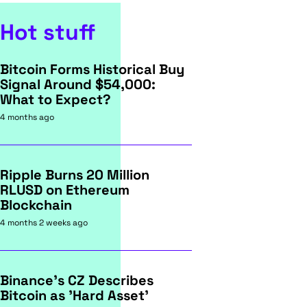
Hot stuff
Bitcoin Forms Historical Buy
Signal Around $54,000:
What to Expect?
4 months ago
Ripple Burns 20 Million
RLUSD on Ethereum
Blockchain
4 months 2 weeks ago
Binance's CZ Describes
Bitcoin as 'Hard Asset'