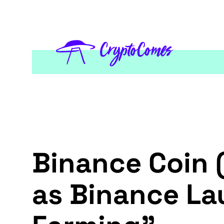
Binance Coin 
as Binance La