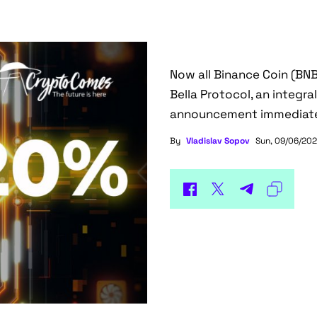
Now all Binance Coin (BNB
Bella Protocol, an integr
announcement immediat
By
Vladislav Sopov
Sun, 09/06/202