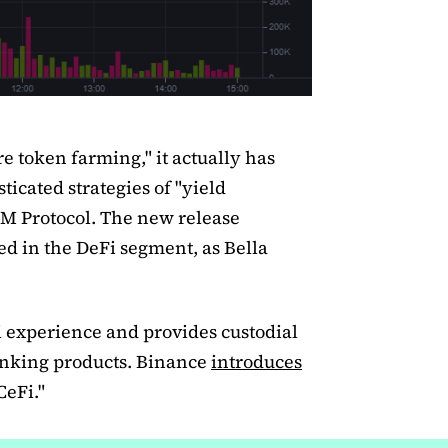
e token farming," it actually has
ticated strategies of "yield
M Protocol. The new release
ed in the DeFi segment, as Bella
Fi experience and provides custodial
 banking products. Binance
introduces
CeFi."