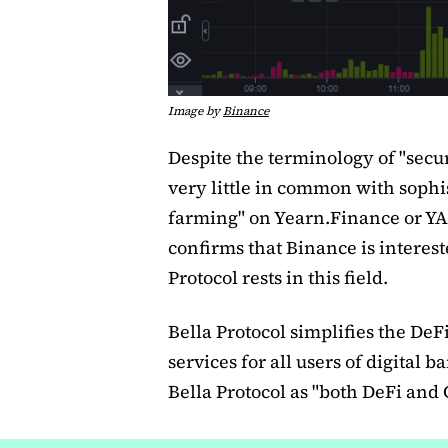
Image by
Binance
Despite the terminology of "secur
very little in common with sophis
farming" on Yearn.Finance or YA
confirms that Binance is interest
Protocol rests in this field.
Bella Protocol simplifies the De
services for all users of digital
Bella Protocol as "both DeFi and 