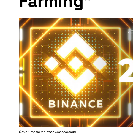
Farming"
Cover image via stock.adobe.com