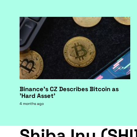
Binance's CZ Describes Bitcoin as
'Hard Asset'
4 months ago
Shiba Inu (SHI