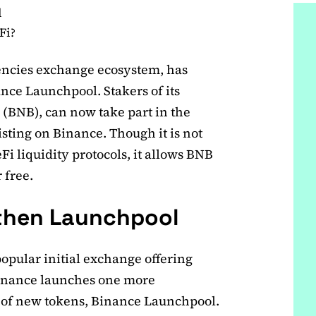
l
Fi?
encies exchange ecosystem, has
nce Launchpool. Stakers of its
n (BNB), can now take part in the
listing on Binance. Though it is not
i liquidity protocols, it allows BNB
 free.
 then Launchpool
opular initial exchange offering
Binance launches one more
g of new tokens, Binance Launchpool.