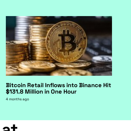
Bitcoin Retail Inflows into Binance Hit
$131.8 Million in One Hour
4 months ago
 at