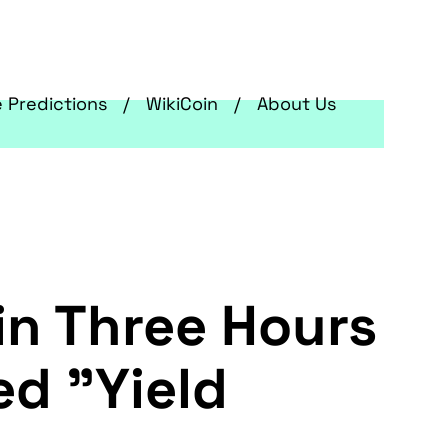
e Predictions
WikiCoin
About Us
in Three Hours
d "Yield