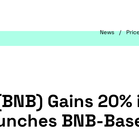
News
Pric
(BNB) Gains 20% 
unches BNB-Base