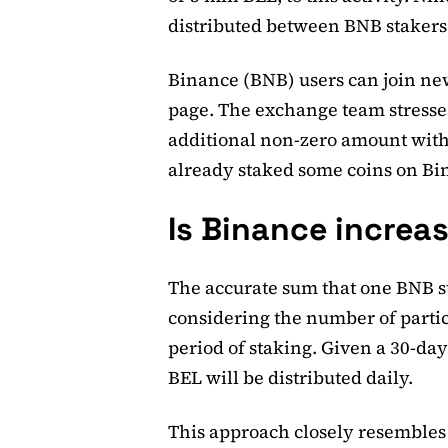
distributed between BNB stakers
Binance (BNB) users can join new
page. The exchange team stresses
additional non-zero amount with
already staked some coins on Bi
Is Binance increas
The accurate sum that one BNB st
considering the number of partic
period of staking. Given a 30-da
BEL will be distributed daily.
This approach closely resembles 