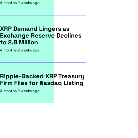
4 months 2 weeks ago
XRP Demand Lingers as
Exchange Reserve Declines
to 2.8 Million
4 months 2 weeks ago
Ripple-Backed XRP Treasury
Firm Files for Nasdaq Listing
4 months 2 weeks ago