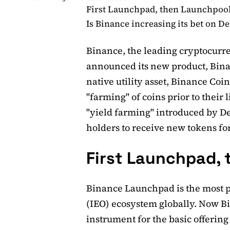
First Launchpad, then Launchpoo
Is Binance increasing its bet on De
Binance, the leading cryptocurr
announced its new product, Bina
native utility asset, Binance Coi
"farming" of coins prior to their 
"yield farming" introduced by DeF
holders to receive new tokens for
First Launchpad,
Binance Launchpad is the most p
(IEO) ecosystem globally. Now 
instrument for the basic offerin