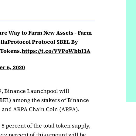
ure Way to Farm New Assets - Farm
llaProtocol
Protocol
$BEL
By
Tokens.
https://t.co/VVPoWbbI3A
r 6, 2020
 9, Binance Launchpool will
 (BEL) among the stakers of Binance
 and ARPA Chain Coin (ARPA).
 5 percent of the total token supply,
nety percent of this amount will be