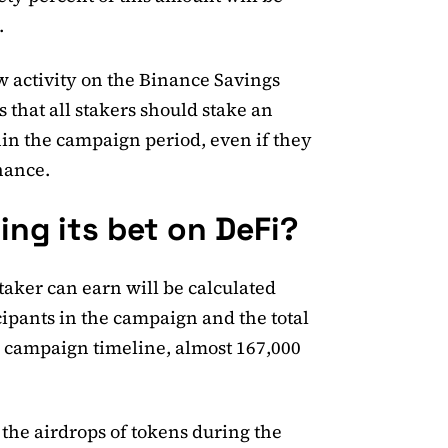
.
 activity on the Binance Savings
 that all stakers should stake an
in the campaign period, even if they
nance.
ing its bet on DeFi?
aker can earn will be calculated
ipants in the campaign and the total
y campaign timeline, almost 167,000
the airdrops of tokens during the