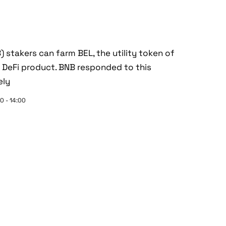
) stakers can farm BEL, the utility token of
al DeFi product. BNB responded to this
ely
0 - 14:00