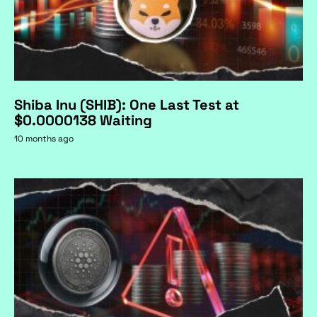
Shiba Inu (SHIB): One Last Test at
$0.0000138 Waiting
10 months ago