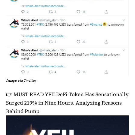
Image via
Twitter
👉 MUST READ
YFII DeFi Token Has Sensationally
Surged 219% in Nine Hours. Analyzing Reasons
Behind Pump