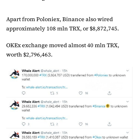
Apart from Poloniex, Binance also wired
approximately 108 mln TRX, or $8,872,745.
OKEx exchange moved almost 40 mln TRX,
worth $2,796,463.