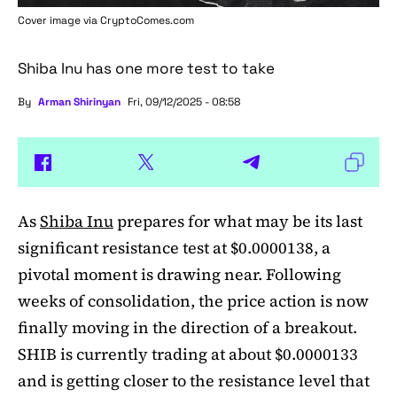
Cover image via
CryptoComes.com
Shiba Inu has one more test to take
By
Arman Shirinyan
Fri, 09/12/2025 - 08:58
As
Shiba Inu
prepares for what may be its last
significant resistance test at $0.0000138, a
pivotal moment is drawing near. Following
weeks of consolidation, the price action is now
finally moving in the direction of a breakout.
SHIB is currently trading at about $0.0000133
and is getting closer to the resistance level that