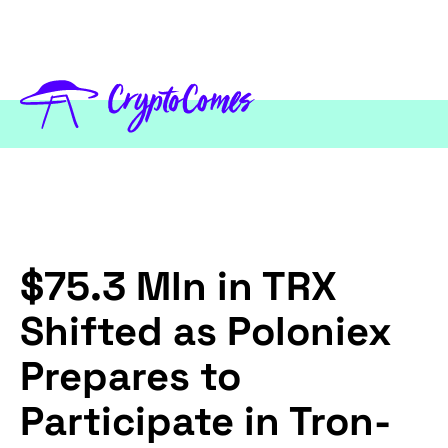
$75.3 Mln in TRX
Shifted as Poloniex
Prepares to
Participate in Tron-