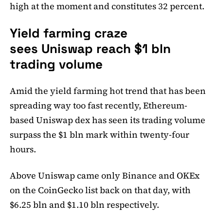
high at the moment and constitutes 32 percent.
Yield farming craze
sees Uniswap reach $1 bln
trading volume
Amid the yield farming hot trend that has been
spreading way too fast recently, Ethereum-
based Uniswap dex has seen its trading volume
surpass the $1 bln mark within twenty-four
hours.
Above Uniswap came only Binance and OKEx
on the CoinGecko list back on that day, with
$6.25 bln and $1.10 bln respectively.