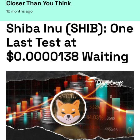
Closer Than You Think
10 months ago
Shiba Inu (SHIB): One
Last Test at
$0.0000138 Waiting