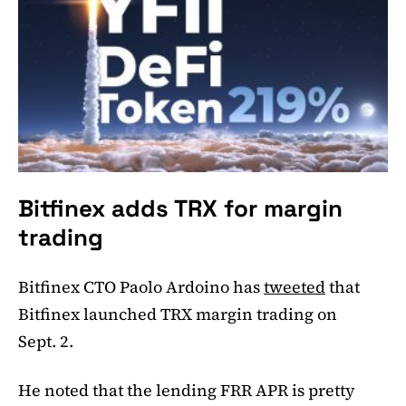
Bitfinex adds TRX for margin
trading
Bitfinex CTO Paolo Ardoino has
tweeted
that
Bitfinex launched TRX margin trading on
Sept. 2.
He noted that the lending FRR APR is pretty