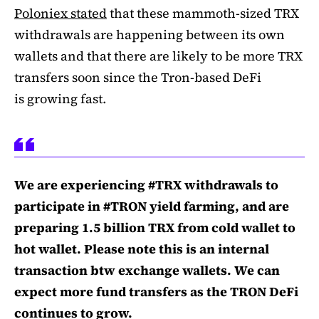
Poloniex stated
that these mammoth-sized TRX
withdrawals are happening between its own
wallets and that there are likely to be more TRX
transfers soon since the Tron-based DeFi
is growing fast.
We are experiencing #TRX withdrawals to
participate in #TRON yield farming, and are
preparing 1.5 billion TRX from cold wallet to
hot wallet. Please note this is an internal
transaction btw exchange wallets. We can
expect more fund transfers as the TRON DeFi
continues to grow.