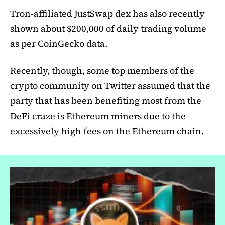
Tron-affiliated JustSwap dex has also recently
shown about $200,000 of daily trading volume
as per CoinGecko data.
Recently, though, some top members of the
crypto community on Twitter assumed that the
party that has been benefiting most from the
DeFi craze is Ethereum miners due to the
excessively high fees on the Ethereum chain.