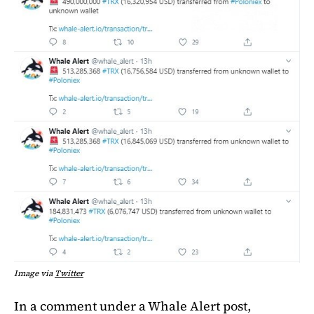
Image via
Twitter
In a comment under a Whale Alert post,