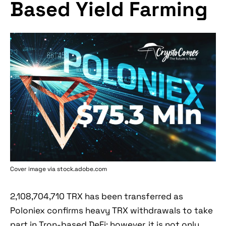
Based Yield Farming
Cover image via stock.adobe.com
2,108,704,710 TRX has been transferred as
Poloniex confirms heavy TRX withdrawals to take
part in Tron-based DeFi; however, it is not only