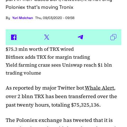
Poloniex that's moving Tronix
By
Yuri Molchan
Thu, 09/03/2020 - 09:58
$75.3 mln worth of TRX wired
Bitfinex adds TRX for margin trading
Yield farming craze sees Uniswap reach $1 bln
trading volume
As reported by major Twitter bot
Whale Alert
,
over 2 blnn TRX has been transferred over the
past twenty hours, totaling $75,325,136.
The Poloniex exchange has tweeted that it is