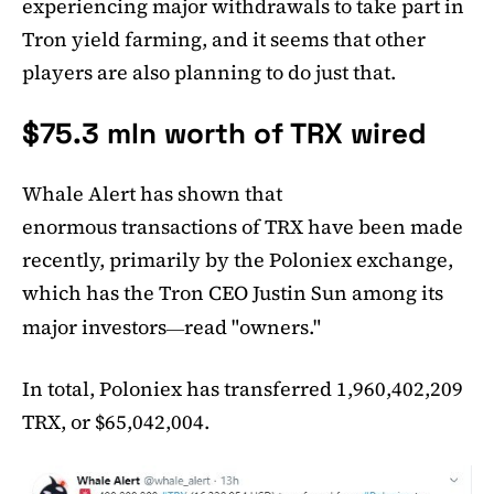
experiencing major withdrawals to take part in
Tron yield farming, and it seems that other
players are also planning to do just that.
$75.3 mln worth of TRX wired
Whale Alert has shown that
enormous transactions of TRX have been made
recently, primarily by the Poloniex exchange,
which has the Tron CEO Justin Sun among its
major investors
read "owners."
—
In total, Poloniex has transferred 1,960,402,209
TRX, or $65,042,004.