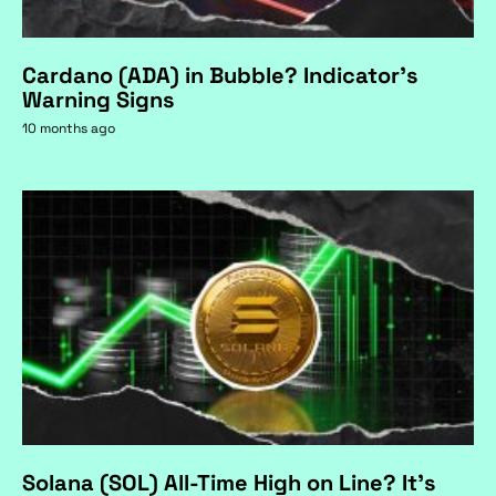
Cardano (ADA) in Bubble? Indicator's
Warning Signs
10 months ago
Solana (SOL) All-Time High on Line? It's