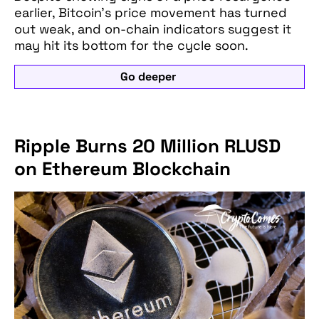
earlier, Bitcoin’s price movement has turned
out weak, and on-chain indicators suggest it
may hit its bottom for the cycle soon.
Go deeper
Ripple Burns 20 Million RLUSD
on Ethereum Blockchain