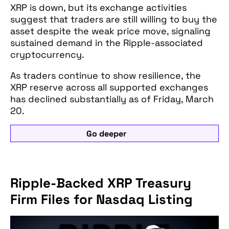
XRP is down, but its exchange activities
suggest that traders are still willing to buy the
asset despite the weak price move, signaling
sustained demand in the Ripple-associated
cryptocurrency.
As traders continue to show resilience, the
XRP reserve across all supported exchanges
has declined substantially as of Friday, March
20.
Go deeper
Ripple-Backed XRP Treasury
Firm Files for Nasdaq Listing