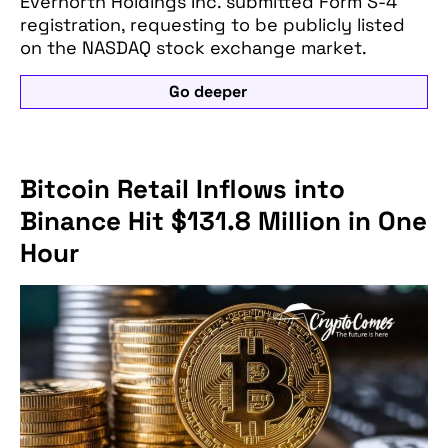
Evernorth Holdings Inc. submitted Form S-4
registration, requesting to be publicly listed
on the NASDAQ stock exchange market.
Go deeper
Bitcoin Retail Inflows into
Binance Hit $131.8 Million in One
Hour