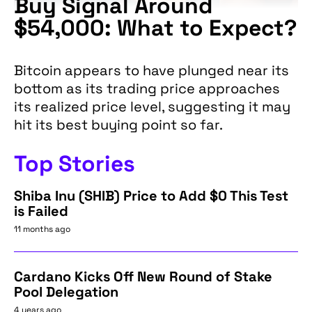
Buy Signal Around
$54,000: What to Expect?
Bitcoin appears to have plunged near its
bottom as its trading price approaches
its realized price level, suggesting it may
hit its best buying point so far.
Top Stories
Shiba Inu (SHIB) Price to Add $0 This Test
is Failed
11 months ago
Cardano Kicks Off New Round of Stake
Pool Delegation
4 years ago