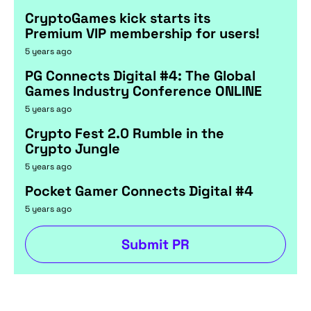
CryptoGames kick starts its
Premium VIP membership for users!
5 years ago
PG Connects Digital #4: The Global
Games Industry Conference ONLINE
5 years ago
Crypto Fest 2.0 Rumble in the
Crypto Jungle
5 years ago
Pocket Gamer Connects Digital #4
5 years ago
Submit PR