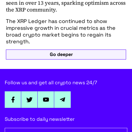
seen in over 13 years, sparking optimism across
the XRP community.
The XRP Ledger has continued to show
impressive growth in crucial metrics as the
broad crypto market begins to regain its
strength.
Go deeper
Follow us and get all crypto news 24/7
Subscribe to daily newsletter