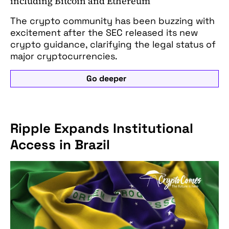
including Bitcoin and Ethereum
The crypto community has been buzzing with
excitement after the SEC released its new
crypto guidance, clarifying the legal status of
major cryptocurrencies.
Go deeper
Ripple Expands Institutional
Access in Brazil