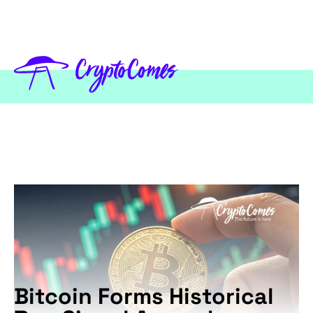
Bitcoin Forms Historical