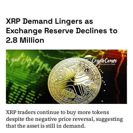
XRP Demand Lingers as
Exchange Reserve Declines to
2.8 Million
XRP traders continue to buy more tokens
despite the negative price reversal, suggesting
that the asset is still in demand.