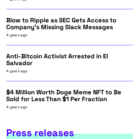
Blow to Ripple as SEC Gets Access to
Company's Missing Slack Messages
4 years ago
Anti-Bitcoin Activist Arrested in El
Salvador
4 years ago
$4 Million Worth Doge Meme NFT to Be
Sold for Less Than $1 Per Fraction
4 years ago
Press releases