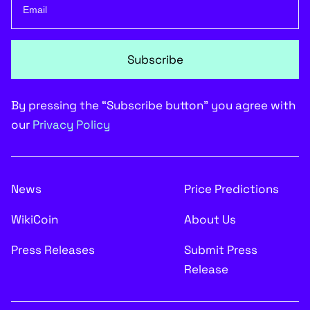
Subscribe
By pressing the “Subscribe button” you agree with
our
Privacy Policy
News
Price Predictions
WikiCoin
About Us
Press Releases
Submit Press
Release