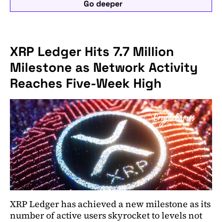
Go deeper
XRP Ledger Hits 7.7 Million
Milestone as Network Activity
Reaches Five-Week High
XRP Ledger has achieved a new milestone as its
number of active users skyrocket to levels not