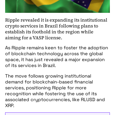
Ripple revealed it is expanding its institutional
crypto services in Brazil following plans to
establish its foothold in the region while
aiming for a VASP license.
As Ripple remains keen to foster the adoption
of blockchain technology across the global
space, it has just revealed a major expansion
of its services in Brazil.
The move follows growing institutional
demand for blockchain-based financial
services, positioning Ripple for more
recognition while fostering the use of its
associated cryptocurrencies, like RLUSD and
XRP.