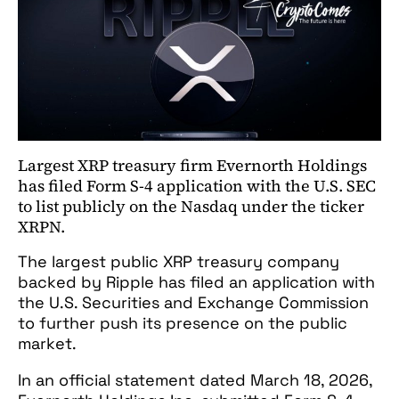
Largest XRP treasury firm Evernorth Holdings
has filed Form S-4 application with the U.S. SEC
to list publicly on the Nasdaq under the ticker
XRPN.
The largest public XRP treasury company
backed by Ripple has filed an application with
the U.S. Securities and Exchange Commission
to further push its presence on the public
market.
In an official statement dated March 18, 2026,