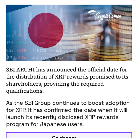
SBI ARUHI has announced the official date for
the distribution of XRP rewards promised to its
shareholders, providing the required
qualifications.
As the SBI Group continues to boost adoption
for XRP, it has confirmed the date when it will
launch its recently disclosed XRP rewards
program for Japanese users.
Go deeper