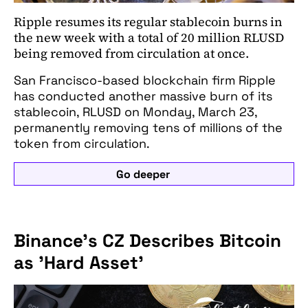
Ripple resumes its regular stablecoin burns in
the new week with a total of 20 million RLUSD
being removed from circulation at once.
San Francisco-based blockchain firm Ripple
has conducted another massive burn of its
stablecoin, RLUSD on Monday, March 23,
permanently removing tens of millions of the
token from circulation.
Go deeper
Binance's CZ Describes Bitcoin
as 'Hard Asset'