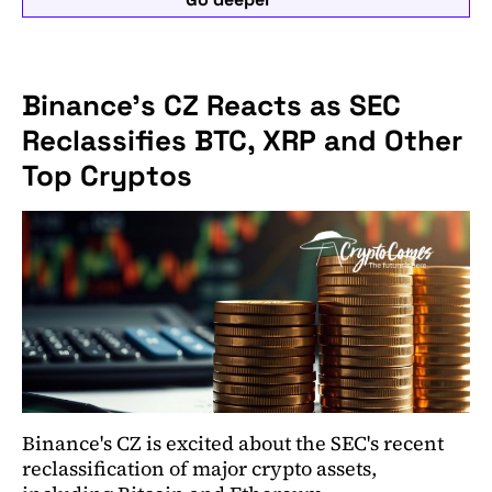
Binance's CZ Reacts as SEC
Reclassifies BTC, XRP and Other
Top Cryptos
Binance's CZ is excited about the SEC's recent
reclassification of major crypto assets,