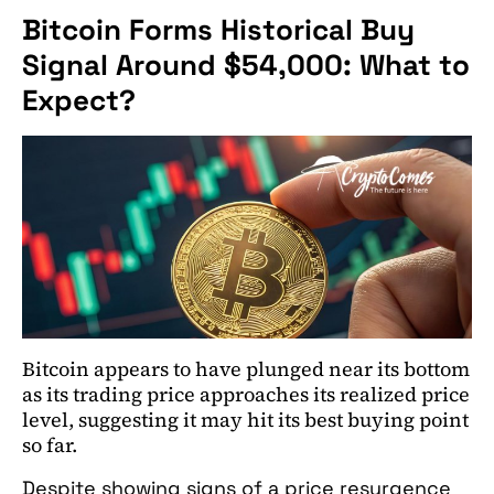
Bitcoin Forms Historical Buy
Signal Around $54,000: What to
Expect?
Bitcoin appears to have plunged near its bottom
as its trading price approaches its realized price
level, suggesting it may hit its best buying point
so far.
Despite showing signs of a price resurgence