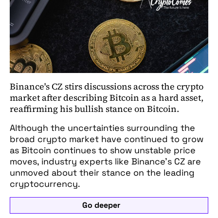
Binance's CZ stirs discussions across the crypto
market after describing Bitcoin as a hard asset,
reaffirming his bullish stance on Bitcoin.
Although the uncertainties surrounding the
broad crypto market have continued to grow
as Bitcoin continues to show unstable price
moves, industry experts like Binance’s CZ are
unmoved about their stance on the leading
cryptocurrency.
Go deeper