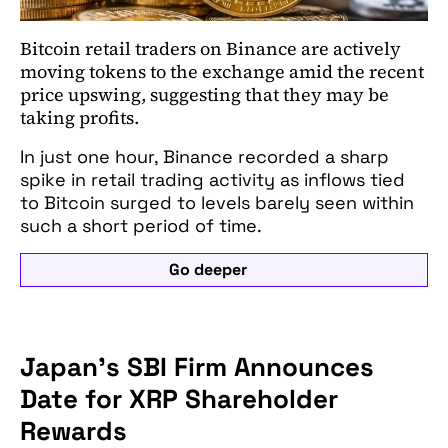
Bitcoin retail traders on Binance are actively
moving tokens to the exchange amid the recent
price upswing, suggesting that they may be
taking profits.
In just one hour, Binance recorded a sharp
spike in retail trading activity as inflows tied
to Bitcoin surged to levels barely seen within
such a short period of time.
Go deeper
Japan's SBI Firm Announces
Date for XRP Shareholder
Rewards