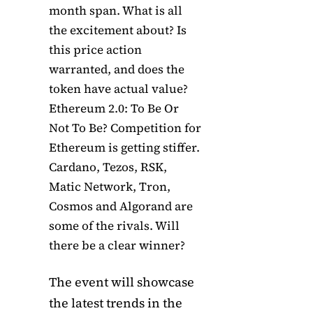
month span. What is all
the excitement about? Is
this price action
warranted, and does the
token have actual value?
Ethereum 2.0: To Be Or
Not To Be? Competition for
Ethereum is getting stiffer.
Cardano, Tezos, RSK,
Matic Network, Tron,
Cosmos and Algorand are
some of the rivals. Will
there be a clear winner?
The event will showcase
the latest trends in the