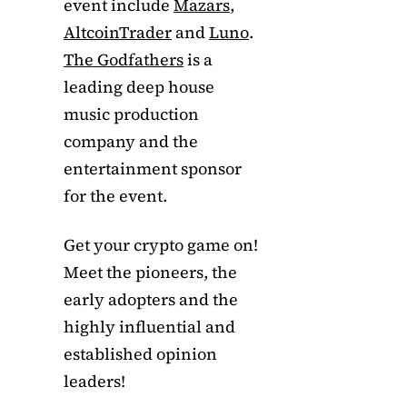
event include
Mazars
,
AltcoinTrader
and
Luno
.
The Godfathers
is a
leading deep house
music production
company and the
entertainment sponsor
for the event.
Get your crypto game on!
Meet the pioneers, the
early adopters and the
highly influential and
established opinion
leaders!