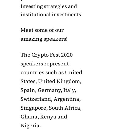
Investing strategies and
institutional investments
Meet some of our
amazing speakers!
The Crypto Fest 2020
speakers represent
countries such as United
States, United Kingdom,
Spain, Germany, Italy,
Switzerland, Argentina,
Singapore, South Africa,
Ghana, Kenya and
Nigeria.