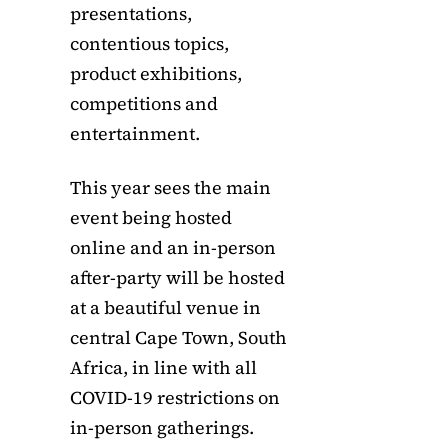
presentations,
contentious topics,
product exhibitions,
competitions and
entertainment.
This year sees the main
event being hosted
online and an in-person
after-party will be hosted
at a beautiful venue in
central Cape Town, South
Africa, in line with all
COVID-19 restrictions on
in-person gatherings.