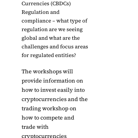
Currencies (CBDCs)
Regulation and
compliance – what type of
regulation are we seeing
global and what are the
challenges and focus areas
for regulated entities?
The workshops will
provide information on
how to invest easily into
cryptocurrencies and the
trading workshop on
how to compete and
trade with
cryptocurrencies