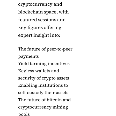
cryptocurrency and
blockchain space, with
featured sessions and
key figures offering
expert insight into:
The future of peer-to-peer
payments
Yield farming incentives
Keyless wallets and
security of crypto assets
Enabling institutions to
self-custody their assets
The future of bitcoin and
cryptocurrency mining
pools