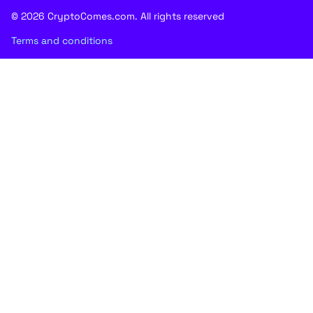
© 2026 CryptoComes.com. All rights reserved
Terms and conditions