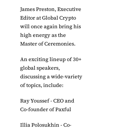
James Preston, Executive
Editor at Global Crypto
will once again bring his
high energy as the
Master of Ceremonies.
An exciting lineup of 30+
global speakers,
discussing a wide-variety
of topics, include:
Ray Youssef - CEO and
Co-founder of Paxful
Illia Polosukhin - Co-