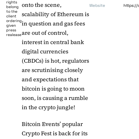
rights
onto the scene,
Website
https:/
belong
to the
scalability of Ethereum is
client
ordering
in question and gas fees
given
press
are out of control,
realease
interest in central bank
digital currencies
(CBDCs) is hot, regulators
are scrutinising closely
and expectations that
bitcoin is going to moon
soon, is causing a rumble
in the crypto jungle!
Bitcoin Events’ popular
Crypto Fest is back for its