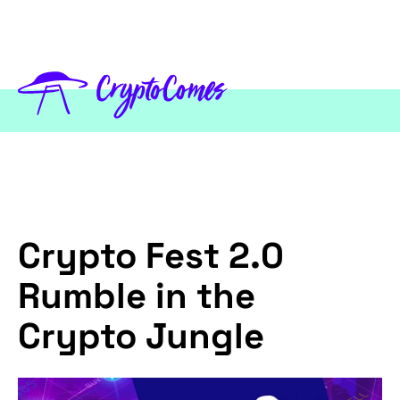
Crypto Fest 2.0
Rumble in the
Crypto Jungle