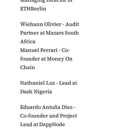
ETHBerlin
Wiehann Olivier - Audit
Partner at Mazars South
Africa
Manuel Ferrari - Co-
founder at Money On
Chain
Nathaniel Luz - Lead at
Dash Nigeria
Eduardo Antuña Díez -
Co-founder and Project
Lead at DappNode