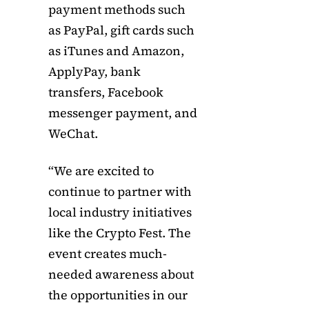
payment methods such
as PayPal, gift cards such
as iTunes and Amazon,
ApplyPay, bank
transfers, Facebook
messenger payment, and
WeChat.
“We are excited to
continue to partner with
local industry initiatives
like the Crypto Fest. The
event creates much-
needed awareness about
the opportunities in our