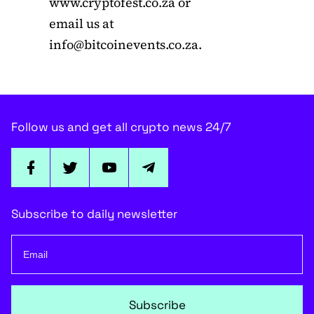
www.cryptofest.co.za or
email us at
info@bitcoinevents.co.za
.
Follow us and get all crypto news 24/7
Subscribe to daily newsletter
Subscribe