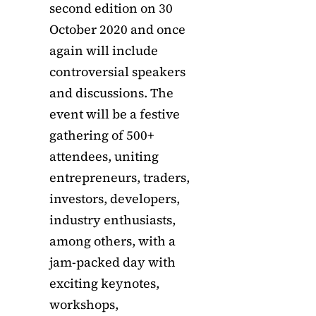
second edition on 30
October 2020 and once
again will include
controversial speakers
and discussions. The
event will be a festive
gathering of 500+
attendees, uniting
entrepreneurs, traders,
investors, developers,
industry enthusiasts,
among others, with a
jam-packed day with
exciting keynotes,
workshops,