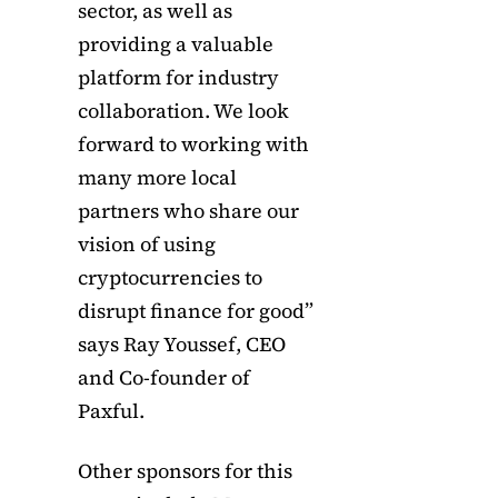
sector, as well as
providing a valuable
platform for industry
collaboration. We look
forward to working with
many more local
partners who share our
vision of using
cryptocurrencies to
disrupt finance for good”
says Ray Youssef, CEO
and Co-founder of
Paxful.
Other sponsors for this