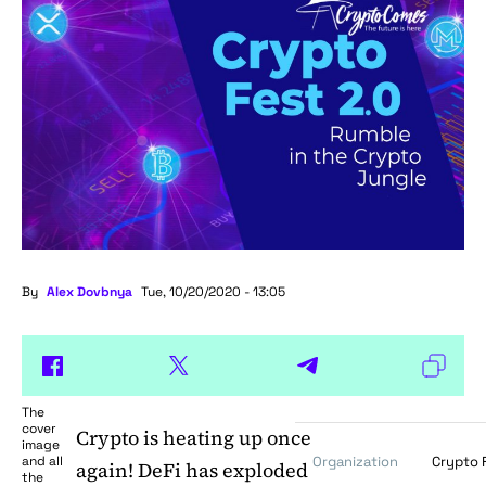
By
Alex Dovbnya
Tue, 10/20/2020 - 13:05
The
cover
Crypto is heating up once
image
and all
Organization
Crypto 
again! DeFi has exploded
the