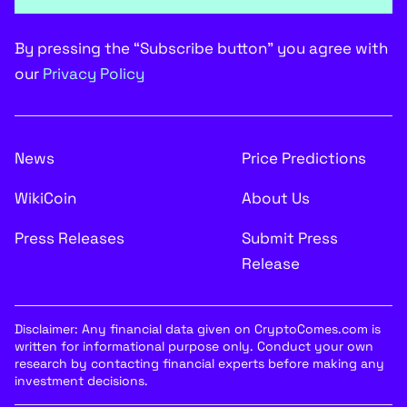
By pressing the “Subscribe button” you agree with
our
Privacy Policy
News
Price Predictions
WikiCoin
About Us
Press Releases
Submit Press
Release
Disclaimer: Any financial data given on CryptoComes.com is
written for informational purpose only. Conduct your own
research by contacting financial experts before making any
investment decisions.