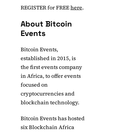
REGISTER for FREE
here
.
About Bitcoin
Events
Bitcoin Events,
established in 2015, is
the first events company
in Africa, to offer events
focused on
cryptocurrencies and
blockchain technology.
Bitcoin Events has hosted
six Blockchain Africa