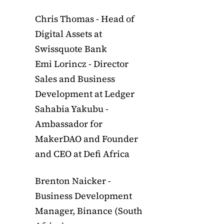
Chris Thomas - Head of
Digital Assets at
Swissquote Bank
Emi Lorincz - Director
Sales and Business
Development at Ledger
Sahabia Yakubu -
Ambassador for
MakerDAO and Founder
and CEO at Defi Africa
Brenton Naicker -
Business Development
Manager, Binance (South