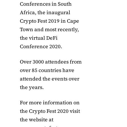
Conferences in South
Africa, the inaugural
Crypto Fest 2019 in Cape
Town and most recently,
the virtual DeFi
Conference 2020.
Over 3000 attendees from
over 85 countries have
attended the events over
the years.
For more information on
the Crypto Fest 2020 visit
the website at