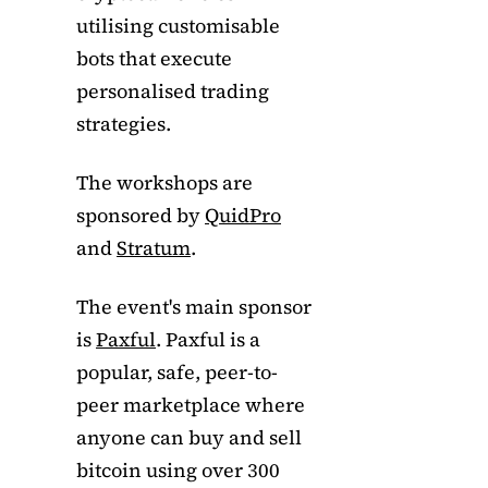
utilising customisable
bots that execute
personalised trading
strategies.
The workshops are
sponsored by
QuidPro
and
Stratum
.
The event's main sponsor
is
Paxful
. Paxful is a
popular, safe, peer-to-
peer marketplace where
anyone can buy and sell
bitcoin using over 300