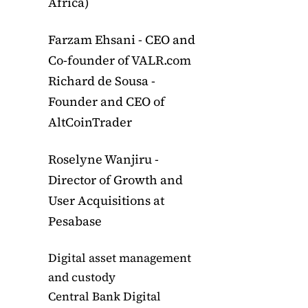
Africa)
Farzam Ehsani - CEO and
Co-founder of VALR.com
Richard de Sousa -
Founder and CEO of
AltCoinTrader
Roselyne Wanjiru -
Director of Growth and
User Acquisitions at
Pesabase
Digital asset management
and custody
Central Bank Digital