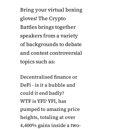
Bring your virtual boxing
gloves! The Crypto
Battles brings together
speakers from a variety
of backgrounds to debate
and contest controversial
topics such as:
Decentralised finance or
DeFi - is it a bubble and
could it end badly?
WTF is YFI? YFI, has
pumped to amazing price
heights, totaling at over
4,400% gains inside a two-