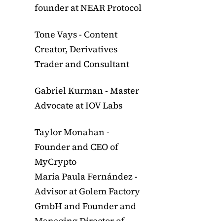
founder at NEAR Protocol
Tone Vays - Content
Creator, Derivatives
Trader and Consultant
Gabriel Kurman - Master
Advocate at IOV Labs
Taylor Monahan -
Founder and CEO of
MyCrypto
María Paula Fernández -
Advisor at Golem Factory
GmbH and Founder and
Managing Director of