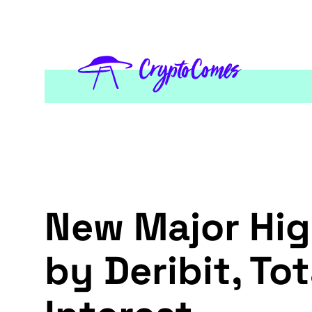
New Major Hig
by Deribit, T