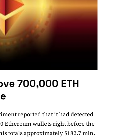
ove 700,000 ETH
ge
timent reported that it had detected
0 Ethereum wallets right before the
is totals approximately $182.7 mln.