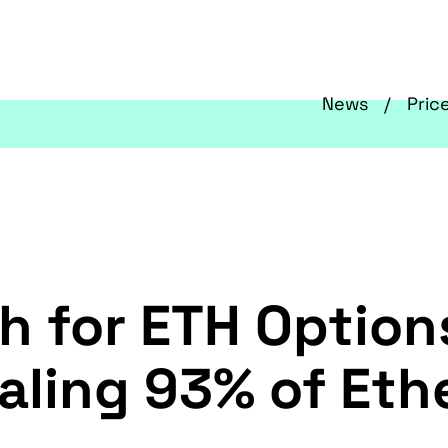
News
Pric
h for ETH Option
otaling 93% of E