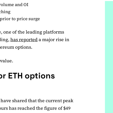
volume and OI
ching
rior to price surge
, one of the leading platforms
ding,
has reported
a major rise in
hereum options.
 value.
or ETH options
 have shared that the current peak
urs has reached the figure of $49