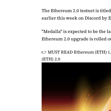
The Ethereum 2.0 testnet is titl
earlier this week on Discord by
"Medalla" is expected to be the 
Ethereum 2.0 upgrade is rolled o
👉 MUST READ
Ethereum (ETH) 1
(ETH) 2.0