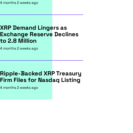
4 months 2 weeks ago
XRP Demand Lingers as
Exchange Reserve Declines
to 2.8 Million
4 months 2 weeks ago
Ripple-Backed XRP Treasury
Firm Files for Nasdaq Listing
4 months 2 weeks ago