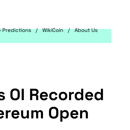
e Predictions
WikiCoin
About Us
s OI Recorded
thereum Open