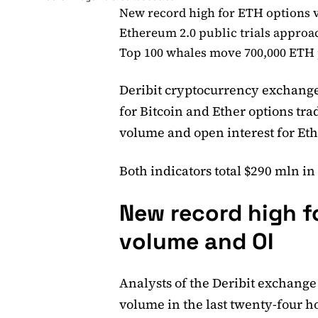
New record high for ETH options 
Ethereum 2.0 public trials approa
Top 100 whales move 700,000 ETH p
Deribit cryptocurrency exchange
for Bitcoin and Ether options tra
volume and open interest for Et
Both indicators total $290 mln in
New record high f
volume and OI
Analysts of the Deribit exchange
volume in the last twenty-four ho