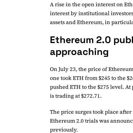
A rise in the open interest on Et
interest by institutional investo
assets and Ethereum, in particula
Ethereum 2.0 publi
approaching
On July 23, the price of Ethereum
one took ETH from $245 to the $26
pushed ETH to the $275 level. At 
is trading at $272.71.
The price surges took place afte
Ethereum 2.0 trials was announc
previously.