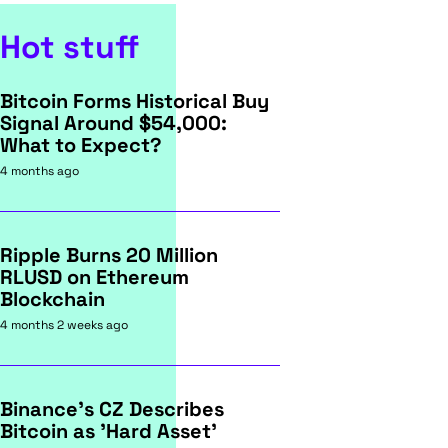
Hot stuff
Bitcoin Forms Historical Buy
Signal Around $54,000:
What to Expect?
4 months ago
Ripple Burns 20 Million
RLUSD on Ethereum
Blockchain
4 months 2 weeks ago
Binance's CZ Describes
Bitcoin as 'Hard Asset'