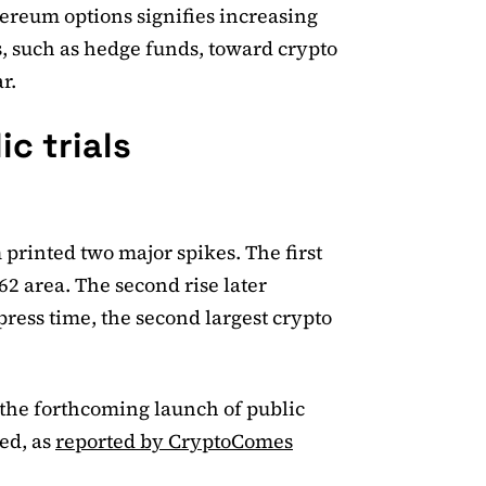
hereum options signifies increasing
rs, such as hedge funds, toward crypto
r.
c trials
 printed two major spikes. The first
2 area. The second rise later
press time, the second largest crypto
r the forthcoming launch of public
ed, as
reported by CryptoComes