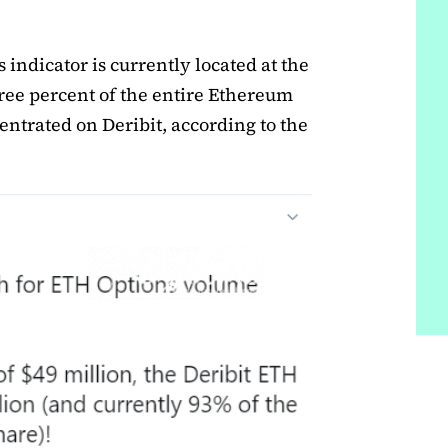
s indicator is currently located at the
hree percent of the entire Ethereum
entrated on Deribit, according to the