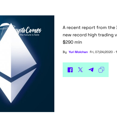
A recent report from the 
new record high trading v
$290 mln
By
Yuri Molchan
Fri, 07/24/2020 - 1