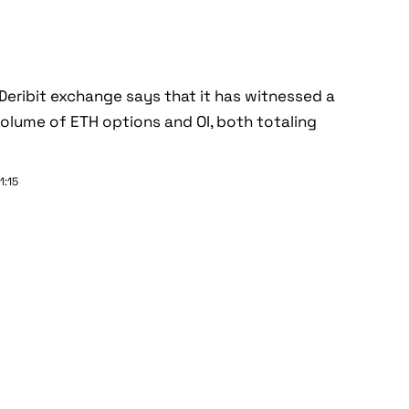
Deribit exchange says that it has witnessed a
olume of ETH options and OI, both totaling
1:15