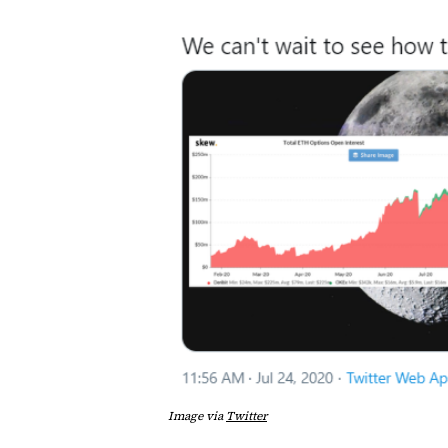
Image via
Twitter