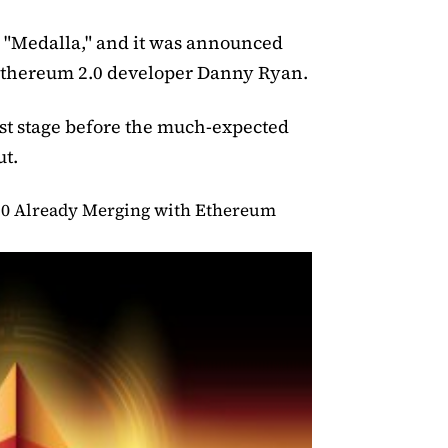
ed "Medalla," and it was announced
 Ethereum 2.0 developer Danny Ryan.
last stage before the much-expected
ut.
.0 Already Merging with Ethereum