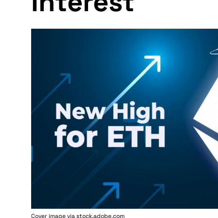
Interest
Cover image via stock.adobe.com