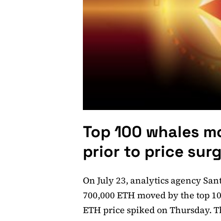
Top 100 whales m
prior to price sur
On July 23, analytics agency San
700,000 ETH moved by the top 10
ETH price spiked on Thursday. Th