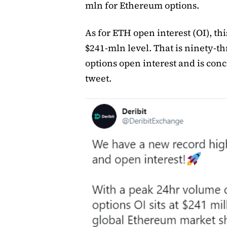
mln for Ethereum options.
As for ETH open interest (OI), thi
$241-mln level. That is ninety-t
options open interest and is conc
tweet.