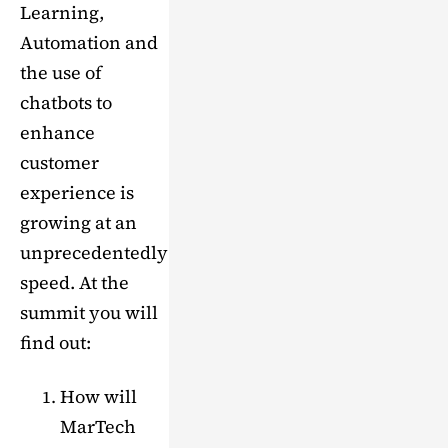
Learning,
Automation and
the use of
chatbots to
enhance
customer
experience is
growing at an
unprecedentedly
speed. At the
summit you will
find out:
How will
MarTech