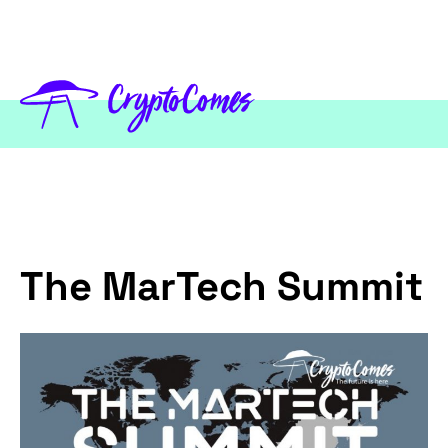
The MarTech Summit