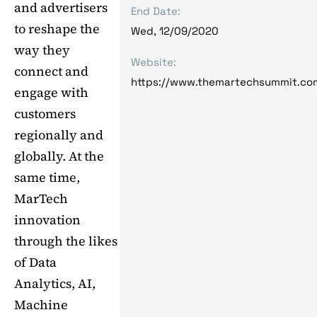
and advertisers
End Date:
to reshape the
Wed, 12/09/2020
way they
Website:
connect and
https://www.themartechsummit.co
engage with
customers
regionally and
globally. At the
same time,
MarTech
innovation
through the likes
of Data
Analytics, AI,
Machine