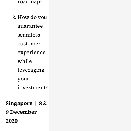
roadmap?
How do you
guarantee
seamless
customer
experience
while
leveraging
your
investment?
Singapore｜ 8 &
9 December
2020