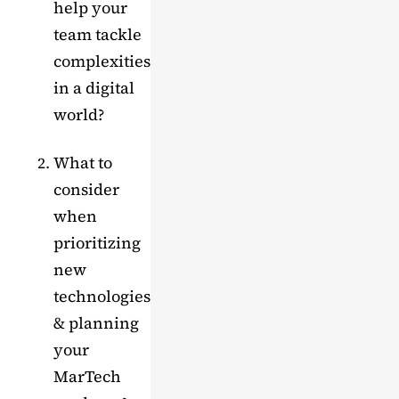
help your
team tackle
complexities
in a digital
world?
What to
consider
when
prioritizing
new
technologies
& planning
your
MarTech