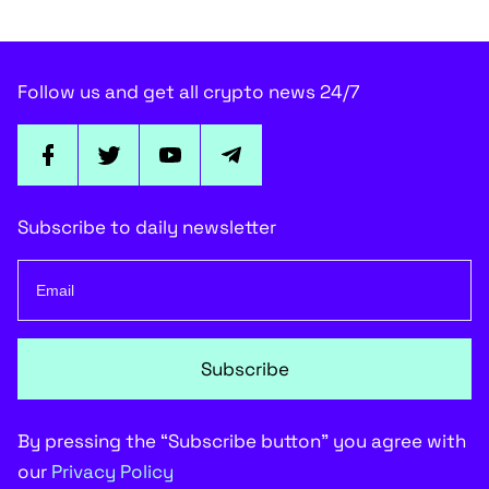
Follow us and get all crypto news 24/7
Subscribe to daily newsletter
Subscribe
By pressing the “Subscribe button” you agree with
our
Privacy Policy