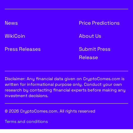
News
Price Predictions
WikiCoin
About Us
Press Releases
Submit Press
Release
Disclaimer: Any financial data given on CryptoComes.com is
written for informational purpose only. Conduct your own
research by contacting financial experts before making any
investment decisions.
© 2026 CryptoComes.com. All rights reserved
Terms and conditions