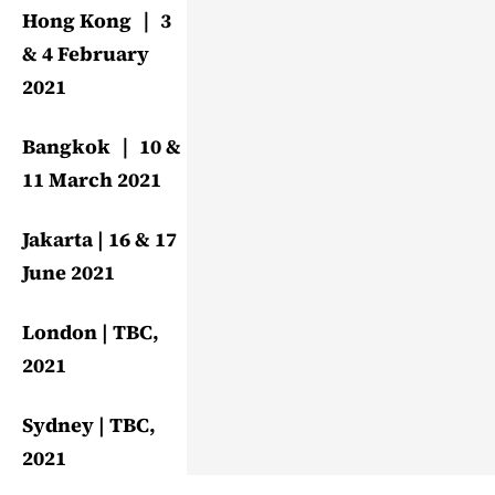
Hong Kong ｜ 3
& 4 February
2021
Bangkok ｜ 10 &
11 March 2021
Jakarta | 16 & 17
June 2021
London | TBC,
2021
Sydney | TBC,
2021