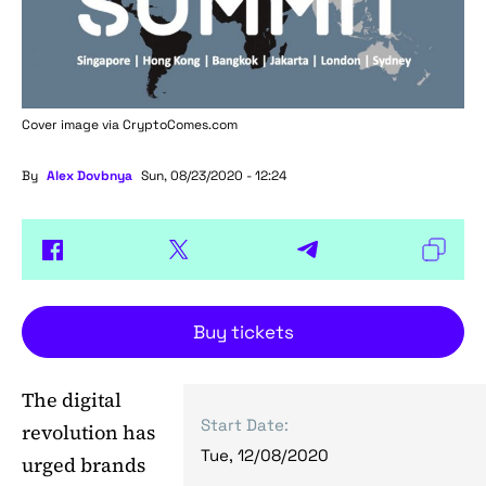
Cover image via
CryptoComes.com
By
Alex Dovbnya
Sun, 08/23/2020 - 12:24
Buy tickets
The digital
Start Date:
revolution has
Tue, 12/08/2020
urged brands