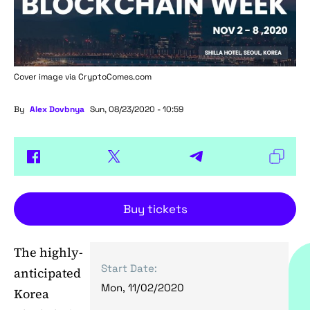
Cover image via
CryptoComes.com
By
Alex Dovbnya
Sun, 08/23/2020 - 10:59
Buy tickets
The highly-
Start Date:
anticipated
Mon, 11/02/2020
Korea