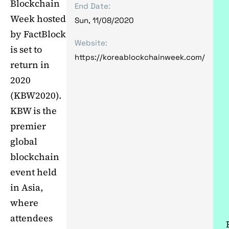
Blockchain
End Date:
Week hosted
Sun, 11/08/2020
by FactBlock
Website:
is set to
https://koreablockchainweek.com/
return in
2020
(KBW2020).
KBW is the
premier
global
blockchain
event held
in Asia,
where
attendees