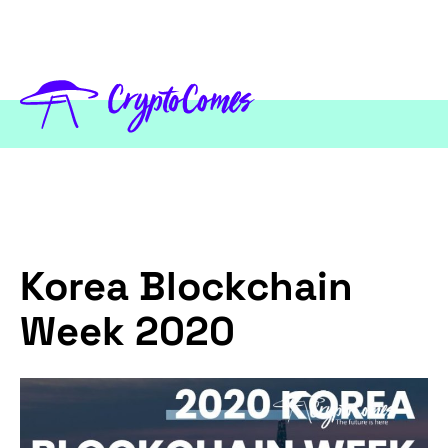
Korea Blockchain
Week 2020