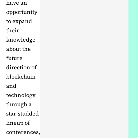
have an
opportunity
to expand
their
knowledge
about the
future
direction of
blockchain
and
technology
through a
star-studded
lineup of
conferences,