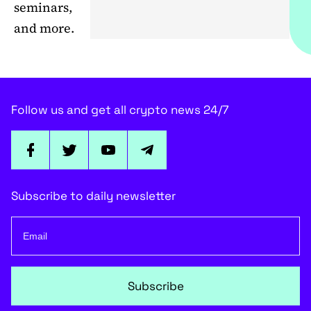
seminars,
and more.
Follow us and get all crypto news 24/7
Subscribe to daily newsletter
Subscribe