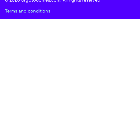
Terms and conditions