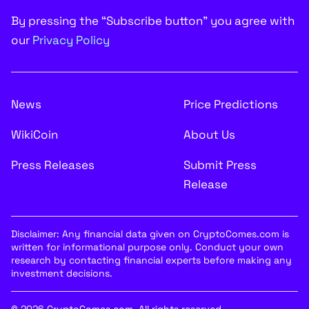
By pressing the “Subscribe button” you agree with
our
Privacy Policy
News
Price Predictions
WikiCoin
About Us
Press Releases
Submit Press
Release
Disclaimer: Any financial data given on CryptoComes.com is
written for informational purpose only. Conduct your own
research by contacting financial experts before making any
investment decisions.
© 2026 CryptoComes.com. All rights reserved