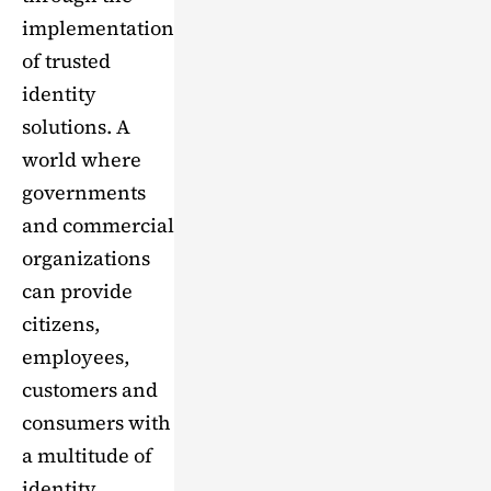
implementation
of trusted
identity
solutions. A
world where
governments
and commercial
organizations
can provide
citizens,
employees,
customers and
consumers with
a multitude of
identity