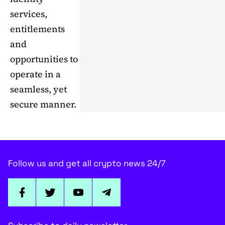
services,
entitlements
and
opportunities to
operate in a
seamless, yet
secure manner.
Follow us and get all crypto news 24/7