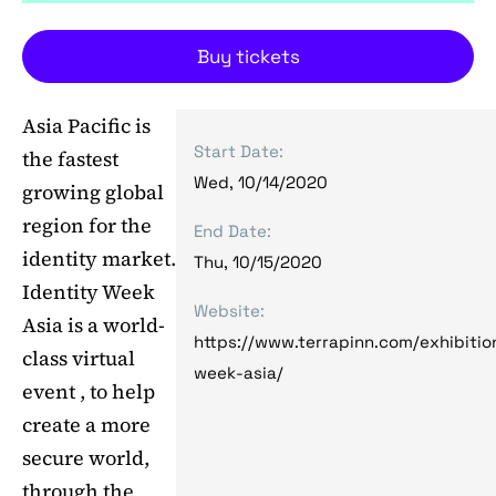
Buy tickets
Asia Pacific is
Start Date:
the fastest
Wed, 10/14/2020
growing global
region for the
End Date:
identity market.
Thu, 10/15/2020
Identity Week
Website:
Asia is a world-
https://www.terrapinn.com/exhibitio
class virtual
week-asia/
event , to help
create a more
secure world,
through the