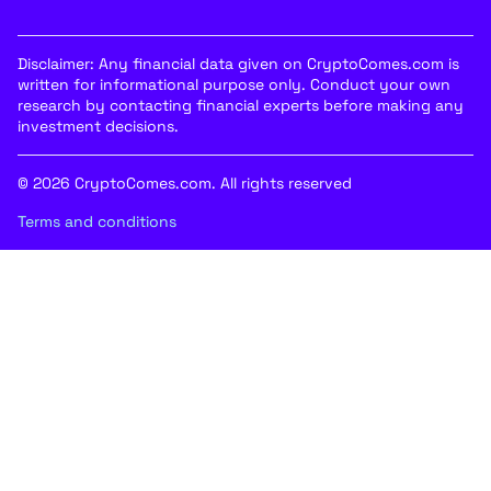
Disclaimer: Any financial data given on CryptoComes.com is
written for informational purpose only. Conduct your own
research by contacting financial experts before making any
investment decisions.
© 2026 CryptoComes.com. All rights reserved
Terms and conditions