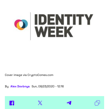
Cover image via
CryptoComes.com
By
Alex Dovbnya
Sun, 08/23/2020 - 12:16