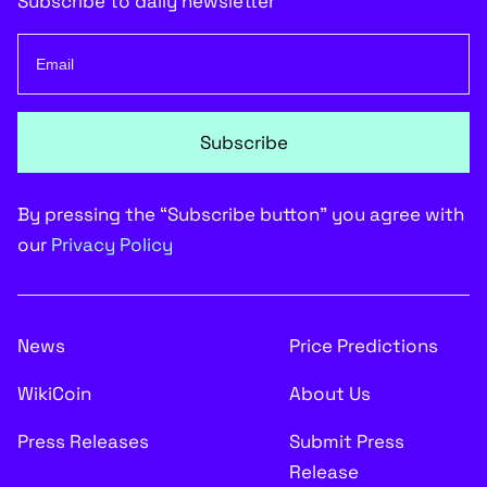
Subscribe to daily newsletter
Subscribe
By pressing the “Subscribe button” you agree with
our
Privacy Policy
News
Price Predictions
WikiCoin
About Us
Press Releases
Submit Press
Release