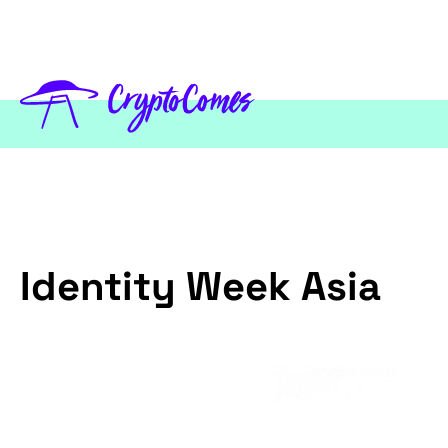
Identity Week Asia