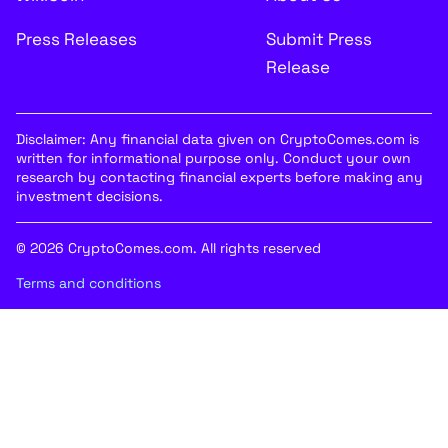
Press Releases
Submit Press
Release
Disclaimer: Any financial data given on CryptoComes.com is
written for informational purpose only. Conduct your own
research by contacting financial experts before making any
investment decisions.
© 2026 CryptoComes.com. All rights reserved
Terms and conditions