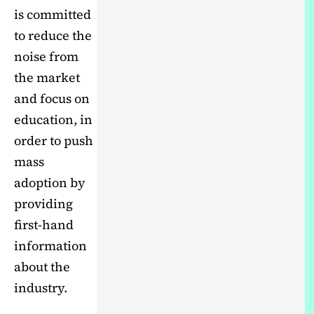
is committed
to reduce the
noise from
the market
and focus on
education, in
order to push
mass
adoption by
providing
first-hand
information
about the
industry.