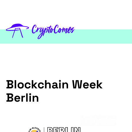
Blockchain Week
Berlin