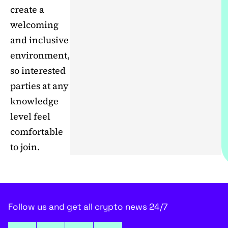
create a
welcoming
and inclusive
environment,
so interested
parties at any
knowledge
level feel
comfortable
to join.
Follow us and get all crypto news 24/7