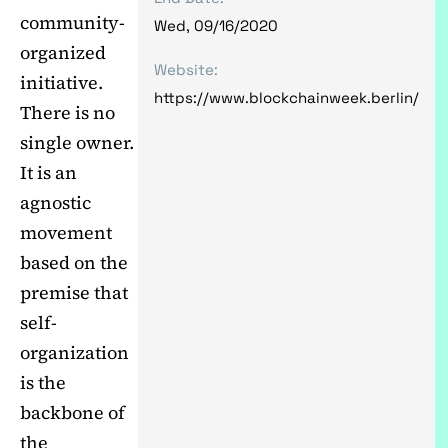
community-
Wed, 09/16/2020
organized
Website:
initiative.
https://www.blockchainweek.berlin/
There is no
single owner.
It is an
agnostic
movement
based on the
premise that
self-
organization
is the
backbone of
the