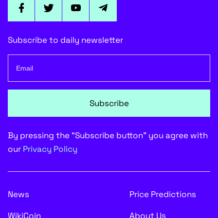
Subscribe to daily newsletter
Subscribe
By pressing the “Subscribe button” you agree with
our
Privacy Policy
News
Price Predictions
WikiCoin
About Us