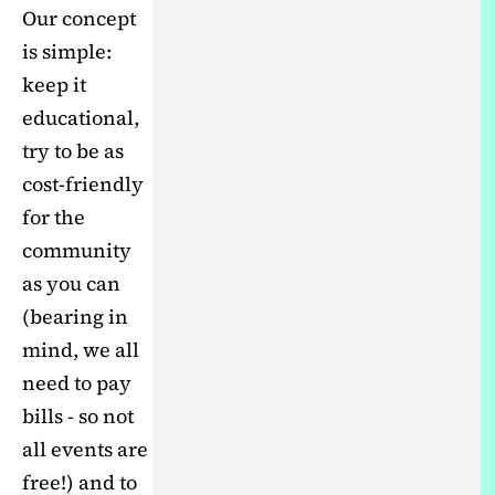
Our concept
is simple:
keep it
educational,
try to be as
cost-friendly
for the
community
as you can
(bearing in
mind, we all
need to pay
bills - so not
all events are
free!) and to