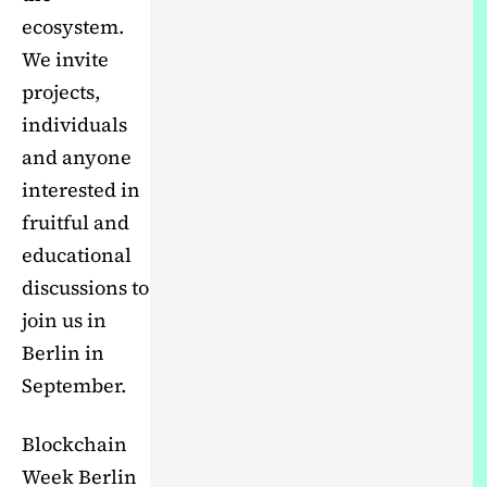
ecosystem.
We invite
projects,
individuals
and anyone
interested in
fruitful and
educational
discussions to
join us in
Berlin in
September.
Blockchain
Week Berlin