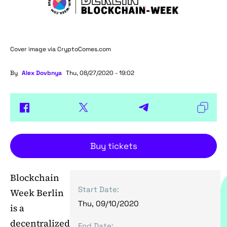
Cover image via
CryptoComes.com
By
Alex Dovbnya
Thu, 08/27/2020 - 19:02
Buy tickets
Blockchain
Start Date:
Week Berlin
Thu, 09/10/2020
is a
decentralized
End Date: