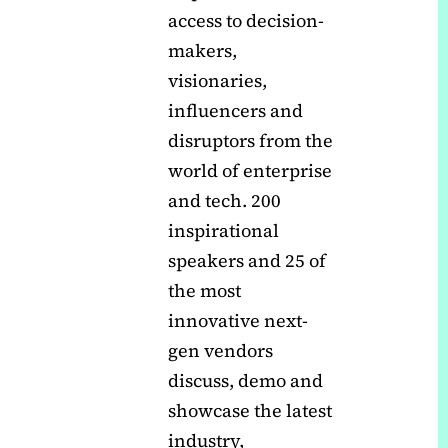
access to decision-
makers,
visionaries,
influencers and
disruptors from the
world of enterprise
and tech. 200
inspirational
speakers and 25 of
the most
innovative next-
gen vendors
discuss, demo and
showcase the latest
industry,