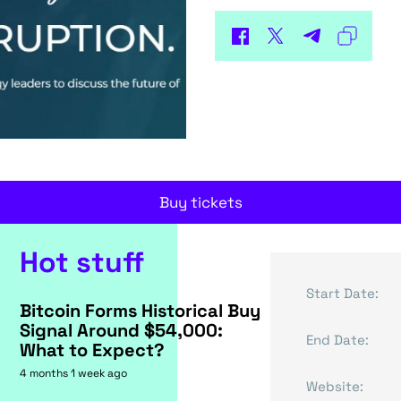
Buy tickets
Hot stuff
Start Date:
Bitcoin Forms Historical Buy
Signal Around $54,000:
End Date:
What to Expect?
4 months 1 week ago
Website: