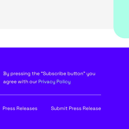
By pressing the “Subscribe button” you
agree with our
Privacy Policy
Press Releases
Submit Press Release