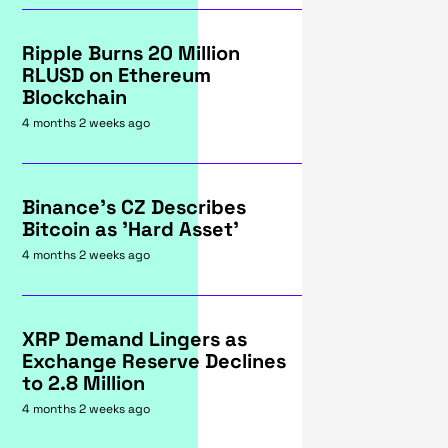
Ripple Burns 20 Million
RLUSD on Ethereum
Blockchain
4 months 2 weeks ago
Binance's CZ Describes
Bitcoin as 'Hard Asset'
4 months 2 weeks ago
XRP Demand Lingers as
Exchange Reserve Declines
to 2.8 Million
4 months 2 weeks ago