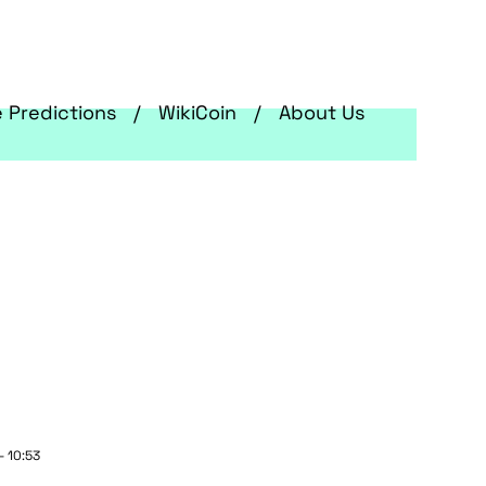
e Predictions
WikiCoin
About Us
- 10:53