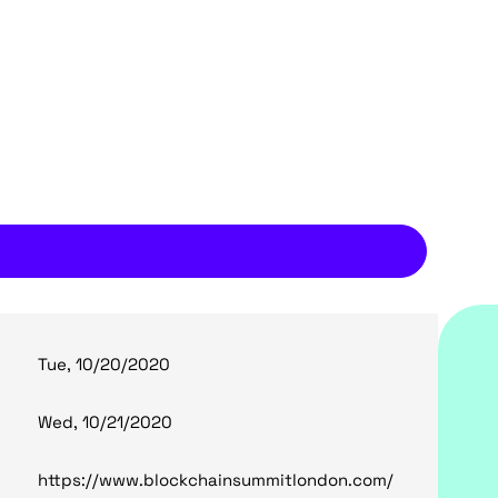
Tue, 10/20/2020
Wed, 10/21/2020
https://www.blockchainsummitlondon.com/