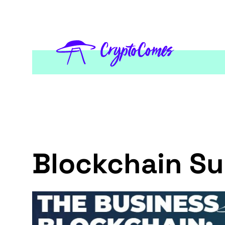
Blockchain S