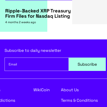
Ripple-Backed XRP Treasury
Firm Files for Nasdaq Listing
4 months 2 weeks ago
Subscribe to daily newsletter
Subscribe
s
WikiCoin
About Us
edictions
Terms & Conditions