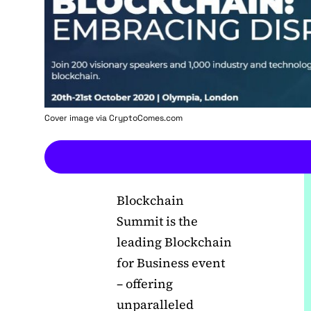
Cover image via
CryptoComes.com
Blockchain
Summit is the
leading Blockchain
for Business event
– offering
unparalleled