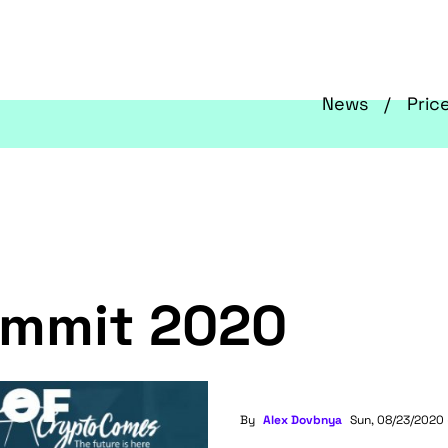
News
Pric
ummit 2020
By
Alex Dovbnya
Sun, 08/23/2020 