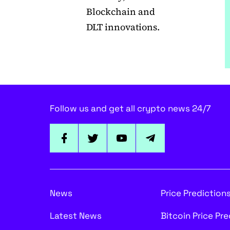
Blockchain and
DLT innovations.
Follow us and get all crypto news 24/7
News
Price Prediction
Latest News
Bitcoin Price Pr