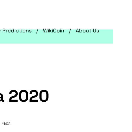
e Predictions
WikiCoin
About Us
a 2020
- 11:02