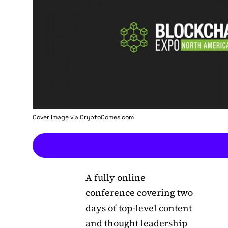
Cover image via
CryptoComes.com
A fully online
conference covering two
days of top-level content
and thought leadership