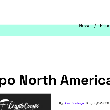
News
Pric
po North Americ
By
Alex Dovbnya
Sun, 08/23/2020 