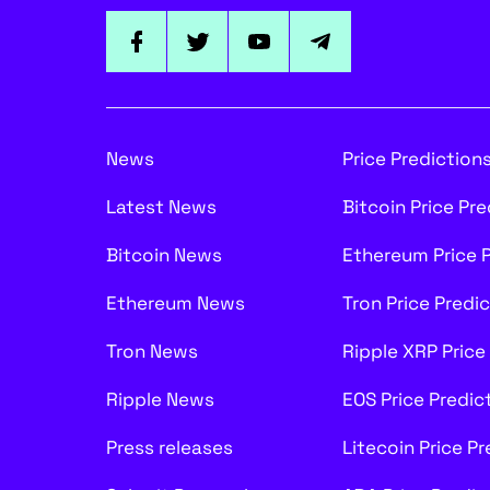
News
Price Prediction
Latest News
Bitcoin Price Pr
Bitcoin News
Ethereum Price 
Ethereum News
Tron Price Predi
Tron News
Ripple XRP Price
Ripple News
EOS Price Predic
Press releases
Litecoin Price P