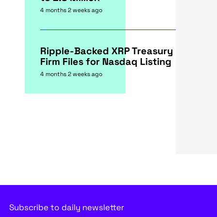
4 months 2 weeks ago
Ripple-Backed XRP Treasury
Firm Files for Nasdaq Listing
4 months 2 weeks ago
Subscribe to daily newsletter