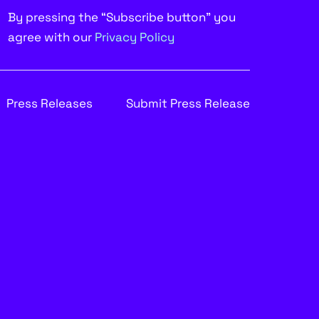
By pressing the “Subscribe button” you
agree with our
Privacy Policy
Press Releases
Submit Press Release