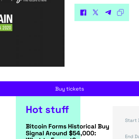
Buy tickets
Hot stuff
Start 
Bitcoin Forms Historical Buy
Signal Around $54,000:
End D