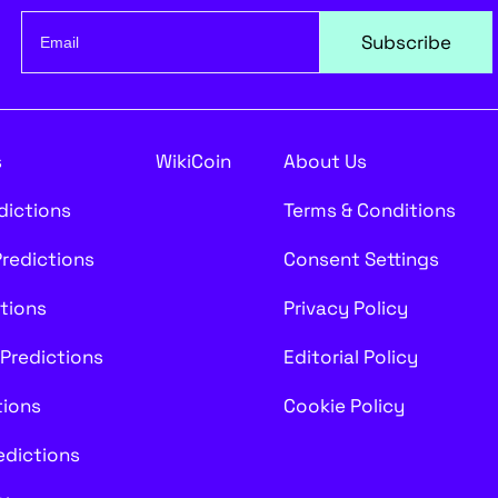
Subscribe
s
WikiCoin
About Us
edictions
Terms & Conditions
Predictions
Consent Settings
ctions
Privacy Policy
 Predictions
Editorial Policy
tions
Cookie Policy
redictions