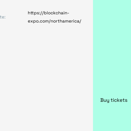
https://blockchain-
te:
expo.com/northamerica/
Buy tickets