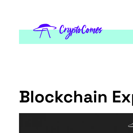
Blockchain Ex