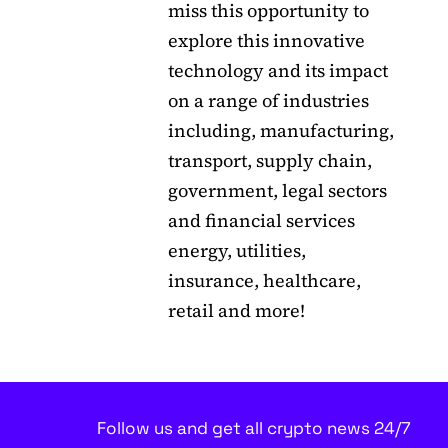
miss this opportunity to
explore this innovative
technology and its impact
on a range of industries
including, manufacturing,
transport, supply chain,
government, legal sectors
and financial services
energy, utilities,
insurance, healthcare,
retail and more!
Follow us and get all crypto news 24/7