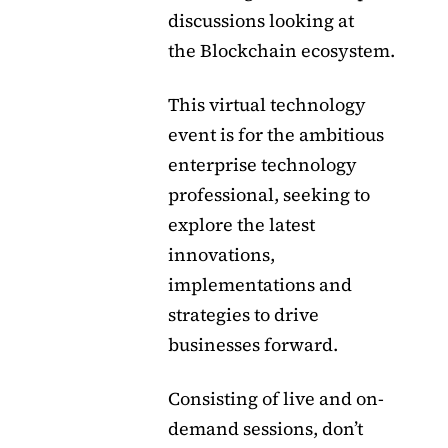
discussions looking at
the Blockchain ecosystem.
This virtual technology
event is for the ambitious
enterprise technology
professional, seeking to
explore the latest
innovations,
implementations and
strategies to drive
businesses forward.
Consisting of live and on-
demand sessions, don’t