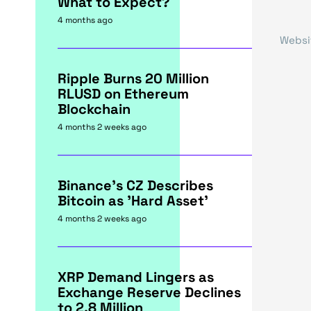
What to Expect?
4 months ago
Websi
Ripple Burns 20 Million
RLUSD on Ethereum
Blockchain
4 months 2 weeks ago
Binance's CZ Describes
Bitcoin as 'Hard Asset'
4 months 2 weeks ago
XRP Demand Lingers as
Exchange Reserve Declines
to 2.8 Million