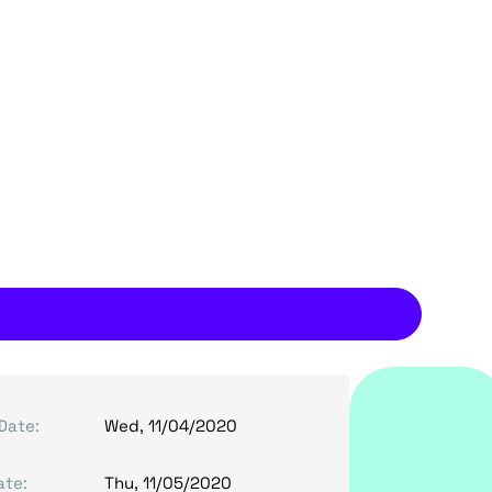
Date:
Wed, 11/04/2020
ate:
Thu, 11/05/2020