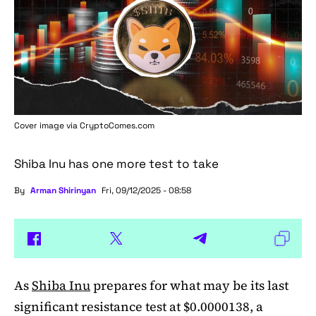
Cover image via
CryptoComes.com
Shiba Inu has one more test to take
By
Arman Shirinyan
Fri, 09/12/2025 - 08:58
As
Shiba Inu
prepares for what may be its last
significant resistance test at $0.0000138, a