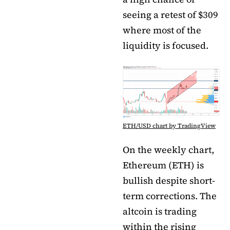
seeing a retest of $309
where most of the
liquidity is focused.
ETH/USD chart by TradingView
On the weekly chart,
Ethereum (ETH) is
bullish despite short-
term corrections. The
altcoin is trading
within the rising