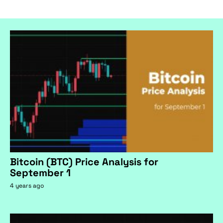
Bitcoin (BTC) Price Analysis for
September 1
4 years ago