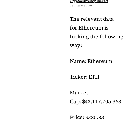
Cryptocurrency market
capitalization
The relevant data
for Ethereum is
looking the following
way:
Name: Ethereum
Ticker: ETH
Market
Cap: $43,117,705,368
Price: $380.83