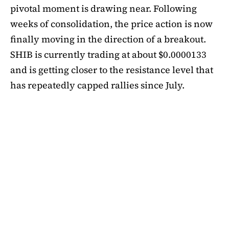
pivotal moment is drawing near. Following
weeks of consolidation, the price action is now
finally moving in the direction of a breakout.
SHIB is currently trading at about $0.0000133
and is getting closer to the resistance level that
has repeatedly capped rallies since July.
A symmetrical triangle pattern that had been
developing for more than a month was recently
broken by SHIB on the daily chart. Bulls are
now in control thanks to this breakout above
short-term moving averages. Most significantly,
SHIB
is still above the 50-day EMA, which when
maintained has historically indicated changes
in momentum. The 200-day EMA is the next