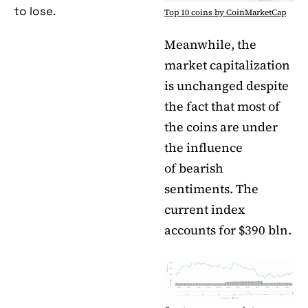
to lose.
Top 10 coins by CoinMarketCap
Meanwhile, the
market capitalization
is unchanged despite
the fact that most of
the coins are under
the influence
of bearish
sentiments. The
current index
accounts for $390 bln.