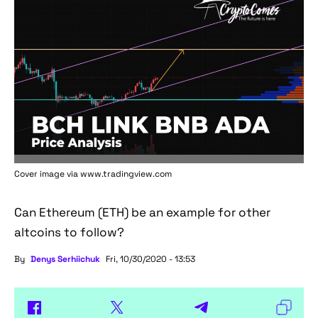
Cover image via www.tradingview.com
Can Ethereum (ETH) be an example for other
altcoins to follow?
By
Denys Serhiichuk
Fri, 10/30/2020 - 13:53