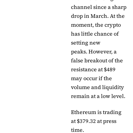
channel since a sharp
drop in March. At the
moment, the crypto
has little chance of
setting new
peaks. However, a
false breakout of the
resistance at $489
may occur if the
volume and liquidity
remain at a low level.
Ethereum is trading
at $379.32 at press
time.