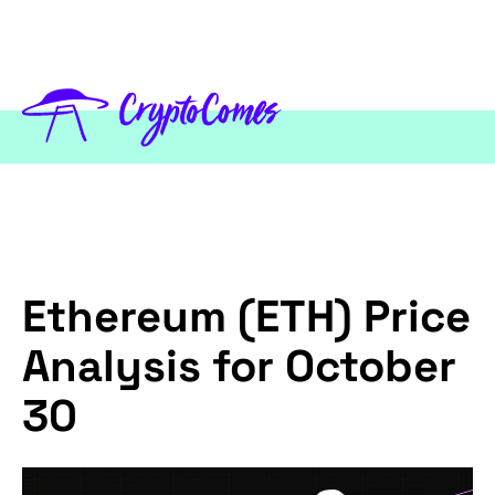
Ethereum (ETH) Price
Analysis for October
30