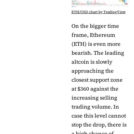
ETH/USD chart by TradingView
On the bigger time
frame, Ethereum
(ETH) is even more
bearish. The leading
altcoin is slowly
approaching the
closest support zone
at $360 against the
increasing selling
trading volume. In
case this level cannot
stop the drop, there is
a high chance of