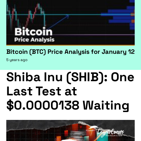
Bitcoin (BTC) Price Analysis for January 12
5 years ago
Shiba Inu (SHIB): One
Last Test at
$0.0000138 Waiting