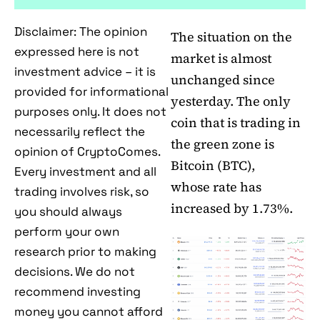
Disclaimer: The opinion
The situation on the
expressed here is not
market is almost
investment advice – it is
unchanged since
provided for informational
yesterday. The only
purposes only. It does not
coin that is trading in
necessarily reflect the
the green zone is
opinion of CryptoComes.
Bitcoin (BTC),
Every investment and all
whose rate has
trading involves risk, so
increased by 1.73%.
you should always
perform your own
research prior to making
decisions. We do not
recommend investing
money you cannot afford