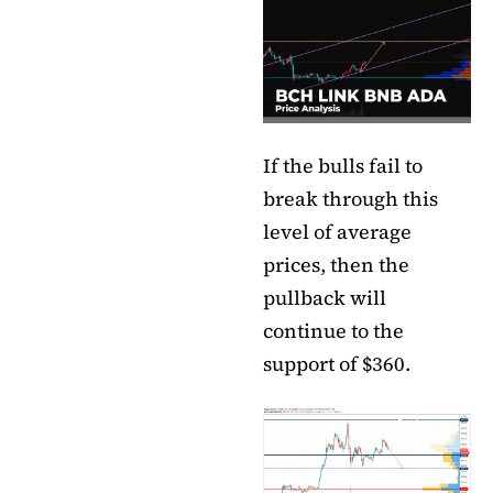
If the bulls fail to
break through this
level of average
prices, then the
pullback will
continue to the
support of $360.