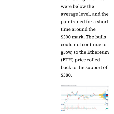
were below the
average level, and the
pair traded for a short
time around the
$390 mark. The bulls
could not continue to
grow, so the Ethereum
(ETH) price rolled
back to the support of
$380.