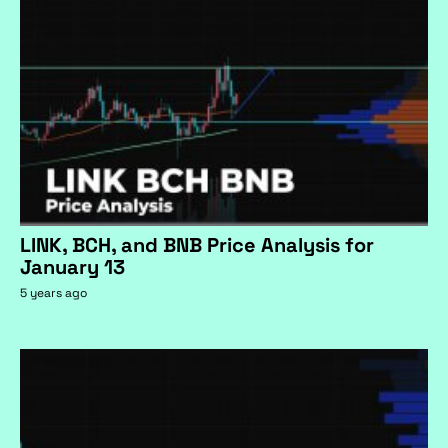
LINK, BCH, and BNB Price Analysis for
January 13
5 years ago