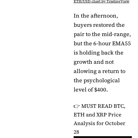
ETH/USD chart by TradingView
In the afternoon,
buyers restored the
pair to the mid-range,
but the 6-hour EMA55
is holding back the
growth and not
allowing a return to
the psychological
level of $400.
👉 MUST READ
BTC,
ETH and XRP Price
Analysis for October
28