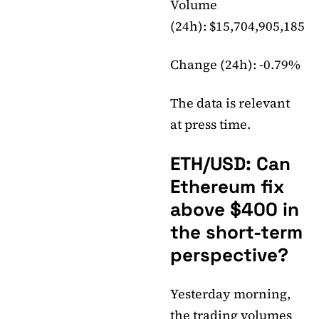
Volume
(24h): $15,704,905,185
Change (24h): -0.79%
The data is relevant
at press time.
ETH/USD: Can
Ethereum fix
above $400 in
the short-term
perspective?
Yesterday morning,
the trading volumes