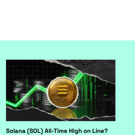
Solana (SOL) All-Time High on Line?