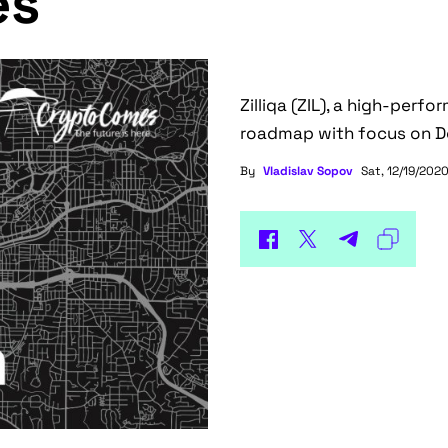
es
Zilliqa (ZIL), a high-perf
roadmap with focus on DeF
By
Vladislav Sopov
Sat, 12/19/2020