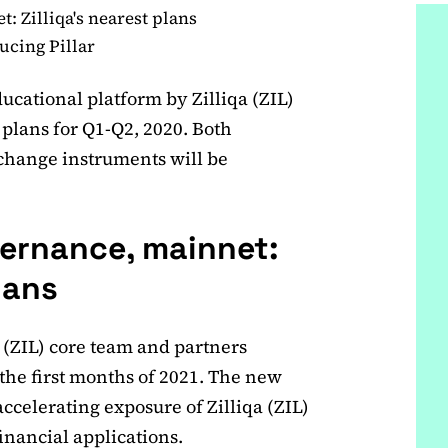
 Zilliqa's nearest plans
ducing Pillar
cational platform by Zilliqa (ZIL)
s plans for Q1-Q2, 2020. Both
hange instruments will be
ernance, mainnet:
lans
 (ZIL) core team and partners
the first months of 2021. The new
accelerating exposure of Zilliqa (ZIL)
inancial applications.