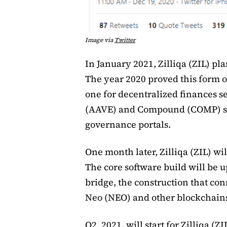
Image via
Twitter
In January 2021, Zilliqa (ZIL) pla
The year 2020 proved this form of
one for decentralized finances s
(AAVE) and Compound (COMP) sw
governance portals.
One month later, Zilliqa (ZIL) w
The core software build will be 
bridge, the construction that con
Neo (NEO) and other blockchains,
Q2, 2021, will start for Zilliqa (Z