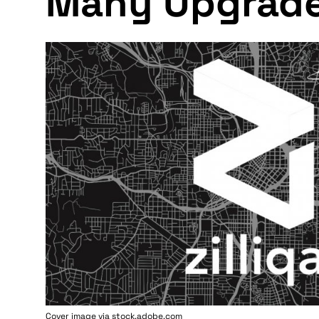
Many Upgrad
Cover image via stock.adobe.com