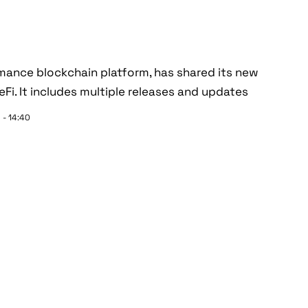
ormance blockchain platform, has shared its new
i. It includes multiple releases and updates
 - 14:40