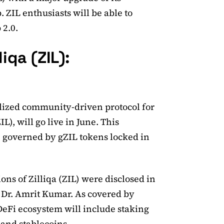
 ZIL enthusiasts will be able to
 2.0.
iqa (ZIL):
ralized community-driven protocol for
L), will go live in June. This
e governed by gZIL tokens locked in
ions of Zilliqa (ZIL) were disclosed in
 Dr. Amrit Kumar. As covered by
DeFi ecosystem will include staking
and stablecoins.