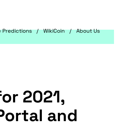
e Predictions
WikiCoin
About Us
for 2021,
Portal and