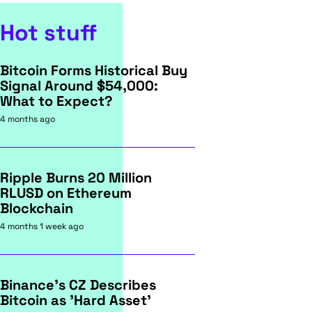
Hot stuff
Bitcoin Forms Historical Buy
Signal Around $54,000:
What to Expect?
4 months ago
Ripple Burns 20 Million
RLUSD on Ethereum
Blockchain
4 months 1 week ago
Binance's CZ Describes
Bitcoin as 'Hard Asset'