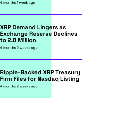
4 months 1 week ago
XRP Demand Lingers as
Exchange Reserve Declines
to 2.8 Million
4 months 2 weeks ago
Ripple-Backed XRP Treasury
Firm Files for Nasdaq Listing
4 months 2 weeks ago