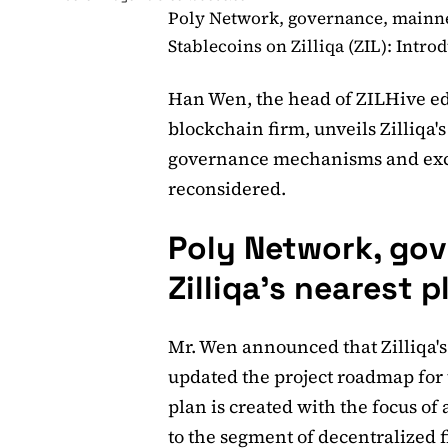
Poly Network, governance, mainnet:
Stablecoins on Zilliqa (ZIL): Intro
Han Wen, the head of ZILHive edu
blockchain firm, unveils Zilliqa'
governance mechanisms and exc
reconsidered.
Poly Network, gov
Zilliqa's nearest p
Mr. Wen announced that Zilliqa's
updated the project roadmap for 
plan is created with the focus of 
to the segment of decentralized f