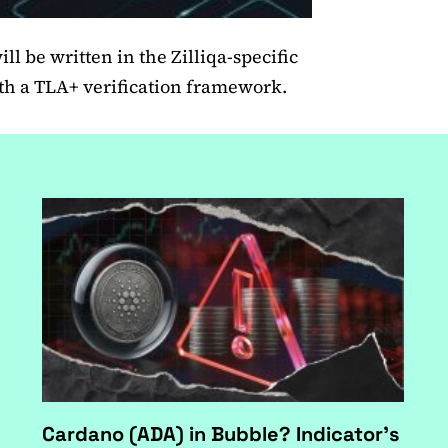
ll be written in the Zilliqa-specific
h a TLA+ verification framework.
Cardano (ADA) in Bubble? Indicator's