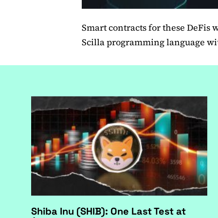
Smart contracts for these DeFis wi
Scilla programming language wit
Shiba Inu (SHIB): One Last Test at