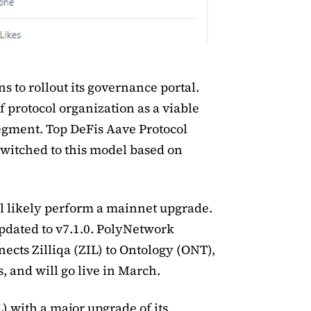
ns to rollout its governance portal.
 protocol organization as a viable
egment. Top DeFis Aave Protocol
itched to this model based on
ill likely perform a mainnet upgrade.
updated to v7.1.0. PolyNetwork
nects Zilliqa (ZIL) to Ontology (ONT),
 and will go live in March.
IL) with a major upgrade of its