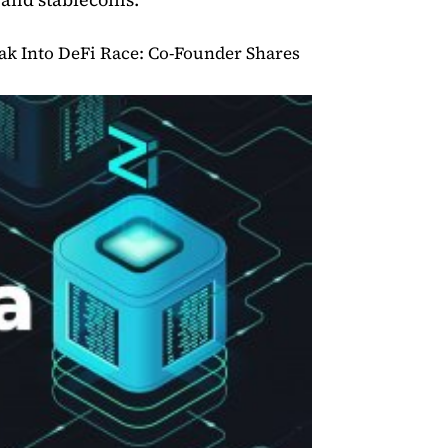
reak Into DeFi Race: Co-Founder Shares