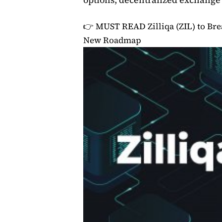
👉 MUST READ
Zilliqa (ZIL) to B
New Roadmap