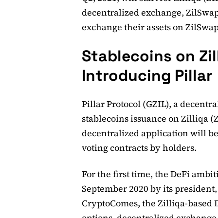
decentralized exchange, ZilSwap.
exchange their assets on ZilSwap
Stablecoins on Zill
Introducing Pillar
Pillar Protocol (GZIL), a decent
stablecoins issuance on Zilliqa (ZI
decentralized application will b
voting contracts by holders.
For the first time, the DeFi ambit
September 2020 by its president,
CryptoComes, the Zilliqa-based 
options, decentralized exchange 