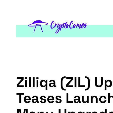
Zilliqa (ZIL) 
Teases Launch