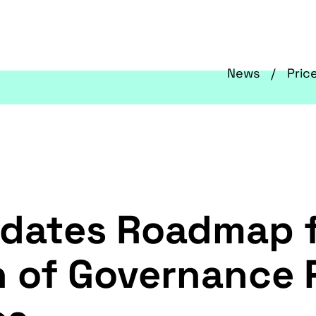
News
Pric
Updates Roadmap 
 of Governance 