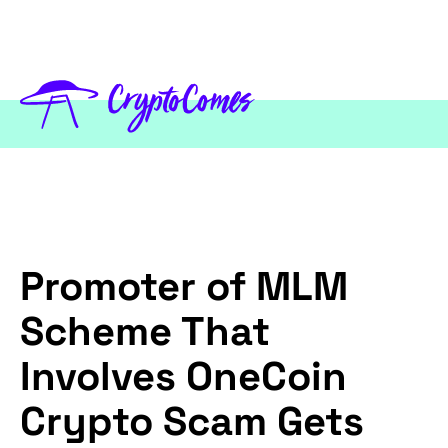
Promoter of MLM
Scheme That
Involves OneCoin
Crypto Scam Gets