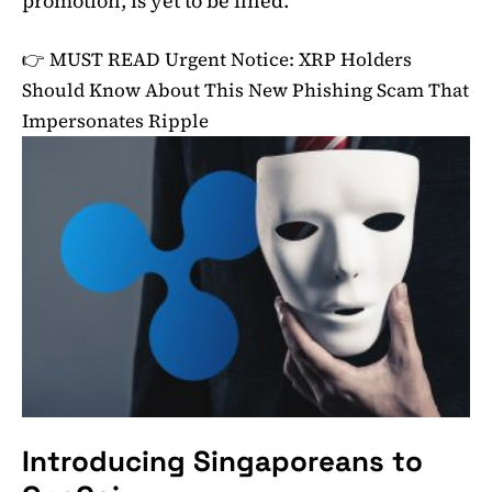
promotion, is yet to be fined.
👉 MUST READ
Urgent Notice: XRP Holders
Should Know About This New Phishing Scam That
Impersonates Ripple
Introducing Singaporeans to