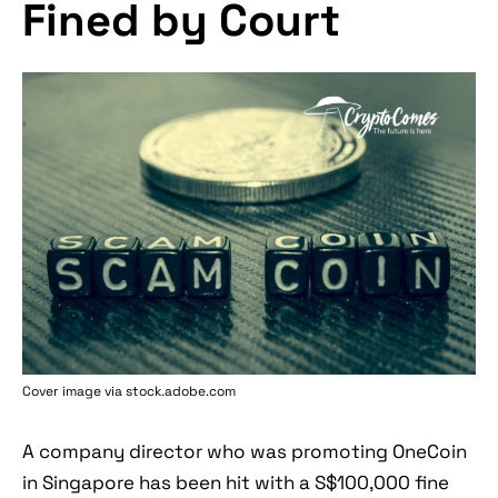
Fined by Court
Cover image via stock.adobe.com
A company director who was promoting OneCoin
in Singapore has been hit with a S$100,000 fine