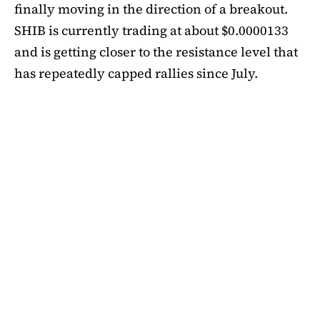
finally moving in the direction of a breakout.
SHIB is currently trading at about $0.0000133
and is getting closer to the resistance level that
has repeatedly capped rallies since July.
A symmetrical triangle pattern that had been
developing for more than a month was recently
broken by SHIB on the daily chart. Bulls are
now in control thanks to this breakout above
short-term moving averages. Most significantly,
SHIB
is still above the 50-day EMA, which when
maintained has historically indicated changes
in momentum. The 200-day EMA is the next
major obstacle. It is presently positioned just
below the $0.0000138 zone, forming a double