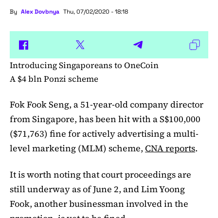
By
Alex Dovbnya
Thu, 07/02/2020 - 18:18
Introducing Singaporeans to OneCoin
A $4 bln Ponzi scheme
Fok Fook Seng, a 51-year-old company director
from Singapore, has been hit with a S$100,000
($71,763) fine for actively advertising a multi-
level marketing (MLM) scheme,
CNA reports
.
It is worth noting that court proceedings are
still underway as of June 2, and Lim Yoong
Fook, another businessman involved in the