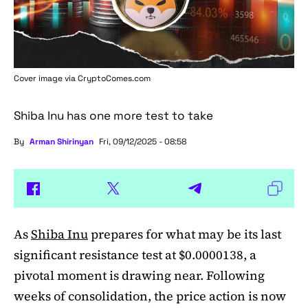
Cover image via
CryptoComes.com
Shiba Inu has one more test to take
By
Arman Shirinyan
Fri, 09/12/2025 - 08:58
As
Shiba Inu
prepares for what may be its last
significant resistance test at $0.0000138, a
pivotal moment is drawing near. Following
weeks of consolidation, the price action is now