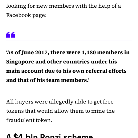
looking for new members with the help of a
Facebook page:
‘As of June 2017, there were 1,180 members in
Singapore and other countries under his
main account due to his own referral efforts
and that of his team members.’
All buyers were allegedly able to get free
tokens that would allow them to mine the
fraudulent token.
A $4 bln Ponzi scheme