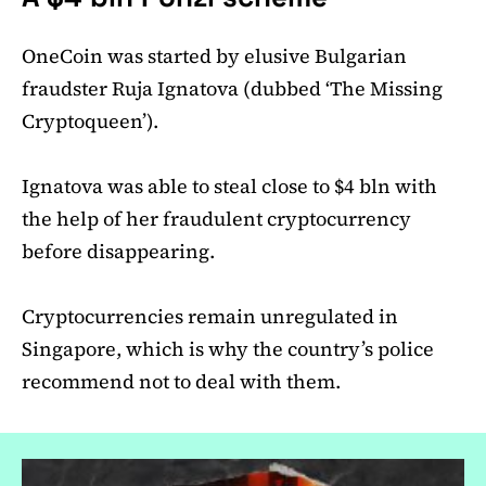
OneCoin was started by elusive Bulgarian
fraudster Ruja Ignatova (dubbed ‘The Missing
Cryptoqueen’).
Ignatova was able to steal close to $4 bln with
the help of her fraudulent cryptocurrency
before disappearing.
Cryptocurrencies remain unregulated in
Singapore, which is why the country’s police
recommend not to deal with them.