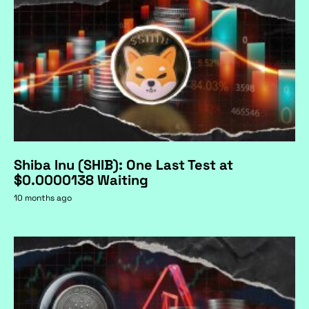
Shiba Inu (SHIB): One Last Test at
$0.0000138 Waiting
10 months ago