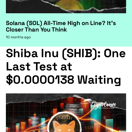
Solana (SOL) All-Time High on Line? It's
Closer Than You Think
10 months ago
Shiba Inu (SHIB): One
Last Test at
$0.0000138 Waiting