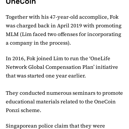
OneCoin
Together with his 47-year-old accomplice, Fok
was charged back in April 2019 with promoting
MLM (Lim faced two offenses for incorporating
a company in the process).
In 2016, Fok joined Lim to run the ‘OneLife
Network Global Compensation Plan’ initiative
that was started one year earlier.
They conducted numerous seminars to promote
educational materials related to the OneCoin
Ponzi scheme.
Singaporean police claim that they were