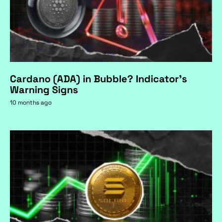
Cardano (ADA) in Bubble? Indicator's
Warning Signs
10 months ago