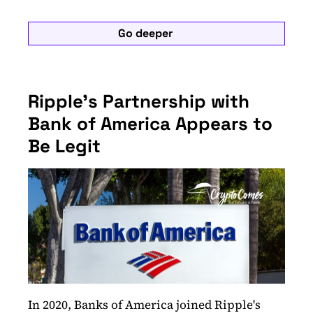
Go deeper
Ripple's Partnership with
Bank of America Appears to
Be Legit
In 2020, Banks of America joined Ripple's