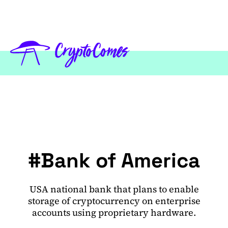
#Bank of America
USA national bank that plans to enable
storage of cryptocurrency on enterprise
accounts using proprietary hardware.