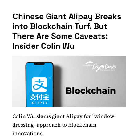
Сhinese Giant Alipay Breaks
into Blockchain Turf, But
There Are Some Caveats:
Insider Colin Wu
Colin Wu slams giant Alipay for "window
dressing" approach to blockchain
innovations