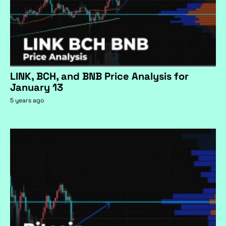
LINK, BCH, and BNB Price Analysis for
January 13
5 years ago