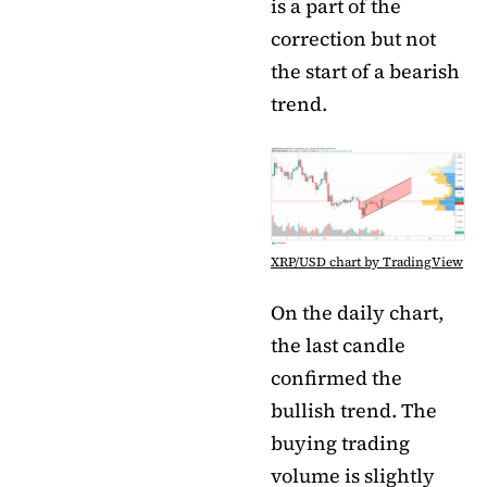
is a part of the
correction but not
the start of a bearish
trend.
XRP/USD chart by TradingView
On the daily chart,
the last candle
confirmed the
bullish trend. The
buying trading
volume is slightly