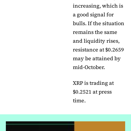
increasing, which is
a good signal for
bulls. If the situation
remains the same
and liquidity rises,
resistance at $0.2659
may be attained by
mid-October.
XRP is trading at
$0.2521 at press
time.