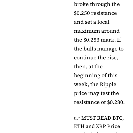
broke through the
$0.250 resistance
and set a local
maximum around
the $0.253 mark. If
the bulls manage to
continue the rise,
then, at the
beginning of this
week, the Ripple
price may test the
resistance of $0.280.
👉 MUST READ
BTC,
ETH and XRP Price