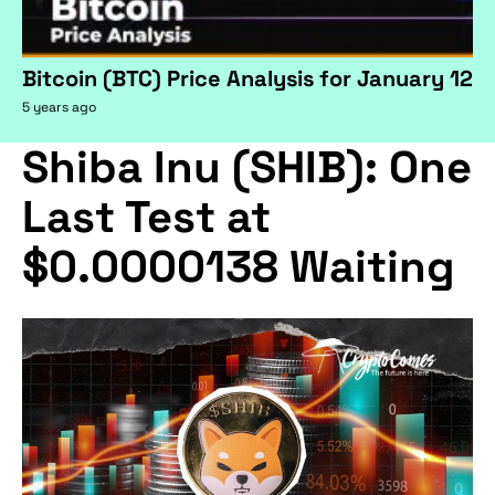
Bitcoin (BTC) Price Analysis for January 12
5 years ago
Shiba Inu (SHIB): One
Last Test at
$0.0000138 Waiting