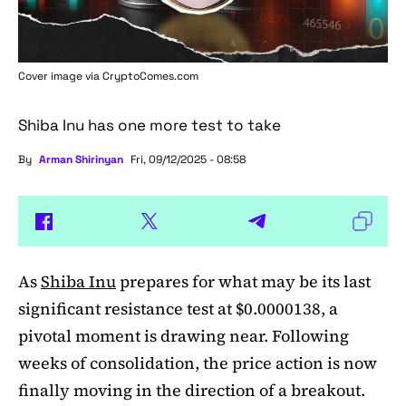
Cover image via
CryptoComes.com
Shiba Inu has one more test to take
By
Arman Shirinyan
Fri, 09/12/2025 - 08:58
As
Shiba Inu
prepares for what may be its last
significant resistance test at $0.0000138, a
pivotal moment is drawing near. Following
weeks of consolidation, the price action is now
finally moving in the direction of a breakout.