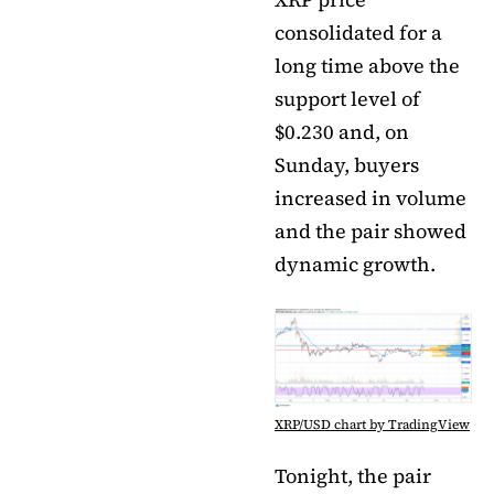
consolidated for a
long time above the
support level of
$0.230 and, on
Sunday, buyers
increased in volume
and the pair showed
dynamic growth.
XRP/USD chart by TradingView
Tonight, the pair