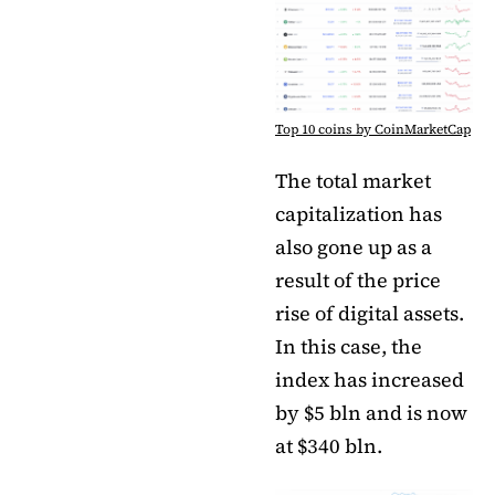
Top 10 coins by CoinMarketCap
The total market
capitalization has
also gone up as a
result of the price
rise of digital assets.
In this case, the
index has increased
by $5 bln and is now
at $340 bln.