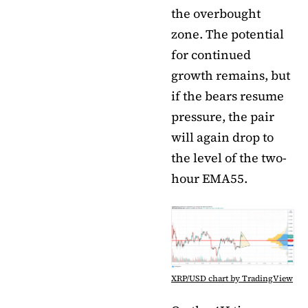
the overbought
zone. The potential
for continued
growth remains, but
if the bears resume
pressure, the pair
will again drop to
the level of the two-
hour EMA55.
XRP/USD chart by TradingView