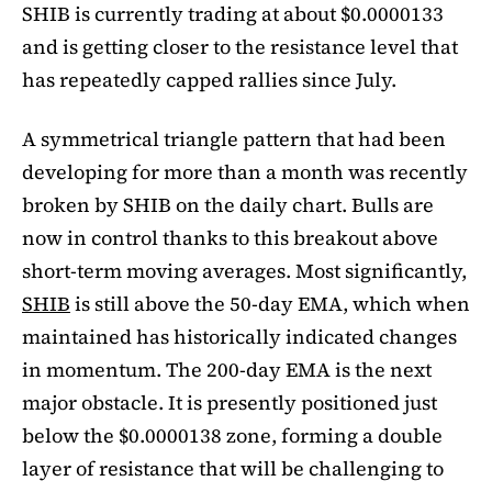
SHIB is currently trading at about $0.0000133
and is getting closer to the resistance level that
has repeatedly capped rallies since July.
A symmetrical triangle pattern that had been
developing for more than a month was recently
broken by SHIB on the daily chart. Bulls are
now in control thanks to this breakout above
short-term moving averages. Most significantly,
SHIB
is still above the 50-day EMA, which when
maintained has historically indicated changes
in momentum. The 200-day EMA is the next
major obstacle. It is presently positioned just
below the $0.0000138 zone, forming a double
layer of resistance that will be challenging to