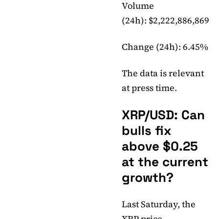
Volume
(24h): $2,222,886,869
Change (24h): 6.45%
The data is relevant
at press time.
XRP/USD: Can
bulls fix
above $0.25
at the current
growth?
Last Saturday, the
XRP price