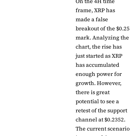
On the 4H time
frame, XRP has
made a false
breakout of the $0.25
mark. Analyzing the
chart, the rise has
just started as XRP
has accumulated
enough power for
growth. However,
there is great
potential to see a
retest of the support
channel at $0.2352.
The current scenario