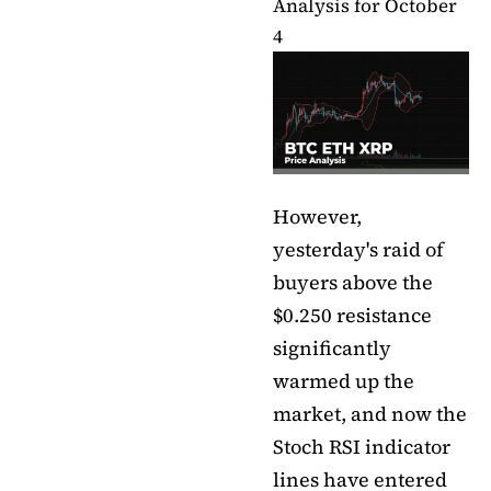
Analysis for October
4
However,
yesterday's raid of
buyers above the
$0.250 resistance
significantly
warmed up the
market, and now the
Stoch RSI indicator
lines have entered