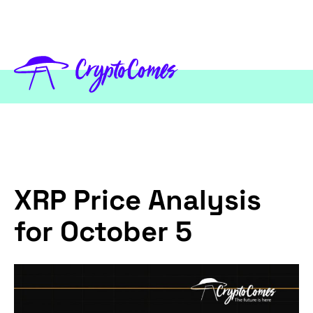
XRP Price Analysis
for October 5