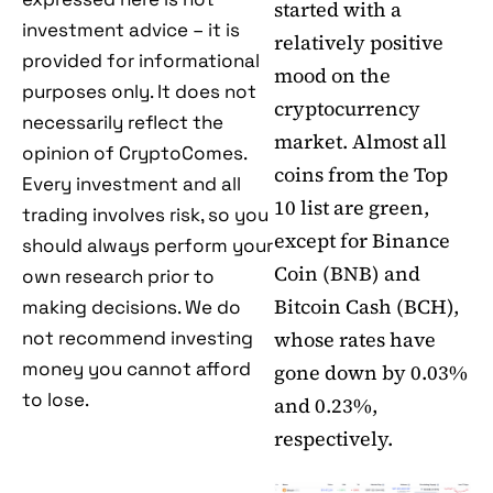
started with a
investment advice – it is
relatively positive
provided for informational
mood on the
purposes only. It does not
cryptocurrency
necessarily reflect the
market. Almost all
opinion of CryptoComes.
coins from the Top
Every investment and all
10 list are green,
trading involves risk, so you
except for Binance
should always perform your
Coin (BNB) and
own research prior to
Bitcoin Cash (BCH),
making decisions. We do
not recommend investing
whose rates have
money you cannot afford
gone down by 0.03%
to lose.
and 0.23%,
respectively.