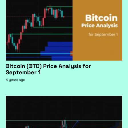
Bitcoin (BTC) Price Analysis for
September 1
4 years ago