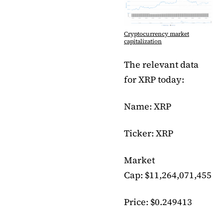
Cryptocurrency market
capitalization
The relevant data
for XRP today:
Name: XRP
Ticker: XRP
Market
Cap: $11,264,071,455
Price: $0.249413