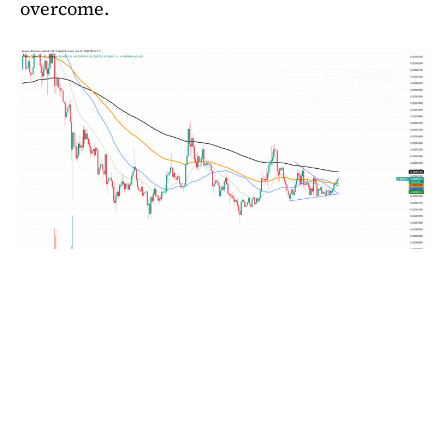
overcome.
SHIB/USDT Chart by TradingView
Although it is not yet at the explosive levels that
are usually observed prior to sharp rallies,
volume trends indicate growing accumulation.