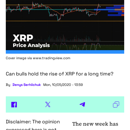
Cover image via www.tradingview.com
Can bulls hold the rise of XRP for a long time?
By
Denys Serhiichuk
Mon, 10/05/2020 - 13:59
Disclaimer: The opinion
The new week has
expressed here is not