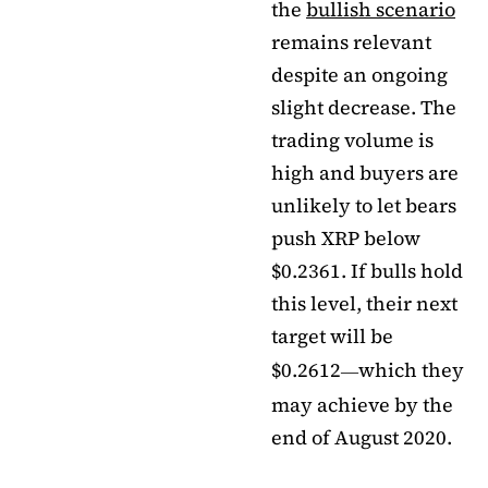
the
bullish scenario
remains relevant
despite an ongoing
slight decrease. The
trading volume is
high and buyers are
unlikely to let bears
push XRP below
$0.2361. If bulls hold
this level, their next
target will be
$0.2612
which they
—
may achieve by the
end of August 2020.