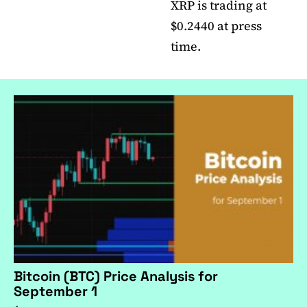
XRP is trading at
$0.2440 at press
time.
Bitcoin (BTC) Price Analysis for
September 1