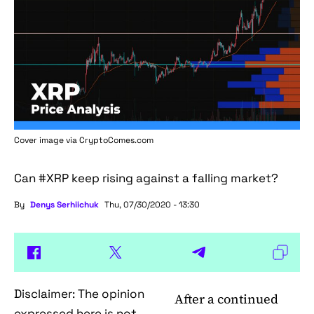
Cover image via
CryptoComes.com
Can #XRP keep rising against a falling market?
By
Denys Serhiichuk
Thu, 07/30/2020 - 13:30
Disclaimer: The opinion
After a continued
expressed here is not