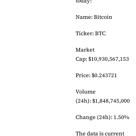
today:
Name: Bitcoin
Ticker: BTC
Market
Cap: $10,930,567,153
Price: $0.243721
Volume
(24h): $1,848,745,000
Change (24h): 1.50%
The data is current