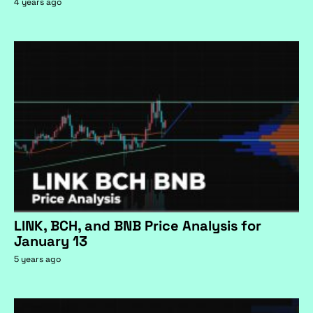
4 years ago
LINK, BCH, and BNB Price Analysis for
January 13
5 years ago