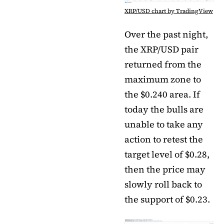
XRP/USD chart by TradingView
Over the past night,
the XRP/USD pair
returned from the
maximum zone to
the $0.240 area. If
today the bulls are
unable to take any
action to retest the
target level of $0.28,
then the price may
slowly roll back to
the support of $0.23.