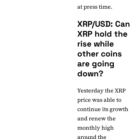
at press time.
XRP/USD: Can
XRP hold the
rise while
other coins
are going
down?
Yesterday the XRP
price was able to
continue its growth
and renew the
monthly high
around the