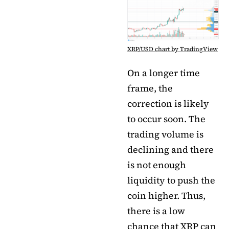
XRP/USD chart by TradingView
On a longer time
frame, the
correction is likely
to occur soon. The
trading volume is
declining and there
is not enough
liquidity to push the
coin higher. Thus,
there is a low
chance that XRP can