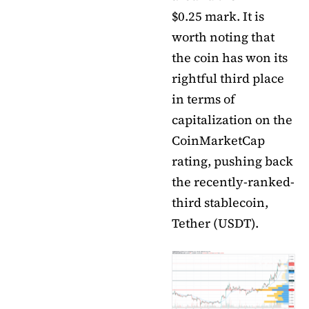
$0.25 mark. It is
worth noting that
the coin has won its
rightful third place
in terms of
capitalization on the
CoinMarketCap
rating, pushing back
the recently-ranked-
third stablecoin,
Tether (USDT).