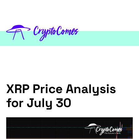
XRP Price Analysis
for July 30