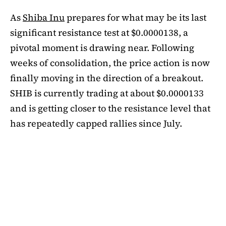
As
Shiba Inu
prepares for what may be its last
significant resistance test at $0.0000138, a
pivotal moment is drawing near. Following
weeks of consolidation, the price action is now
finally moving in the direction of a breakout.
SHIB is currently trading at about $0.0000133
and is getting closer to the resistance level that
has repeatedly capped rallies since July.
A symmetrical triangle pattern that had been
developing for more than a month was recently
broken by SHIB on the daily chart. Bulls are
now in control thanks to this breakout above
short-term moving averages. Most significantly,