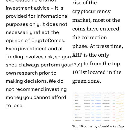
rise of the
investment advice – it is
cryptocurrency
provided for informational
market, most of the
purposes only. It does not
coins have entered
necessarily reflect the
the correction
opinion of CryptoComes.
phase. At press time,
Every investment and all
XRP is the only
trading involves risk, so you
crypto from the top
should always perform your
10 list located in the
own research prior to
green zone.
making decisions. We do
not recommend investing
money you cannot afford
to lose.
Top 10 coins by CoinMarketCap