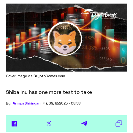
Cover image via
CryptoComes.com
Shiba Inu has one more test to take
By
Arman Shirinyan
Fri, 09/12/2025 - 08:58