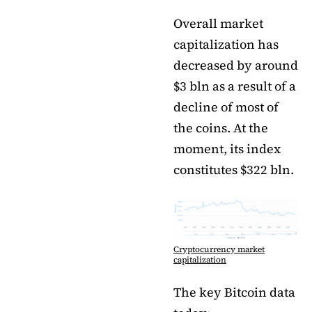
Overall market
capitalization has
decreased by around
$3 bln as a result of a
decline of most of
the coins. At the
moment, its index
constitutes $322 bln.
Cryptocurrency market
capitalization
The key Bitcoin data