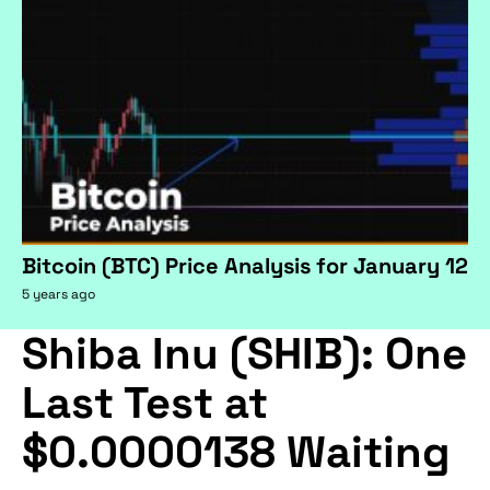
Bitcoin (BTC) Price Analysis for January 12
5 years ago
Shiba Inu (SHIB): One
Last Test at
$0.0000138 Waiting