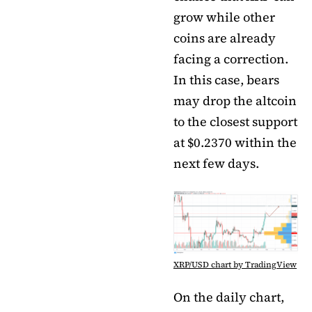
grow while other
coins are already
facing a correction.
In this case, bears
may drop the altcoin
to the closest support
at $0.2370 within the
next few days.
XRP/USD chart by TradingView
On the daily chart,