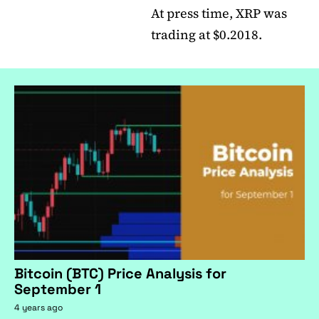
At press time, XRP was
trading at $0.2018.
Bitcoin (BTC) Price Analysis for
September 1
4 years ago