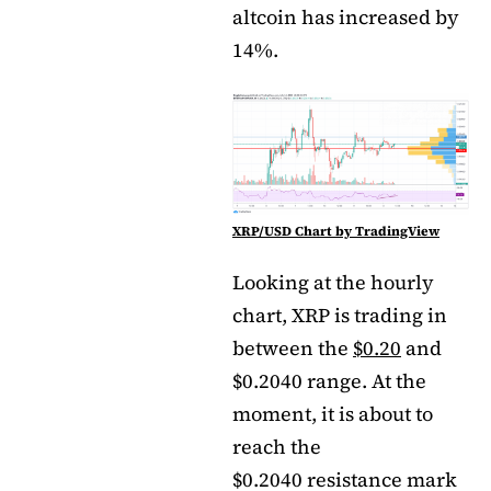
altcoin has increased by
14%.
XRP/USD Chart by TradingView
Looking at the hourly
chart, XRP is trading in
between the
$0.20
and
$0.2040 range. At the
moment, it is about to
reach the
$0.2040 resistance mark