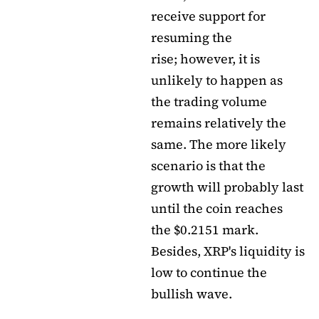
receive support for
resuming the
rise; however, it is
unlikely to happen as
the trading volume
remains relatively the
same. The more likely
scenario is that the
growth will probably last
until the coin reaches
the $0.2151 mark.
Besides, XRP's liquidity is
low to continue the
bullish wave.