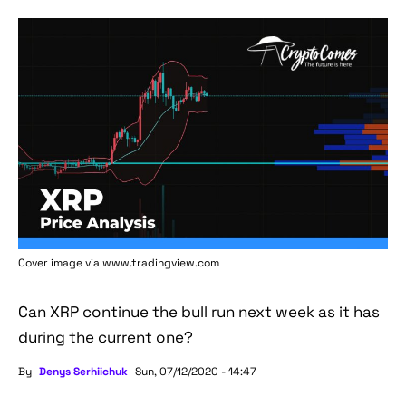
Cover image via www.tradingview.com
Can XRP continue the bull run next week as it has
during the current one?
By
Denys Serhiichuk
Sun, 07/12/2020 - 14:47