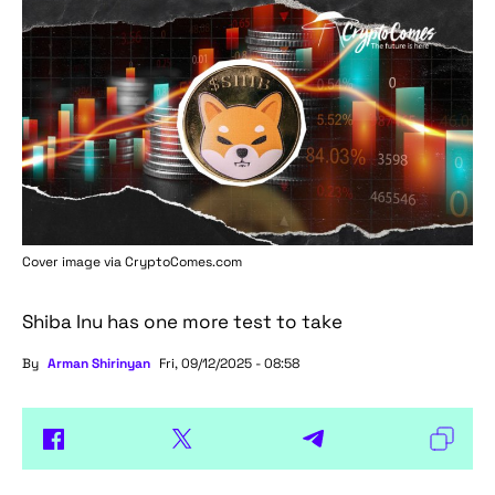
Cover image via
CryptoComes.com
Shiba Inu has one more test to take
By
Arman Shirinyan
Fri, 09/12/2025 - 08:58