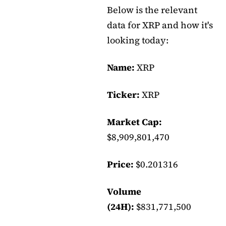
Below is the relevant
data for XRP and how it's
looking today:
Name:
XRP
Ticker:
XRP
Market Cap:
$8,909,801,470
Price:
$0.201316
Volume
(24H):
$831,771,500