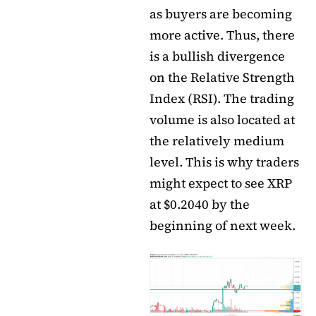
as buyers are becoming
more active. Thus, there
is a bullish divergence
on the Relative Strength
Index (RSI). The trading
volume is also located at
the relatively medium
level. This is why traders
might expect to see XRP
at $0.2040 by the
beginning of next week.