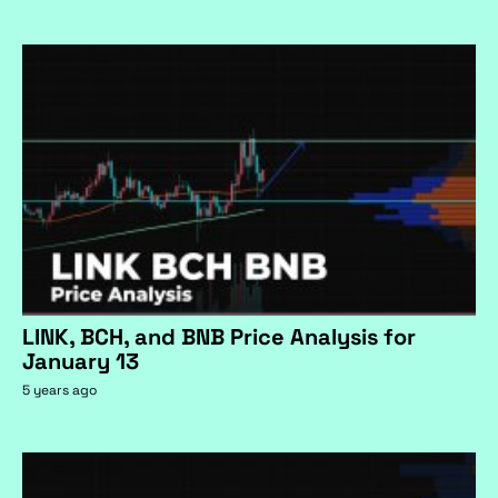
LINK, BCH, and BNB Price Analysis for
January 13
5 years ago