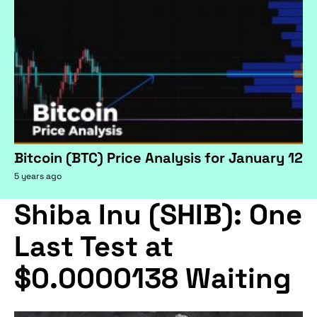
Bitcoin (BTC) Price Analysis for January 12
5 years ago
Shiba Inu (SHIB): One
Last Test at
$0.0000138 Waiting