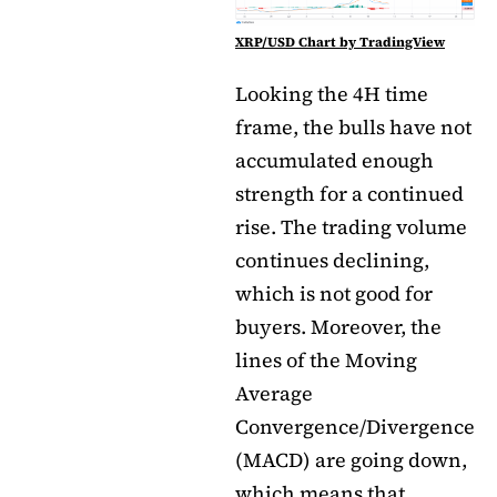
XRP/USD Chart by TradingView
Looking the 4H time
frame, the bulls have not
accumulated enough
strength for a continued
rise. The trading volume
continues declining,
which is not good for
buyers. Moreover, the
lines of the Moving
Average
Convergence/Divergence
(MACD) are going down,
which means that