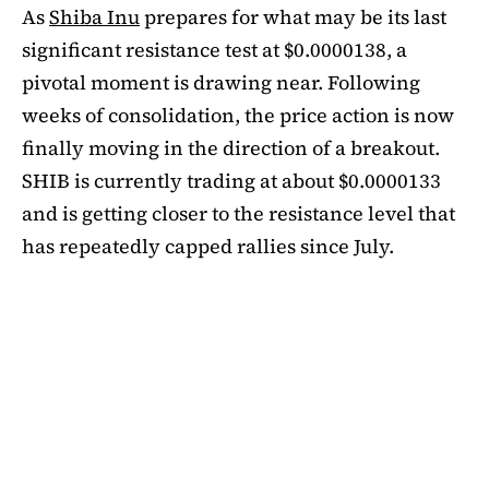
As
Shiba Inu
prepares for what may be its last
significant resistance test at $0.0000138, a
pivotal moment is drawing near. Following
weeks of consolidation, the price action is now
finally moving in the direction of a breakout.
SHIB is currently trading at about $0.0000133
and is getting closer to the resistance level that
has repeatedly capped rallies since July.
A symmetrical triangle pattern that had been
developing for more than a month was recently
broken by SHIB on the daily chart. Bulls are
now in control thanks to this breakout above
short-term moving averages. Most significantly,
SHIB
is still above the 50-day EMA, which when