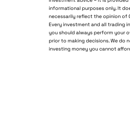
investment advice – it is provided 
informational purposes only. It do
necessarily reflect the opinion o
Every investment and all trading in
you should always perform your 
prior to making decisions. We do
investing money you cannot afford