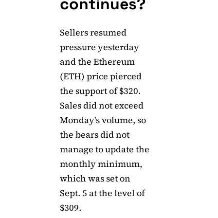
continues?
Sellers resumed
pressure yesterday
and the Ethereum
(ETH) price pierced
the support of $320.
Sales did not exceed
Monday's volume, so
the bears did not
manage to update the
monthly minimum,
which was set on
Sept. 5 at the level of
$309.