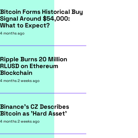
Bitcoin Forms Historical Buy
Signal Around $54,000:
What to Expect?
4 months ago
Ripple Burns 20 Million
RLUSD on Ethereum
Blockchain
4 months 2 weeks ago
Binance's CZ Describes
Bitcoin as 'Hard Asset'
4 months 2 weeks ago