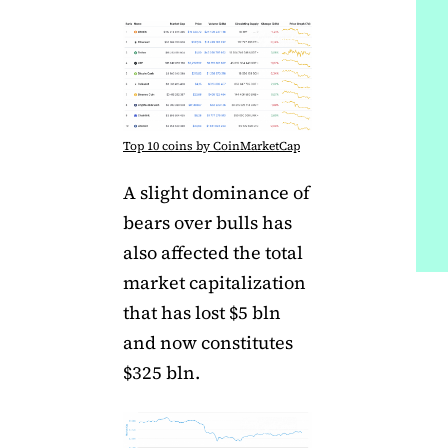
Top 10 coins by CoinMarketCap
A slight dominance of
bears over bulls has
also affected the total
market capitalization
that has lost $5 bln
and now constitutes
$325 bln.