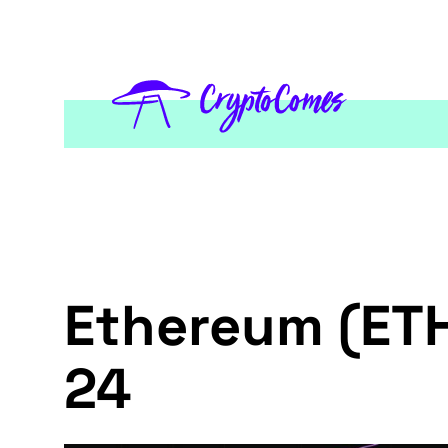
Ethereum (ETH
24