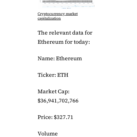
Cryptocurrency market
capitalization
The relevant data for
Ethereum for today:
Name: Ethereum
Ticker: ETH
Market Cap:
$36,941,702,766
Price: $327.71
Volume