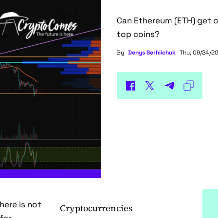
Can Ethereum (ETH) get o
top coins?
By
Denys Serhiichuk
Thu, 09/24/20
here is not
Cryptocurrencies