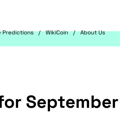
e Predictions
WikiCoin
About Us
 for September