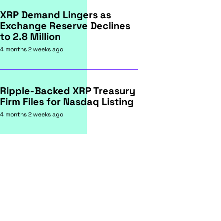
XRP Demand Lingers as
Exchange Reserve Declines
to 2.8 Million
4 months 2 weeks ago
Ripple-Backed XRP Treasury
Firm Files for Nasdaq Listing
4 months 2 weeks ago