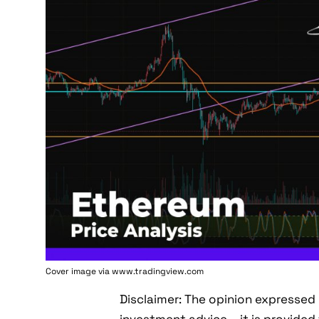
Cover image via www.tradingview.com
Disclaimer: The opinion expressed 