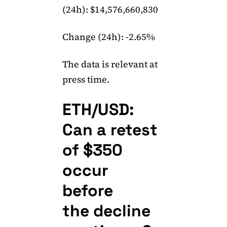
(24h): $14,576,660,830
Change (24h): -2.65%
The data is relevant at
press time.
ETH/USD:
Can a retest
of $350
occur
before
the decline