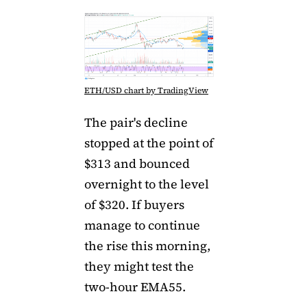
ETH/USD chart by TradingView
The pair's decline
stopped at the point of
$313 and bounced
overnight to the level
of $320. If buyers
manage to continue
the rise this morning,
they might test the
two-hour EMA55.