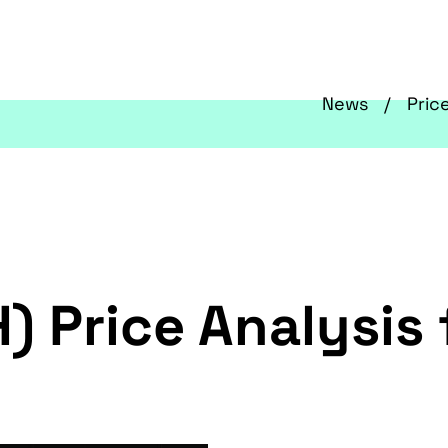
News
Pric
) Price Analysis