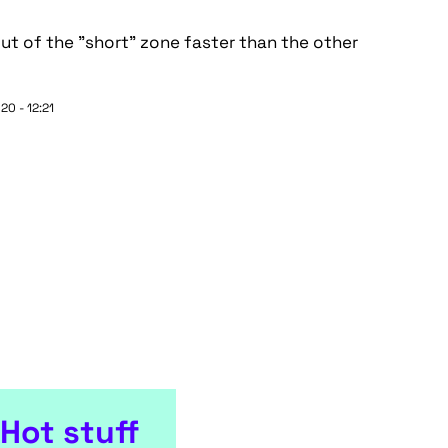
ut of the "short" zone faster than the other
20 - 12:21
Hot stuff