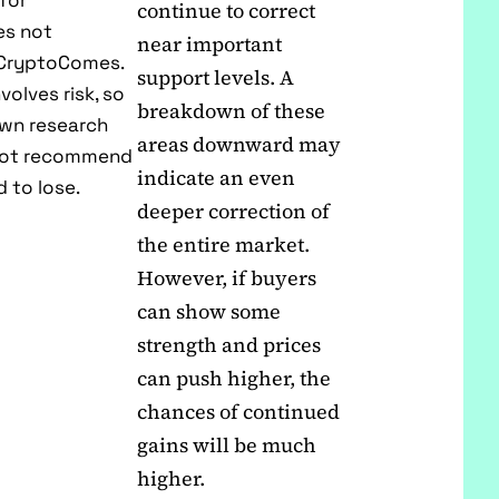
for
continue to correct
es not
near important
f CryptoComes.
support levels. A
volves risk, so
breakdown of these
own research
areas downward may
 not recommend
indicate an even
 to lose.
deeper correction of
the entire market.
However, if buyers
can show some
strength and prices
can push higher, the
chances of continued
gains will be much
higher.