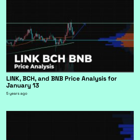
LINK, BCH, and BNB Price Analysis for
January 13
5 years ago