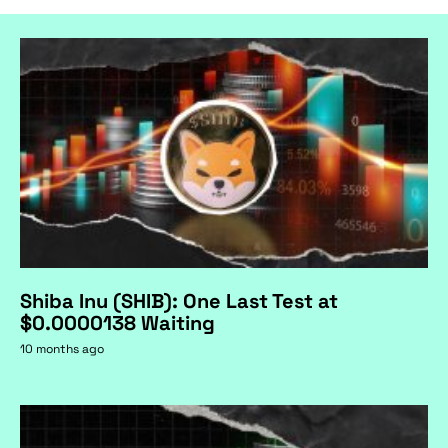
Shiba Inu (SHIB): One Last Test at
$0.0000138 Waiting
10 months ago