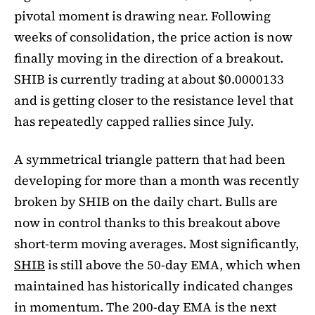
pivotal moment is drawing near. Following
weeks of consolidation, the price action is now
finally moving in the direction of a breakout.
SHIB is currently trading at about $0.0000133
and is getting closer to the resistance level that
has repeatedly capped rallies since July.
A symmetrical triangle pattern that had been
developing for more than a month was recently
broken by SHIB on the daily chart. Bulls are
now in control thanks to this breakout above
short-term moving averages. Most significantly,
SHIB
is still above the 50-day EMA, which when
maintained has historically indicated changes
in momentum. The 200-day EMA is the next