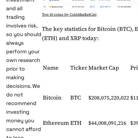
and all
Top 10 coins by CoinMarketCap
trading
involves risk,
The key statistics for Bitcoin (BTC),
so you should
(ETH) and XRP today:
always
perform your
own research
Name
Ticker
Market Cap
Pr
prior to
making
decisions. We
do not
Bitcoin
BTC
$208,075,220,022
$11
recommend
investing
money you
Ethereum
ETH
$44,008,091,216
$3
cannot afford
to lose.