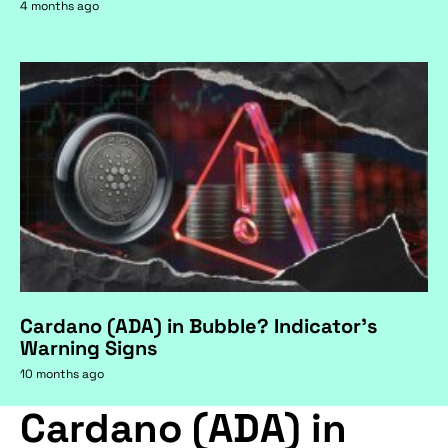
4 months ago
Cardano (ADA) in Bubble? Indicator's
Warning Signs
10 months ago
Cardano (ADA) in