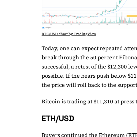
BTC/USD chart by TradingView
Today, one can expect repeated attem
break through the 50 percent Fibonac
successful, a retest of the $12,300 leve
possible. If the bears push below $11
the price will roll back to the support
Bitcoin is trading at $11,310 at press 
ETH/USD
Buyers continued the Ethereum (ETH