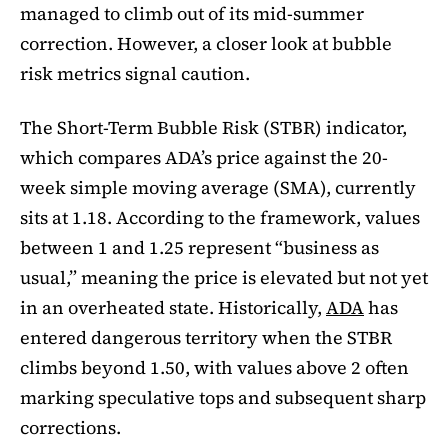
managed to climb out of its mid-summer
correction. However, a closer look at bubble
risk metrics signal caution.
The Short-Term Bubble Risk (STBR) indicator,
which compares ADA’s price against the 20-
week simple moving average (SMA), currently
sits at 1.18. According to the framework, values
between 1 and 1.25 represent “business as
usual,” meaning the price is elevated but not yet
in an overheated state. Historically,
ADA
has
entered dangerous territory when the STBR
climbs beyond 1.50, with values above 2 often
marking speculative tops and subsequent sharp
corrections.