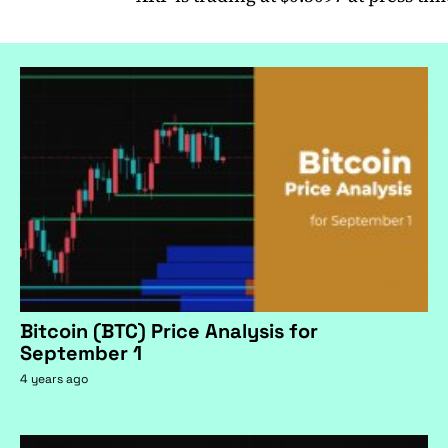
Bitcoin (BTC) Price Analysis for
September 1
4 years ago