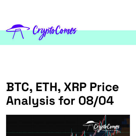
BTC, ETH, XRP Price
Analysis for 08/04