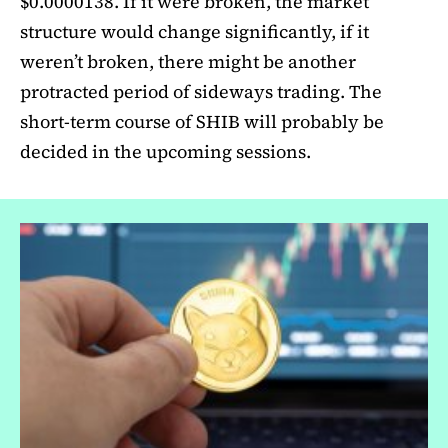
$0.0000138. If it were broken, the market
structure would change significantly, if it
weren’t broken, there might be another
protracted period of sideways trading. The
short-term course of SHIB will probably be
decided in the upcoming sessions.