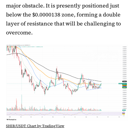
major obstacle. It is presently positioned just
below the $0.0000138 zone, forming a double
layer of resistance that will be challenging to
overcome.
SHIB/USDT Chart by TradingView