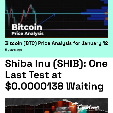
Bitcoin (BTC) Price Analysis for January 12
5 years ago
Shiba Inu (SHIB): One
Last Test at
$0.0000138 Waiting