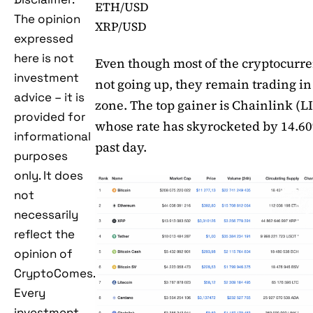
ETH/USD
The opinion
XRP/USD
expressed
here is not
Even though most of the cryptocurre
investment
not going up, they remain trading in
advice – it is
zone. The top gainer is Chainlink (L
provided for
whose rate has skyrocketed by 14.6
informational
past day.
purposes
only. It does
not
necessarily
reflect the
opinion of
CryptoComes.
Every
investment