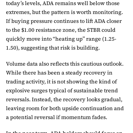
today’s levels, ADA remains well below those
extremes, but the pattern is worth monitoring.
If buying pressure continues to lift ADA closer
to the $1.00 resistance zone, the STBR could
quickly move into “heating up” range (1.25-
1.50), suggesting that risk is building.
Volume data also reflects this cautious outlook.
While there has been a steady recovery in
trading activity, it is not showing the kind of
explosive surges typical of sustainable trend
reversals. Instead, the recovery looks gradual,
leaving room for both upside continuation and
a potential reversal if momentum fades.