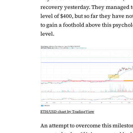
recovery yesterday. They managed to
level of $400, but so far they have n
to gain a foothold above this psychol
level.
ETH/USD chart by TradingView
An attempt to overcome this mileston