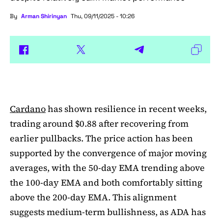
By
Arman Shirinyan
Thu, 09/11/2025 - 10:26
Cardano
has shown resilience in recent weeks,
trading around $0.88 after recovering from
earlier pullbacks. The price action has been
supported by the convergence of major moving
averages, with the 50-day EMA trending above
the 100-day EMA and both comfortably sitting
above the 200-day EMA. This alignment
suggests medium-term bullishness, as ADA has