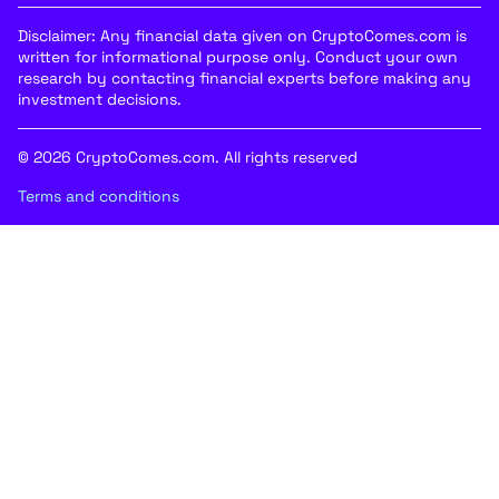
Disclaimer: Any financial data given on CryptoComes.com is
written for informational purpose only. Conduct your own
research by contacting financial experts before making any
investment decisions.
© 2026 CryptoComes.com. All rights reserved
Terms and conditions