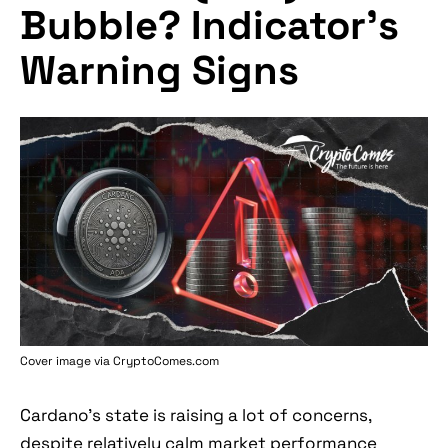
Bubble? Indicator's
Warning Signs
Cover image via
CryptoComes.com
Cardano's state is raising a lot of concerns,
despite relatively calm market performance