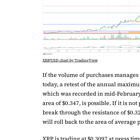
XRP/USD chart by TradingView
If the volume of purchases manages 
today, a retest of the annual maxim
which was recorded in mid-February
area of $0.347, is possible. If it is not
break through the resistance of $0.32
will roll back to the area of average p
XRP is trading at $0.3097 at press tim