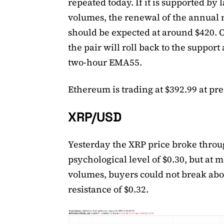
repeated today. If it is supported by 
volumes, the renewal of the annua
should be expected at around $420. 
the pair will roll back to the support 
two-hour EMA55.
Ethereum is trading at $392.99 at pre
XRP/USD
Yesterday the XRP price broke throu
psychological level of $0.30, but at
volumes, buyers could not break abo
resistance of $0.32.