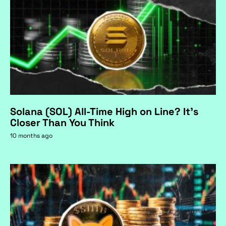
Solana (SOL) All-Time High on Line? It's
Closer Than You Think
10 months ago