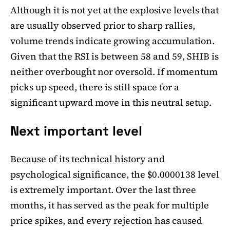
Although it is not yet at the explosive levels that
are usually observed prior to sharp rallies,
volume trends indicate growing accumulation.
Given that the RSI is between 58 and 59, SHIB is
neither overbought nor oversold. If momentum
picks up speed, there is still space for a
significant upward move in this neutral setup.
Next important level
Because of its technical history and
psychological significance, the $0.0000138 level
is extremely important. Over the last three
months, it has served as the peak for multiple
price spikes, and every rejection has caused