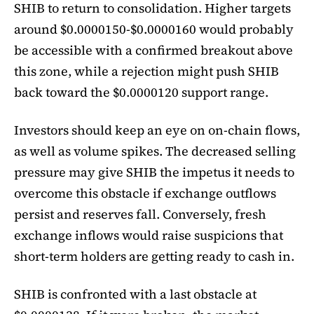
SHIB to return to consolidation. Higher targets
around $0.0000150-$0.0000160 would probably
be accessible with a confirmed breakout above
this zone, while a rejection might push SHIB
back toward the $0.0000120 support range.
Investors should keep an eye on on-chain flows,
as well as volume spikes. The decreased selling
pressure may give SHIB the impetus it needs to
overcome this obstacle if exchange outflows
persist and reserves fall. Conversely, fresh
exchange inflows would raise suspicions that
short-term holders are getting ready to cash in.
SHIB is confronted with a last obstacle at