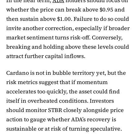
In the near term,
ADA
holders should focus on
whether the price can break above $0.95 and
then sustain above $1.00. Failure to do so could
invite another correction, especially if broader
market sentiment turns risk-off. Conversely,
breaking and holding above these levels could
attract further capital inflows.
Cardano is not in bubble territory yet, but the
risk metrics suggest that if momentum
accelerates too quickly, the asset could find
itself in overheated conditions. Investors
should monitor STBR closely alongside price
action to gauge whether ADA’s recovery is
sustainable or at risk of turning speculative.