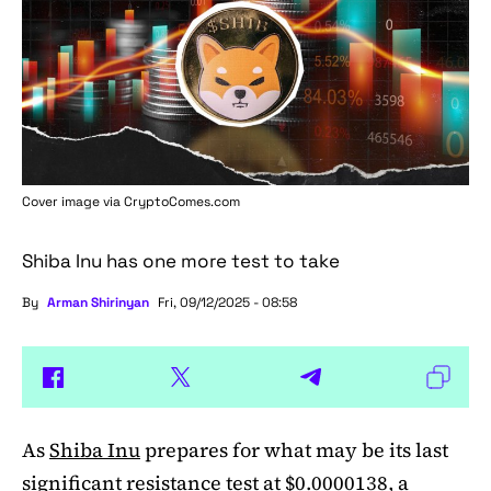
Cover image via
CryptoComes.com
Shiba Inu has one more test to take
By
Arman Shirinyan
Fri, 09/12/2025 - 08:58
As
Shiba Inu
prepares for what may be its last
significant resistance test at $0.0000138, a