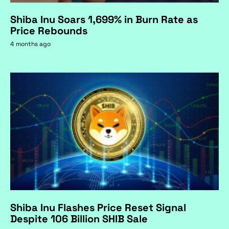
Shiba Inu Soars 1,699% in Burn Rate as
Price Rebounds
4 months ago
Shiba Inu Flashes Price Reset Signal
Despite 106 Billion SHIB Sale