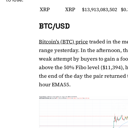
XRP
XRP
$13,913,083,502
$0
BTC/USD
Bitcoin's (BTC) price
traded in the 
range yesterday. In the afternoon, t
weak attempt by buyers to gain a fo
above the 50% Fibo level ($11,394), 
the end of the day the pair returned 
hour EMA55.