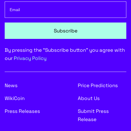
Subscribe
By pressing the “Subscribe button” you agree with
our
Privacy Policy
News
Price Predictions
WikiCoin
About Us
Press Releases
Submit Press
Release