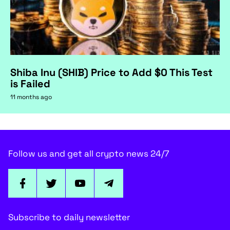
Shiba Inu (SHIB) Price to Add $0 This Test
is Failed
11 months ago
Follow us and get all crypto news 24/7
Subscribe to daily newsletter