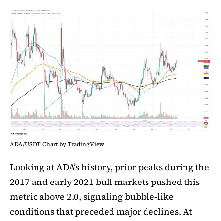
ADA/USDT Chart by TradingView
Looking at ADA’s history, prior peaks during the
2017 and early 2021 bull markets pushed this
metric above 2.0, signaling bubble-like
conditions that preceded major declines. At