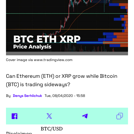
Cover image via www.tradingview.com
Can Ethereum (ETH) or XRP grow while Bitcoin
(BTC) is trading sideways?
By
Denys Serhiichuk
Tue, 08/04/2020 - 15:58
BTC/USD
Disclaimer: