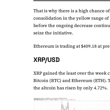
That is why there is a high chance of
consolidation in the yellow range of
before the ongoing decrease continue
seize the initiative.
Ethereum is trading at $409.18 at pre
XRP/USD
XRP gained the least over the week 
Bitcoin (BTC) and Ethereum (ETH). T
the altcoin has risen by only 4.72%.