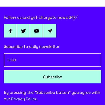
Follow us and get all crypto news 24/7
Subscribe to daily newsletter
Subscribe
By pressing the “Subscribe button” you agree with
our
Privacy Policy