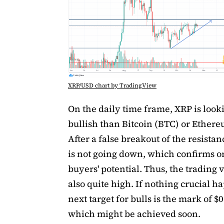
XRP/USD chart by TradingView
On the daily time frame, XRP is loo
bullish than Bitcoin (BTC) or Ether
After a false breakout of the resistan
is not going down, which confirms 
buyers' potential. Thus, the trading 
also quite high. If nothing crucial h
next target for bulls is the mark of $
which might be achieved soon.