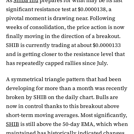
As
Shiba Inu
prepares for what may be its last
significant resistance test at $0.0000138, a
pivotal moment is drawing near. Following
weeks of consolidation, the price action is now
finally moving in the direction of a breakout.
SHIB is currently trading at about $0.0000133
and is getting closer to the resistance level that
has repeatedly capped rallies since July.
A symmetrical triangle pattern that had been
developing for more than a month was recently
broken by SHIB on the daily chart. Bulls are
now in control thanks to this breakout above
short-term moving averages. Most significantly,
SHIB
is still above the 50-day EMA, which when
maintained has historically indicated changes