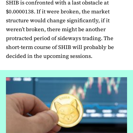
SHIB is confronted with a last obstacle at
$0.0000138. If it were broken, the market
structure would change significantly, if it
weren’t broken, there might be another
protracted period of sideways trading. The
short-term course of SHIB will probably be
decided in the upcoming sessions.