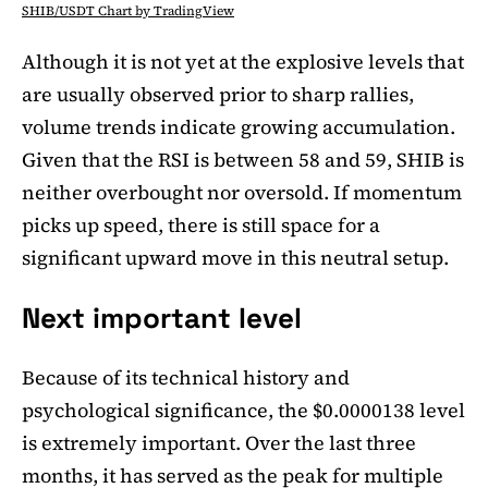
SHIB/USDT Chart by TradingView
Although it is not yet at the explosive levels that
are usually observed prior to sharp rallies,
volume trends indicate growing accumulation.
Given that the RSI is between 58 and 59, SHIB is
neither overbought nor oversold. If momentum
picks up speed, there is still space for a
significant upward move in this neutral setup.
Next important level
Because of its technical history and
psychological significance, the $0.0000138 level
is extremely important. Over the last three
months, it has served as the peak for multiple