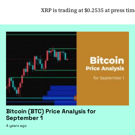
XRP is trading at $0.2535 at press tim
Bitcoin (BTC) Price Analysis for
September 1
4 years ago