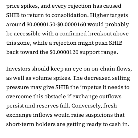
price spikes, and every rejection has caused
SHIB to return to consolidation. Higher targets
around $0.0000150-$0.0000160 would probably
be accessible with a confirmed breakout above
this zone, while a rejection might push SHIB
back toward the $0.0000120 support range.
Investors should keep an eye on on-chain flows,
as well as volume spikes. The decreased selling
pressure may give SHIB the impetus it needs to
overcome this obstacle if exchange outflows
persist and reserves fall. Conversely, fresh
exchange inflows would raise suspicions that
short-term holders are getting ready to cash in.