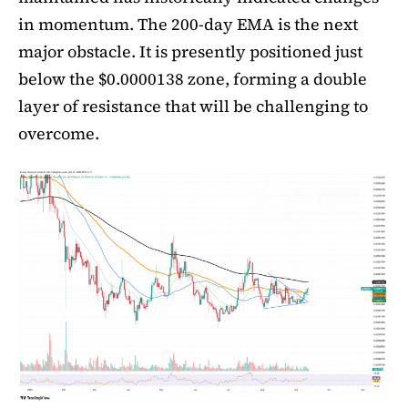
in momentum. The 200-day EMA is the next
major obstacle. It is presently positioned just
below the $0.0000138 zone, forming a double
layer of resistance that will be challenging to
overcome.