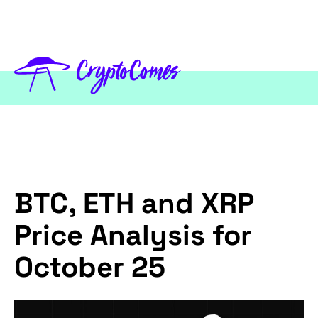
BTC, ETH and XRP
Price Analysis for
October 25