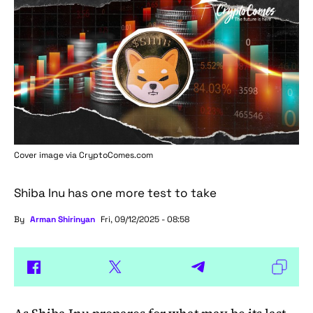
Cover image via
CryptoComes.com
Shiba Inu has one more test to take
By
Arman Shirinyan
Fri, 09/12/2025 - 08:58