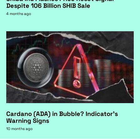
Despite 106 Billion SHIB Sale
4 months ago
Cardano (ADA) in Bubble? Indicator's
Warning Signs
10 months ago