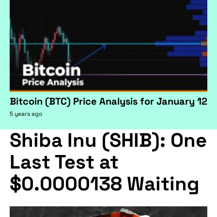
Bitcoin (BTC) Price Analysis for January 12
5 years ago
Shiba Inu (SHIB): One
Last Test at
$0.0000138 Waiting