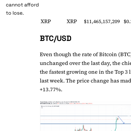
cannot afford
to lose.
XRP
XRP
$11,465,157,209
$0
BTC/USD
Even though the rate of Bitcoin (BTC)
unchanged over the last day, the chie
the fastest growing one in the Top 3 l
last week. The price change has ma
+13.77%.