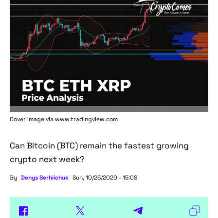
Cover image via www.tradingview.com
Can Bitcoin (BTC) remain the fastest growing
crypto next week?
By
Denys Serhiichuk
Sun, 10/25/2020 - 15:08