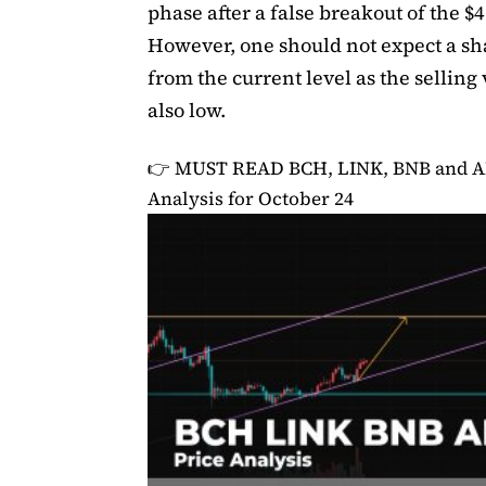
phase after a false breakout of the $4
However, one should not expect a s
from the current level as the selling
also low.
👉 MUST READ
BCH, LINK, BNB and A
Analysis for October 24