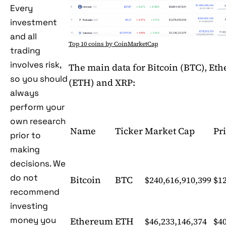
Every
investment
and all
Top 10 coins by CoinMarketCap
trading
involves risk,
The main data for Bitcoin (BTC), Et
so you should
(ETH) and XRP:
always
perform your
own research
Name
Ticker
Market Cap
Pr
prior to
making
decisions. We
do not
Bitcoin
BTC
$240,616,910,399
$12
recommend
investing
money you
Ethereum
ETH
$46,233,146,374
$4