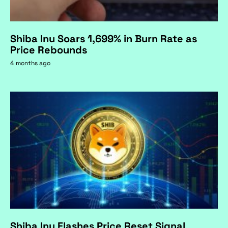
Shiba Inu Soars 1,699% in Burn Rate as
Price Rebounds
4 months ago
Shiba Inu Flashes Price Reset Signal