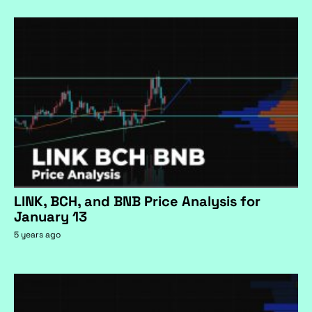
LINK, BCH, and BNB Price Analysis for
January 13
5 years ago