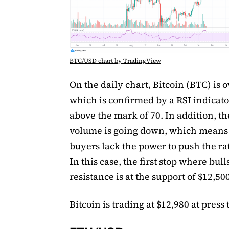
BTC/USD chart by TradingView
On the daily chart, Bitcoin (BTC) is 
which is confirmed by a RSI indicato
above the mark of 70. In addition, th
volume is going down, which means 
buyers lack the power to push the ra
In this case, the first stop where bu
resistance is at the support of $12,500
Bitcoin is trading at $12,980 at press 