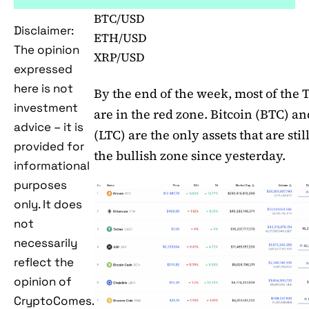
BTC/USD
Disclaimer:
ETH/USD
The opinion
XRP/USD
expressed
here is not
By the end of the week, most of the 
investment
are in the red zone. Bitcoin (BTC) an
advice – it is
(LTC) are the only assets that are stil
provided for
the bullish zone since yesterday.
informational
purposes
only. It does
not
necessarily
reflect the
opinion of
CryptoComes.