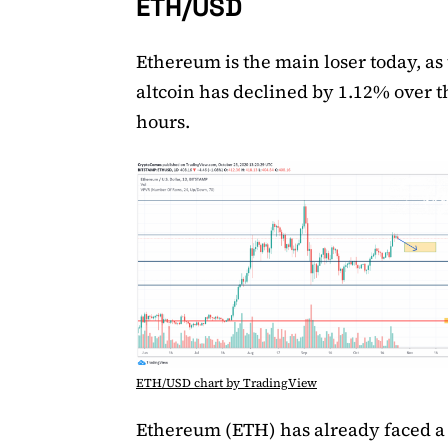
ETH/USD
Ethereum is the main loser today, as
altcoin has declined by 1.12% over th
hours.
ETH/USD chart by TradingView
Ethereum (ETH) has already faced a 