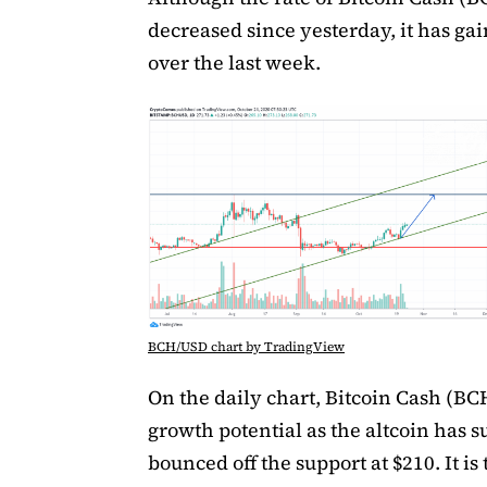
decreased since yesterday, it has ga
over the last week.
BCH/USD chart by TradingView
On the daily chart, Bitcoin Cash (BC
growth potential as the altcoin has s
bounced off the support at $210. It is 