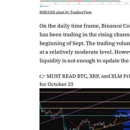
BNB/USD chart by TradingView
On the daily time frame, Binance C
has been trading in the rising chann
beginning of Sept. The trading vol
at a relatively moderate level. Howev
liquidity is not enough to update the
👉 MUST READ
BTC, XRP, and XLM Pri
for October 23