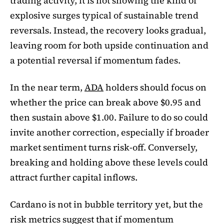
trading activity, it is not showing the kind of
explosive surges typical of sustainable trend
reversals. Instead, the recovery looks gradual,
leaving room for both upside continuation and
a potential reversal if momentum fades.
In the near term,
ADA
holders should focus on
whether the price can break above $0.95 and
then sustain above $1.00. Failure to do so could
invite another correction, especially if broader
market sentiment turns risk-off. Conversely,
breaking and holding above these levels could
attract further capital inflows.
Cardano is not in bubble territory yet, but the
risk metrics suggest that if momentum