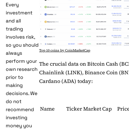
Every
investment
and all
trading
involves risk,
so you should
Top 10 coins by CoinMarketCap
always
perform your
The crucial data on Bitcoin Cash (BC
own research
Chainlink (LINK), Binance Coin (BN
prior to
Cardano (ADA) today:
making
decisions. We
do not
Name
Ticker
Market Cap
Pric
recommend
investing
money you