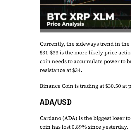
Currently, the sideways trend in the 
$31-$33 is the more likely price actio
coin needs to accumulate power to b
resistance at $34.
Binance Coin is trading at $30.50 at 
ADA/USD
Cardano (ADA) is the biggest loser to
coin has lost 0.89% since yesterday.