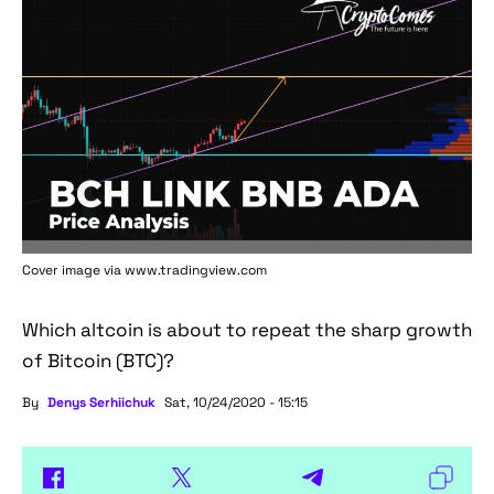
Cover image via www.tradingview.com
Which altcoin is about to repeat the sharp growth
of Bitcoin (BTC)?
By
Denys Serhiichuk
Sat, 10/24/2020 - 15:15