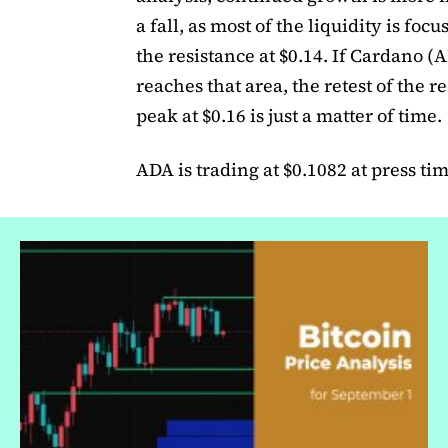
a fall, as most of the liquidity is foc
the resistance at $0.14. If Cardano (
reaches that area, the retest of the r
peak at $0.16 is just a matter of time.
ADA is trading at $0.1082 at press tim