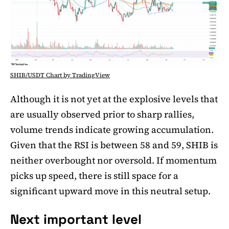
SHIB/USDT Chart by TradingView
Although it is not yet at the explosive levels that
are usually observed prior to sharp rallies,
volume trends indicate growing accumulation.
Given that the RSI is between 58 and 59, SHIB is
neither overbought nor oversold. If momentum
picks up speed, there is still space for a
significant upward move in this neutral setup.
Next important level