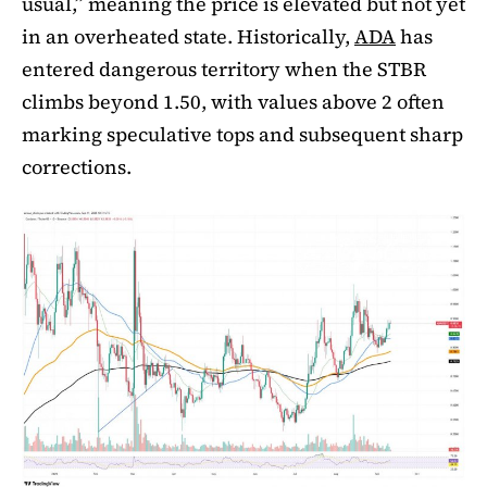
usual,” meaning the price is elevated but not yet
in an overheated state. Historically,
ADA
has
entered dangerous territory when the STBR
climbs beyond 1.50, with values above 2 often
marking speculative tops and subsequent sharp
corrections.