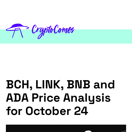
BCH, LINK, BNB and
ADA Price Analysis
for October 24