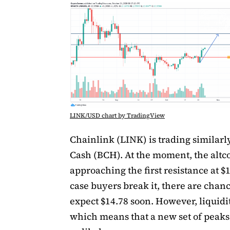
LINK/USD chart by TradingView
Chainlink (LINK) is trading similarly
Cash (BCH). At the moment, the altco
approaching the first resistance at $1
case buyers break it, there are chanc
expect $14.78 soon. However, liquidit
which means that a new set of peaks 