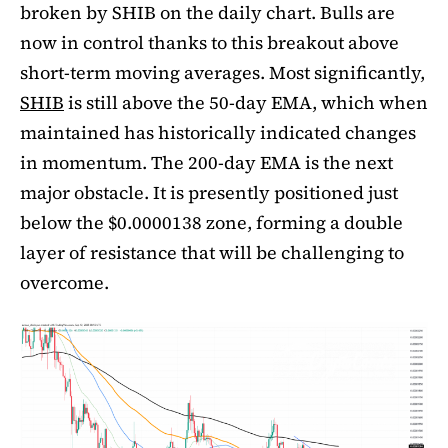
broken by SHIB on the daily chart. Bulls are
now in control thanks to this breakout above
short-term moving averages. Most significantly,
SHIB
is still above the 50-day EMA, which when
maintained has historically indicated changes
in momentum. The 200-day EMA is the next
major obstacle. It is presently positioned just
below the $0.0000138 zone, forming a double
layer of resistance that will be challenging to
overcome.