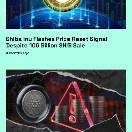
Shiba Inu Flashes Price Reset Signal
Despite 106 Billion SHIB Sale
4 months ago