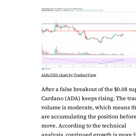
ADA/USD chart by TradingView
After a false breakout of the $0.08 su
Cardano (ADA) keeps rising. The tra
volume is moderate, which means th
are accumulating the position before
move. According to the technical
analysis, continued growth is more l