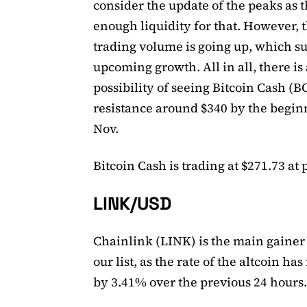
consider the update of the peaks as t
enough liquidity for that. However, 
trading volume is going up, which s
upcoming growth. All in all, there is 
possibility of seeing Bitcoin Cash (B
resistance around $340 by the begin
Nov.
Bitcoin Cash is trading at $271.73 at 
LINK/USD
Chainlink (LINK) is the main gainer
our list, as the rate of the altcoin ha
by 3.41% over the previous 24 hours.