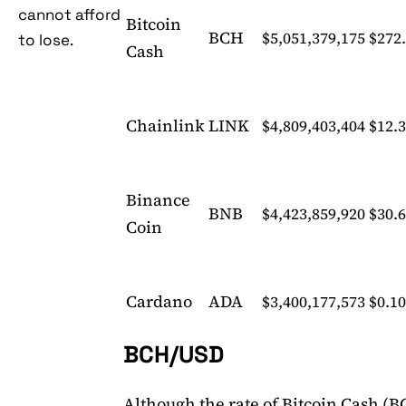
cannot afford
Bitcoin
BCH
$5,051,379,175
$272
to lose.
Cash
Chainlink
LINK
$4,809,403,404
$12.
Binance
BNB
$4,423,859,920
$30.
Coin
Cardano
ADA
$3,400,177,573
$0.1
BCH/USD
Although the rate of Bitcoin Cash (