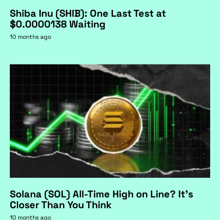
Shiba Inu (SHIB): One Last Test at
$0.0000138 Waiting
10 months ago
Solana (SOL) All-Time High on Line? It's
Closer Than You Think
10 months ago