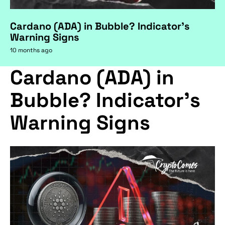
Cardano (ADA) in Bubble? Indicator's
Warning Signs
10 months ago
Cardano (ADA) in
Bubble? Indicator's
Warning Signs