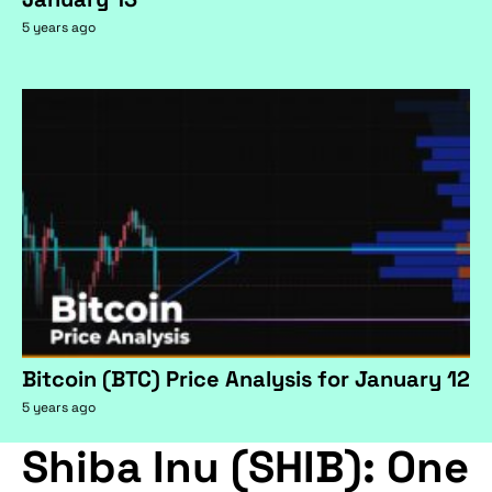
5 years ago
Bitcoin (BTC) Price Analysis for January 12
5 years ago
Shiba Inu (SHIB): One