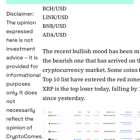
BCH/USD
Disclaimer:
LINK/USD
The opinion
BNB/USD
expressed
ADA/USD
here is not
investment
The recent bullish mood has been m
advice – it is
the bearish one that has arrived on 
provided for
cryptocurrency market. Some coins 
informational
Top 10 list have entered the red zone
purposes
XRP is the top loser today, falling by
only. It does
since yesterday.
not
necessarily
reflect the
opinion of
CryptoComes.