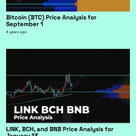
Bitcoin (BTC) Price Analysis for
September 1
4 years ago
LINK, BCH, and BNB Price Analysis for
January 13