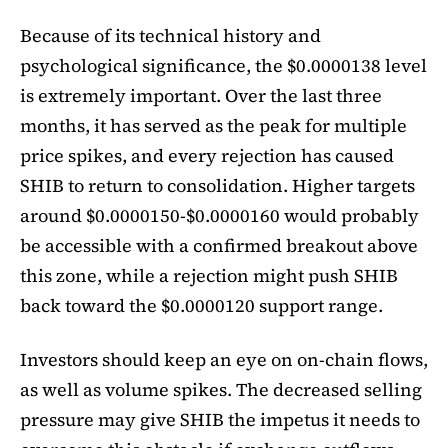
Because of its technical history and
psychological significance, the $0.0000138 level
is extremely important. Over the last three
months, it has served as the peak for multiple
price spikes, and every rejection has caused
SHIB to return to consolidation. Higher targets
around $0.0000150-$0.0000160 would probably
be accessible with a confirmed breakout above
this zone, while a rejection might push SHIB
back toward the $0.0000120 support range.
Investors should keep an eye on on-chain flows,
as well as volume spikes. The decreased selling
pressure may give SHIB the impetus it needs to