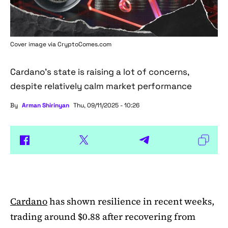
Cover image via
CryptoComes.com
Cardano's state is raising a lot of concerns,
despite relatively calm market performance
By
Arman Shirinyan
Thu, 09/11/2025 - 10:26
Cardano
has shown resilience in recent weeks,
trading around $0.88 after recovering from