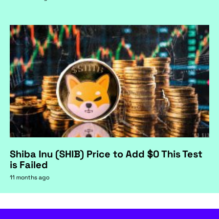
Shiba Inu (SHIB) Price to Add $0 This Test
is Failed
11 months ago