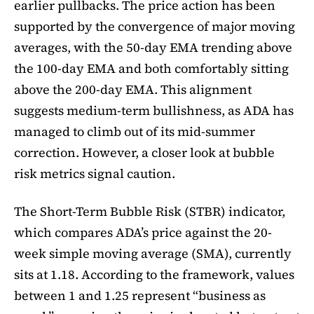
earlier pullbacks. The price action has been
supported by the convergence of major moving
averages, with the 50-day EMA trending above
the 100-day EMA and both comfortably sitting
above the 200-day EMA. This alignment
suggests medium-term bullishness, as ADA has
managed to climb out of its mid-summer
correction. However, a closer look at bubble
risk metrics signal caution.
The Short-Term Bubble Risk (STBR) indicator,
which compares ADA’s price against the 20-
week simple moving average (SMA), currently
sits at 1.18. According to the framework, values
between 1 and 1.25 represent “business as