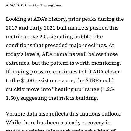
ADA/USDT Chart by TradingView
Looking at ADA’s history, prior peaks during the
2017 and early 2021 bull markets pushed this
metric above 2.0, signaling bubble-like
conditions that preceded major declines. At
today’s levels, ADA remains well below those
extremes, but the pattern is worth monitoring.
If buying pressure continues to lift ADA closer
to the $1.00 resistance zone, the STBR could
quickly move into “heating up” range (1.25-
1.50), suggesting that risk is building.
Volume data also reflects this cautious outlook.
While there has been a steady recovery in