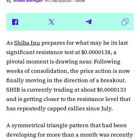
By
Arman Shirinyan
Fri, 09/12/2025 - 08:58
As
Shiba Inu
prepares for what may be its last
significant resistance test at $0.0000138, a
pivotal moment is drawing near. Following
weeks of consolidation, the price action is now
finally moving in the direction of a breakout.
SHIB is currently trading at about $0.0000133
and is getting closer to the resistance level that
has repeatedly capped rallies since July.
A symmetrical triangle pattern that had been
developing for more than a month was recently