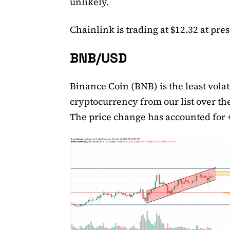
unlikely.
Chainlink is trading at $12.32 at pres
BNB/USD
Binance Coin (BNB) is the least volat
cryptocurrency from our list over th
The price change has accounted for 