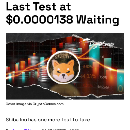
Last Test at
$0.0000138 Waiting
Cover image via
CryptoComes.com
Shiba Inu has one more test to take