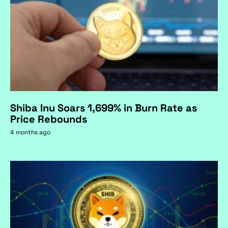
Shiba Inu Soars 1,699% in Burn Rate as
Price Rebounds
4 months ago