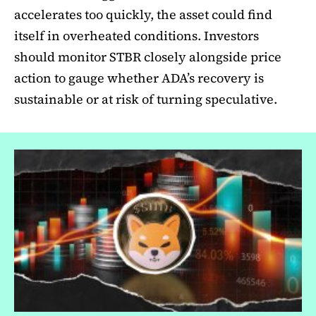
accelerates too quickly, the asset could find
itself in overheated conditions. Investors
should monitor STBR closely alongside price
action to gauge whether ADA’s recovery is
sustainable or at risk of turning speculative.