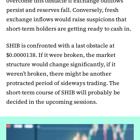
overcome this obstacle if exchange outflows
persist and reserves fall. Conversely, fresh
exchange inflows would raise suspicions that
short-term holders are getting ready to cash in.
SHIB is confronted with a last obstacle at
$0.0000138. If it were broken, the market
structure would change significantly, if it
weren’t broken, there might be another
protracted period of sideways trading. The
short-term course of SHIB will probably be
decided in the upcoming sessions.