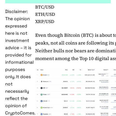
BTC/USD
Disclaimer:
ETH/USD
The opinion
XRP/USD
expressed
here is not
Even though Bitcoin (BTC) is about t
investment
peaks, not all coins are following its
advice – it is
Neither bulls nor bears are dominati
provided for
moment among the Top 10 digital ass
informational
purposes
only. It does
not
necessarily
reflect the
opinion of
CryptoComes.