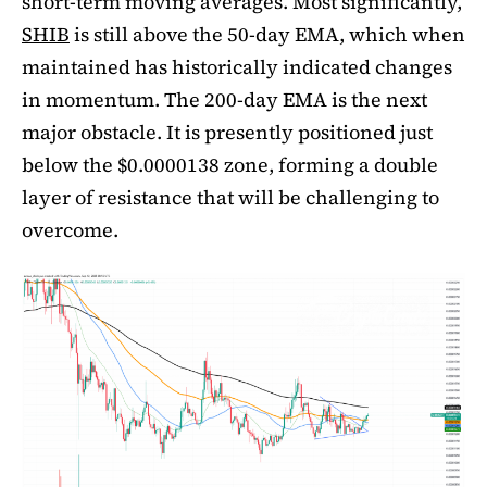
short-term moving averages. Most significantly,
SHIB
is still above the 50-day EMA, which when
maintained has historically indicated changes
in momentum. The 200-day EMA is the next
major obstacle. It is presently positioned just
below the $0.0000138 zone, forming a double
layer of resistance that will be challenging to
overcome.