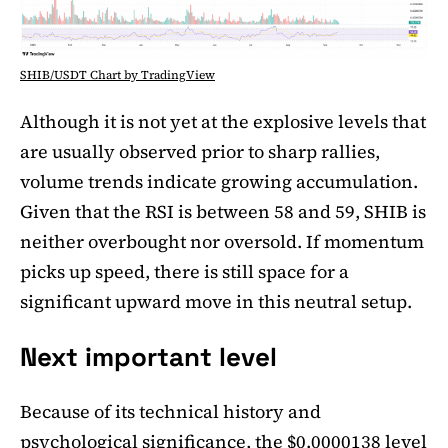
SHIB/USDT Chart by TradingView
Although it is not yet at the explosive levels that
are usually observed prior to sharp rallies,
volume trends indicate growing accumulation.
Given that the RSI is between 58 and 59, SHIB is
neither overbought nor oversold. If momentum
picks up speed, there is still space for a
significant upward move in this neutral setup.
Next important level
Because of its technical history and
psychological significance, the $0.0000138 level