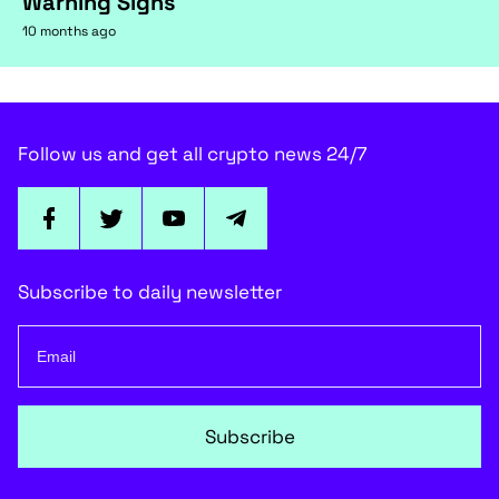
Warning Signs
10 months ago
Follow us and get all crypto news 24/7
Subscribe to daily newsletter
Subscribe