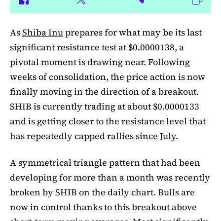
As
Shiba Inu
prepares for what may be its last
significant resistance test at $0.0000138, a
pivotal moment is drawing near. Following
weeks of consolidation, the price action is now
finally moving in the direction of a breakout.
SHIB is currently trading at about $0.0000133
and is getting closer to the resistance level that
has repeatedly capped rallies since July.
A symmetrical triangle pattern that had been
developing for more than a month was recently
broken by SHIB on the daily chart. Bulls are
now in control thanks to this breakout above