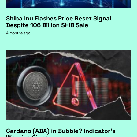
Shiba Inu Flashes Price Reset Signal
Despite 106 Billion SHIB Sale
4 months ago
Cardano (ADA) in Bubble? Indicator's