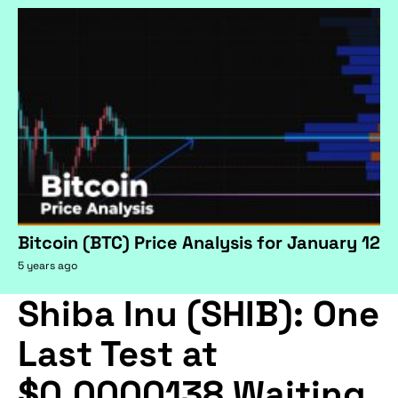
Bitcoin (BTC) Price Analysis for January 12
5 years ago
Shiba Inu (SHIB): One
Last Test at
$0.0000138 Waiting