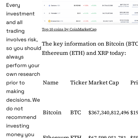
Every
investment
and all
Top 10 coins by CoinMarketCap
trading
involves risk,
The key information on Bitcoin (BTC
so you should
Ethereum (ETH) and XRP today:
always
perform your
own research
Name
Ticker
Market Cap
Pr
prior to
making
decisions. We
do not
Bitcoin
BTC
$367,340,812,496
$19
recommend
investing
money you
Ethereum
ETH
$67,599,051,781
$5