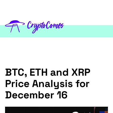
BTC, ETH and XRP
Price Analysis for
December 16