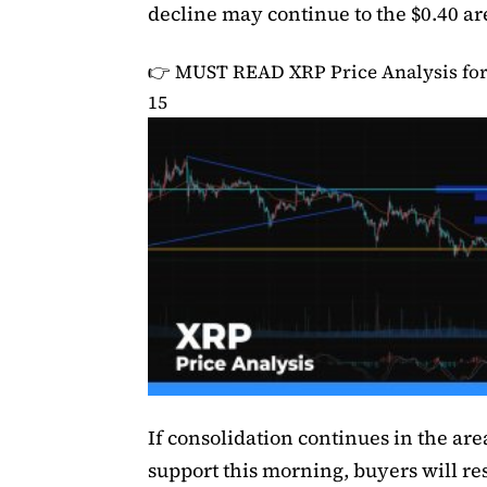
decline may continue to the $0.40 ar
👉 MUST READ
XRP Price Analysis f
15
If consolidation continues in the ar
support this morning, buyers will re