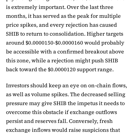
is extremely important. Over the last three
months, it has served as the peak for multiple
price spikes, and every rejection has caused
SHIB to return to consolidation. Higher targets
around $0.0000150-$0.0000160 would probably
be accessible with a confirmed breakout above
this zone, while a rejection might push SHIB
back toward the $0.0000120 support range.
Investors should keep an eye on on-chain flows,
as well as volume spikes. The decreased selling
pressure may give SHIB the impetus it needs to
overcome this obstacle if exchange outflows
persist and reserves fall. Conversely, fresh
exchange inflows would raise suspicions that