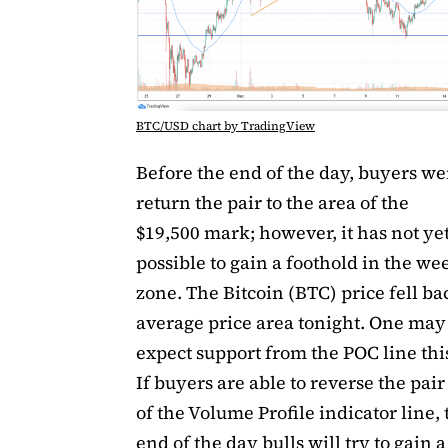
BTC/USD chart by TradingView
Before the end of the day, buyers we
return the pair to the area of ​​the
$19,500 mark; however, it has not ye
possible to gain a foothold in the we
zone. The Bitcoin (BTC) price fell ba
average price area tonight. One may
expect support from the POC line th
If buyers are able to reverse the pair
of ​​the Volume Profile indicator line,
end of the day bulls will try to gain 