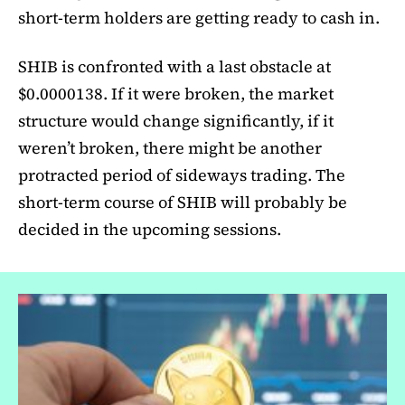
short-term holders are getting ready to cash in.
SHIB is confronted with a last obstacle at
$0.0000138. If it were broken, the market
structure would change significantly, if it
weren’t broken, there might be another
protracted period of sideways trading. The
short-term course of SHIB will probably be
decided in the upcoming sessions.