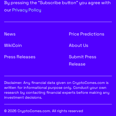
By pressing the “Subscribe button” you agree with
our
Privacy Policy
News
Price Predictions
WikiCoin
About Us
Press Releases
Submit Press
Release
Disclaimer: Any financial data given on CryptoComes.com is
written for informational purpose only. Conduct your own
research by contacting financial experts before making any
investment decisions.
© 2026 CryptoComes.com. All rights reserved