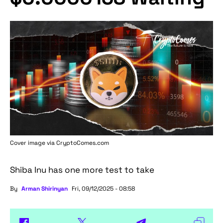
Cover image via
CryptoComes.com
Shiba Inu has one more test to take
By
Arman Shirinyan
Fri, 09/12/2025 - 08:58