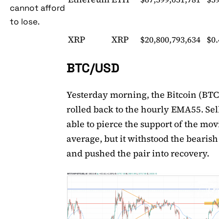
cannot afford
to lose.
XRP
XRP
$20,800,793,634
$0
BTC/USD
Yesterday morning, the Bitcoin (BTC
rolled back to the hourly EMA55. Sel
able to pierce the support of the mo
average, but it withstood the bearis
and pushed the pair into recovery.