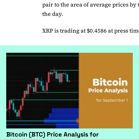
pair to the area of average prices by 
the day.
XRP is trading at $0.4586 at press tim
Bitcoin (BTC) Price Analysis for