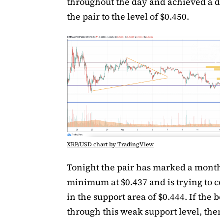
throughout the day and achieved a d
the pair to the level of $0.450.
XRP/USD chart by TradingView
Tonight the pair has marked a mont
minimum at $0.437 and is trying to c
in the support area of $0.444. If the 
through this weak support level, the