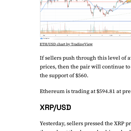
ETH/USD chart by TradingView
If sellers push through this level of 
prices, then the pair will continue to
the support of $560.
Ethereum is trading at $594.81 at pre
XRP/USD
Yesterday, sellers pressed the XRP pr