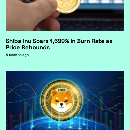
Shiba Inu Soars 1,699% in Burn Rate as
Price Rebounds
4 months ago