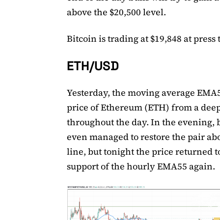
above the $20,500 level.
Bitcoin is trading at $19,848 at press 
ETH/USD
Yesterday, the moving average EMA5
price of Ethereum (ETH) from a dee
throughout the day. In the evening, 
even managed to restore the pair ab
line, but tonight the price returned t
support of the hourly EMA55 again.