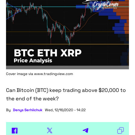
Cover image via www.tradingview.com
Can Bitcoin (BTC) keep trading above $20,000 to
the end of the week?
By
Denys Serhiichuk
Wed, 12/16/2020 - 14:22