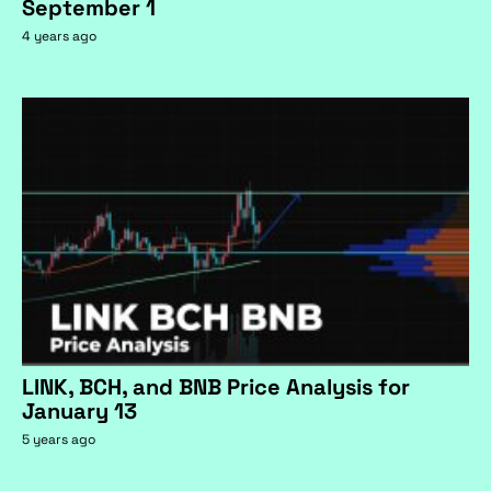
September 1
4 years ago
LINK, BCH, and BNB Price Analysis for
January 13
5 years ago