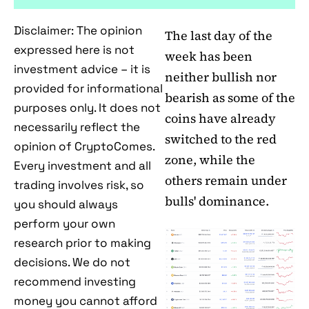
Disclaimer: The opinion
The last day of the
expressed here is not
week has been
investment advice – it is
neither bullish nor
provided for informational
bearish as some of the
purposes only. It does not
coins have already
necessarily reflect the
switched to the red
opinion of CryptoComes.
zone, while the
Every investment and all
others remain under
trading involves risk, so
bulls' dominance.
you should always
perform your own
research prior to making
decisions. We do not
recommend investing
money you cannot afford