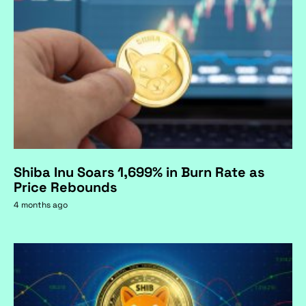
Shiba Inu Soars 1,699% in Burn Rate as
Price Rebounds
4 months ago