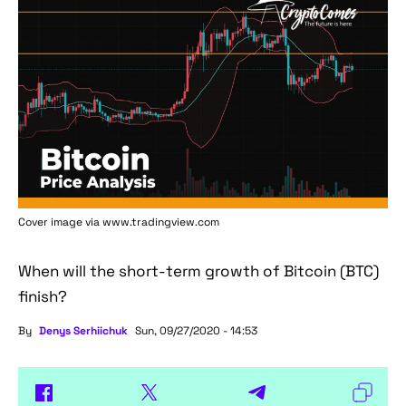
Cover image via www.tradingview.com
When will the short-term growth of Bitcoin (BTC)
finish?
By
Denys Serhiichuk
Sun, 09/27/2020 - 14:53