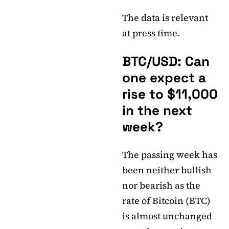
The data is relevant
at press time.
BTC/USD: Can
one expect a
rise to $11,000
in the next
week?
The passing week has
been neither bullish
nor bearish as the
rate of Bitcoin (BTC)
is almost unchanged