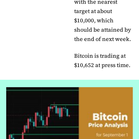
with the nearest
target at about
$10,000, which
should be attained by
the end of next week.
Bitcoin is trading at
$10,652 at press time.