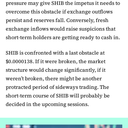
pressure may give SHIB the impetus it needs to
overcome this obstacle if exchange outflows
persist and reserves fall. Conversely, fresh
exchange inflows would raise suspicions that
short-term holders are getting ready to cash in.
SHIB is confronted with a last obstacle at
$0.0000138. If it were broken, the market
structure would change significantly, if it
weren’t broken, there might be another
protracted period of sideways trading. The
short-term course of SHIB will probably be
decided in the upcoming sessions.