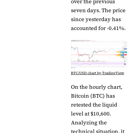
over the previous
seven days. The price
since yesterday has
accounted for -0.41%.
BTC/USD chart by TradingView
On the hourly chart,
Bitcoin (BTC) has
retested the liquid
level at $10,600.
Analyzing the
technical situation, it