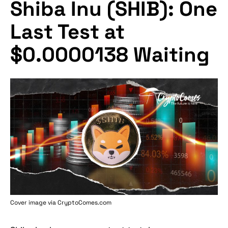
Shiba Inu (SHIB): One
Last Test at
$0.0000138 Waiting
Cover image via
CryptoComes.com