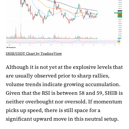
SHIB/USDT Chart by TradingView
Although it is not yet at the explosive levels that
are usually observed prior to sharp rallies,
volume trends indicate growing accumulation.
Given that the RSI is between 58 and 59, SHIB is
neither overbought nor oversold. If momentum
picks up speed, there is still space for a
significant upward move in this neutral setup.