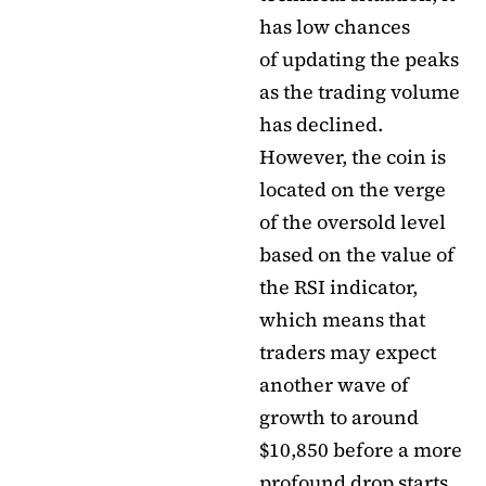
has low chances
of updating the peaks
as the trading volume
has declined.
However, the coin is
located on the verge
of the oversold level
based on the value of
the RSI indicator,
which means that
traders may expect
another wave of
growth to around
$10,850 before a more
profound drop starts.