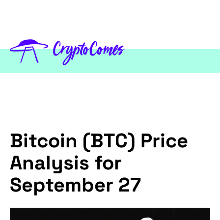
Bitcoin (BTC) Price
Analysis for
September 27