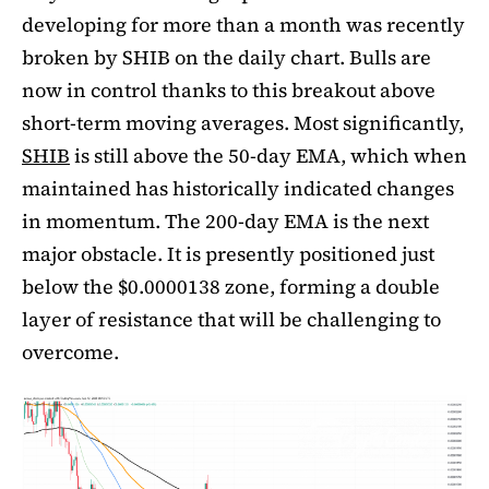
developing for more than a month was recently
broken by SHIB on the daily chart. Bulls are
now in control thanks to this breakout above
short-term moving averages. Most significantly,
SHIB
is still above the 50-day EMA, which when
maintained has historically indicated changes
in momentum. The 200-day EMA is the next
major obstacle. It is presently positioned just
below the $0.0000138 zone, forming a double
layer of resistance that will be challenging to
overcome.