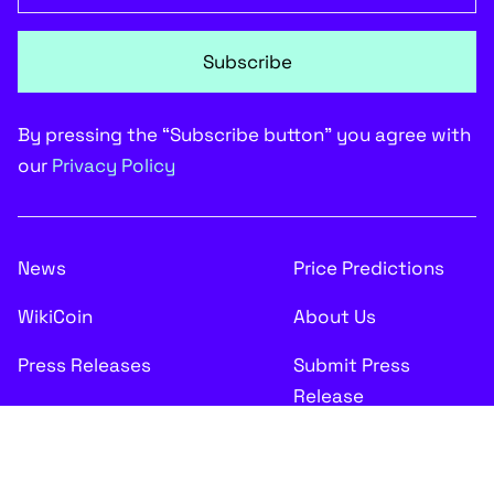
Subscribe
By pressing the “Subscribe button” you agree with
our
Privacy Policy
News
Price Predictions
WikiCoin
About Us
Press Releases
Submit Press
Release
Disclaimer: Any financial data given on CryptoComes.com is