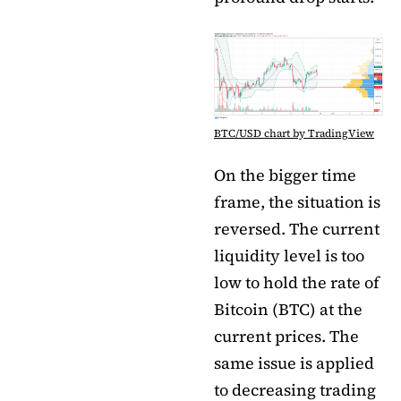
BTC/USD chart by TradingView
On the bigger time
frame, the situation is
reversed. The current
liquidity level is too
low to hold the rate of
Bitcoin (BTC) at the
current prices. The
same issue is applied
to decreasing trading