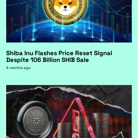
Shiba Inu Flashes Price Reset Signal
Despite 106 Billion SHIB Sale
4 months ago