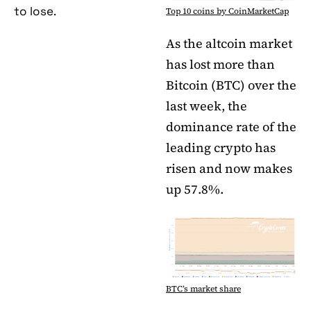
to lose.
Top 10 coins by CoinMarketCap
As the altcoin market
has lost more than
Bitcoin (BTC) over the
last week, the
dominance rate of the
leading crypto has
risen and now makes
up 57.8%.
BTC’s market share