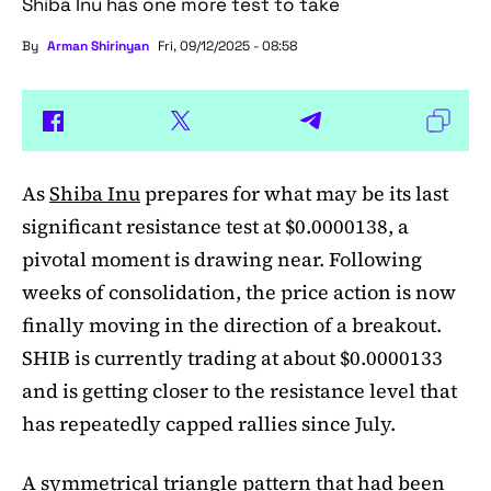
Shiba Inu has one more test to take
By
Arman Shirinyan
Fri, 09/12/2025 - 08:58
As
Shiba Inu
prepares for what may be its last
significant resistance test at $0.0000138, a
pivotal moment is drawing near. Following
weeks of consolidation, the price action is now
finally moving in the direction of a breakout.
SHIB is currently trading at about $0.0000133
and is getting closer to the resistance level that
has repeatedly capped rallies since July.
A symmetrical triangle pattern that had been