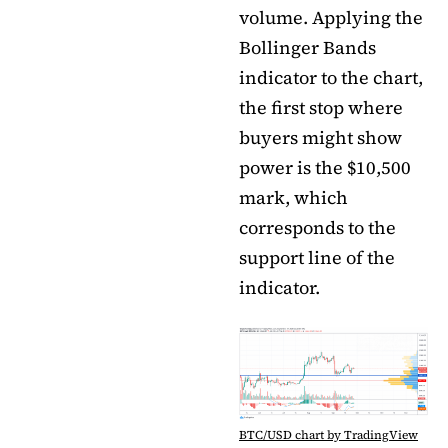
volume. Applying the
Bollinger Bands
indicator to the chart,
the first stop where
buyers might show
power is the $10,500
mark, which
corresponds to the
support line of the
indicator.
BTC/USD chart by TradingView