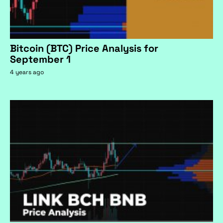
Bitcoin (BTC) Price Analysis for
September 1
4 years ago