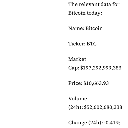
The relevant data for
Bitcoin today:
Name: Bitcoin
Ticker: BTC
Market
Cap: $197,292,999,383
Price: $10,663.93
Volume
(24h): $52,602,680,338
Change (24h): -0.41%