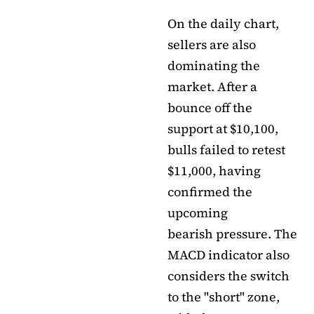
On the daily chart,
sellers are also
dominating the
market. After a
bounce off the
support at $10,100,
bulls failed to retest
$11,000, having
confirmed the
upcoming
bearish pressure. The
MACD indicator also
considers the switch
to the "short" zone,