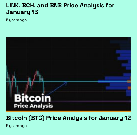
LINK, BCH, and BNB Price Analysis for
January 13
5 years ago
Bitcoin (BTC) Price Analysis for January 12
5 years ago