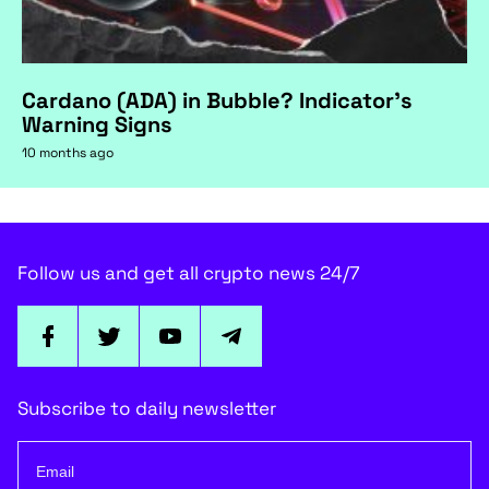
Cardano (ADA) in Bubble? Indicator's
Warning Signs
10 months ago
Follow us and get all crypto news 24/7
Subscribe to daily newsletter