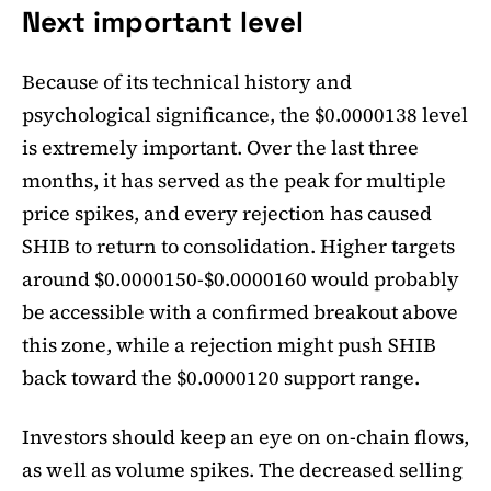
Next important level
Because of its technical history and
psychological significance, the $0.0000138 level
is extremely important. Over the last three
months, it has served as the peak for multiple
price spikes, and every rejection has caused
SHIB to return to consolidation. Higher targets
around $0.0000150-$0.0000160 would probably
be accessible with a confirmed breakout above
this zone, while a rejection might push SHIB
back toward the $0.0000120 support range.
Investors should keep an eye on on-chain flows,
as well as volume spikes. The decreased selling