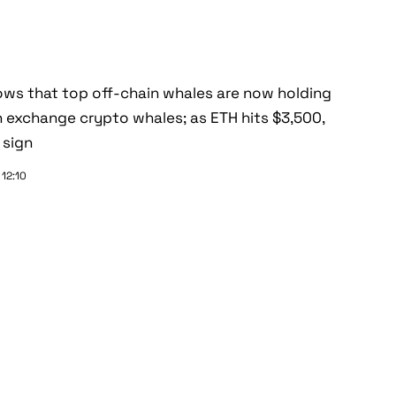
ws that top off-chain whales are now holding
 exchange crypto whales; as ETH hits $3,500,
 sign
 12:10