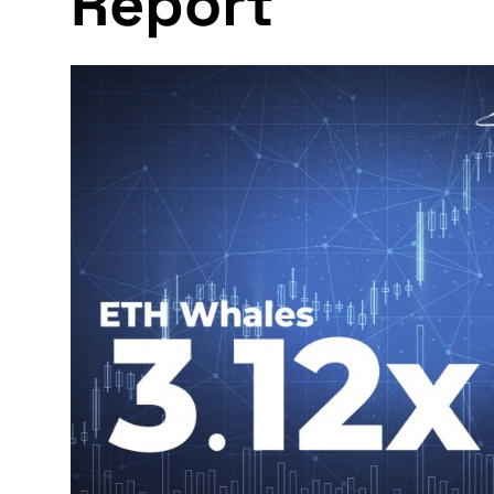
Report