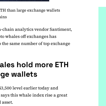
TH than large exchange wallets
ains
n-chain analytics vendor Santiment,
pto whales off exchanges has
o the same number of top exchange
les hold more ETH
ge wallets
3,500 level earlier today and
says this whale index rise a great
 asset.