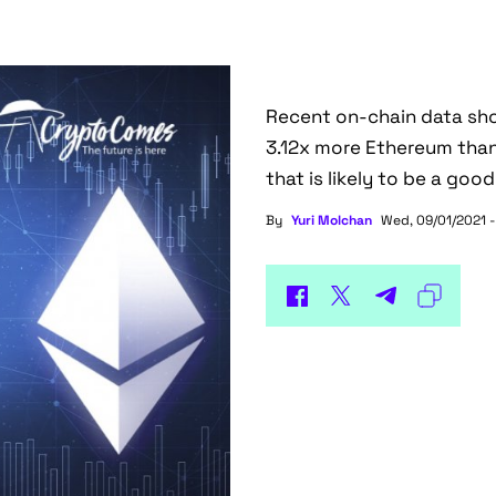
Recent on-chain data sho
3.12x more Ethereum than
that is likely to be a good
By
Yuri Molchan
Wed, 09/01/2021 -