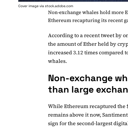
Cover image via stock.adobe.com
Non-exchange whales hold more E
Ethereum recapturing its recent g
According to a recent tweet by o
the amount of Ether held by cry
increased 3.12 times compared t
whales.
Non-exchange wha
than large exchan
While Ethereum recaptured the $
remains above it now, Santiment 
sign for the second-largest digital