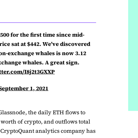
00 for the first time since mid-
rice sat at $442. We've discovered
non-exchange whales is now 3.12
xchange whales. A great sign.
tter.com/I8j2t3GXXP
September 1, 2021
Glassnode, the daily ETH flows to
 worth of crypto, and outflows total
t. CryptoQuant analytics company has