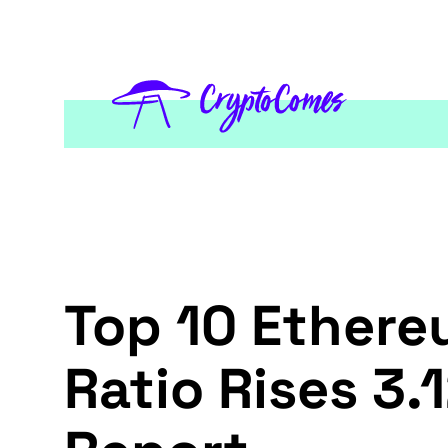
Top 10 Ether
Ratio Rises 3.