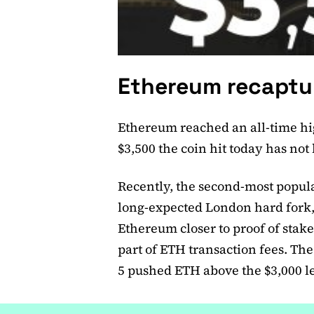
Ethereum recaptur
Ethereum reached an all-time hi
$3,500 the coin hit today has no
Recently, the second-most popu
long-expected London hard fork,
Ethereum closer to proof of stake
part of ETH transaction fees. T
5 pushed ETH above the $3,000 le