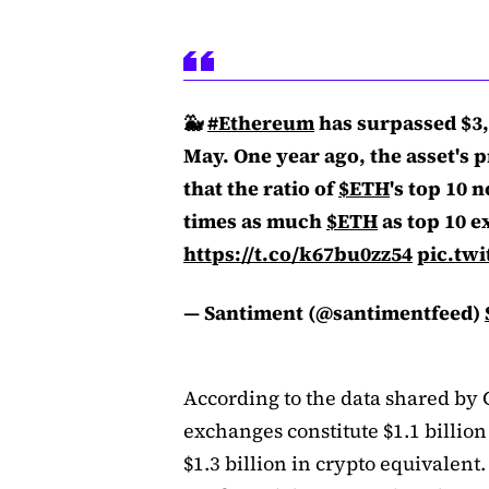
🐳
#Ethereum
has surpassed $3,5
May. One year ago, the asset's p
that the ratio of
$ETH
's top 10 
times as much
$ETH
as top 10 e
https://t.co/k67bu0zz54
pic.twi
— Santiment (@santimentfeed)
According to the data shared by 
exchanges constitute $1.1 billion
$1.3 billion in crypto equivalen