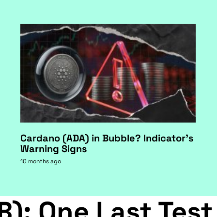
Cardano (ADA) in Bubble? Indicator's
Warning Signs
10 months ago
B): One Last Test