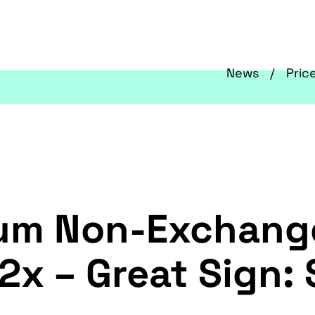
News
Pric
eum Non-Exchang
12x – Great Sign: