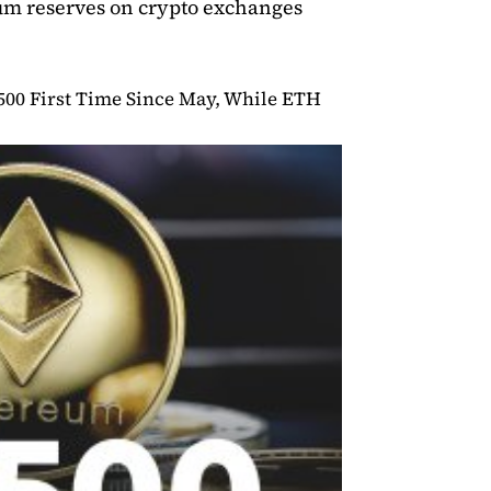
eum reserves on crypto exchanges
500 First Time Since May, While ETH