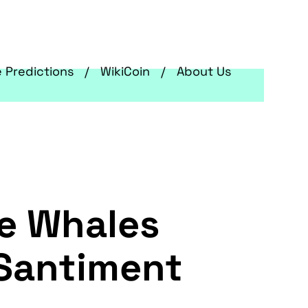
e Predictions
WikiCoin
About Us
e Whales
 Santiment