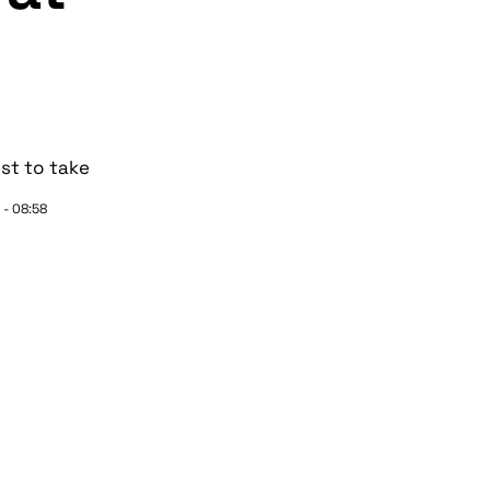
st to take
 - 08:58