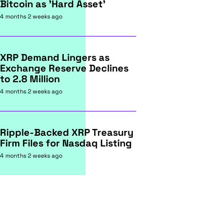
Bitcoin as 'Hard Asset'
4 months 2 weeks ago
XRP Demand Lingers as
Exchange Reserve Declines
to 2.8 Million
4 months 2 weeks ago
Ripple-Backed XRP Treasury
Firm Files for Nasdaq Listing
4 months 2 weeks ago