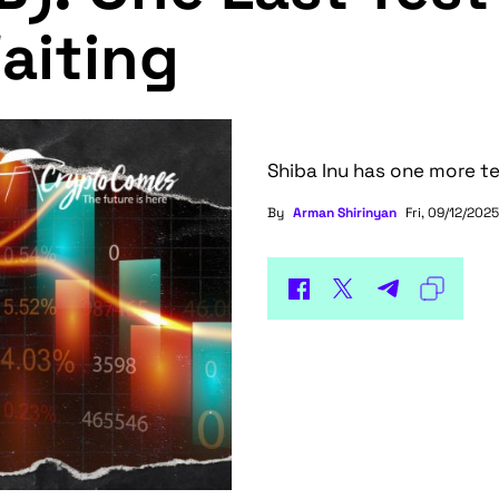
aiting
Shiba Inu has one more te
By
Arman Shirinyan
Fri, 09/12/2025