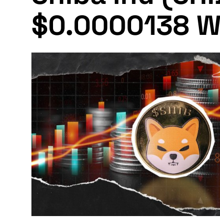
$0.0000138 W