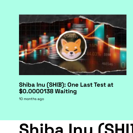
Shiba Inu (SHIB): One Last Test at
$0.0000138 Waiting
10 months ago
Shiba Inu (SHI