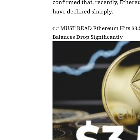
confirmed that, recently, Ether
have declined sharply.
👉 MUST READ
Ethereum Hits $3,
Balances Drop Significantly