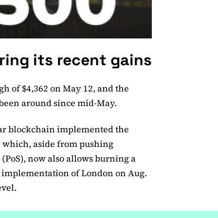
ing its recent gains
gh of $4,362 on May 12, and the
t been around since mid-May.
lar blockchain implemented the
 which, aside from pushing
 (PoS), now also allows burning a
he implementation of London on Aug.
vel.