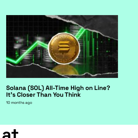
Solana (SOL) All-Time High on Line?
It's Closer Than You Think
10 months ago
 at