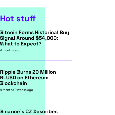
Hot stuff
Bitcoin Forms Historical Buy
Signal Around $54,000:
What to Expect?
4 months ago
Ripple Burns 20 Million
RLUSD on Ethereum
Blockchain
4 months 2 weeks ago
Binance's CZ Describes