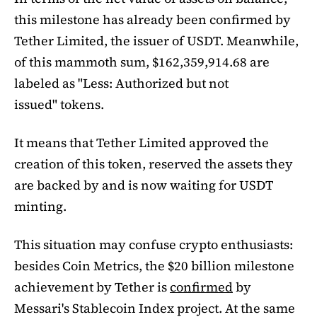
this milestone has already been confirmed by
Tether Limited, the issuer of USDT. Meanwhile,
of this mammoth sum, $162,359,914.68 are
labeled as "Less: Authorized but not
issued" tokens.
It means that Tether Limited approved the
creation of this token, reserved the assets they
are backed by and is now waiting for USDT
minting.
This situation may confuse crypto enthusiasts:
besides Coin Metrics, the $20 billion milestone
achievement by Tether is
confirmed
by
Messari's Stablecoin Index project. At the same