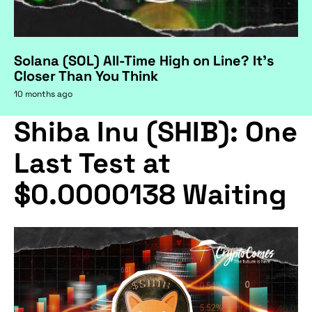
Solana (SOL) All-Time High on Line? It's
Closer Than You Think
10 months ago
Shiba Inu (SHIB): One
Last Test at
$0.0000138 Waiting