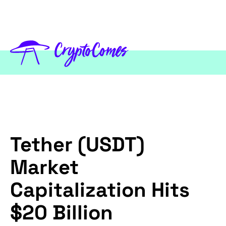
Tether (USDT)
Market
Capitalization Hits
$20 Billion