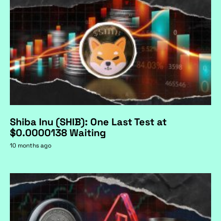
Shiba Inu (SHIB): One Last Test at
$0.0000138 Waiting
10 months ago