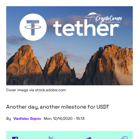
Cover image via stock.adobe.com
Another day, another milestone for USDT
By
Vladislav Sopov
Mon, 12/14/2020 - 15:13