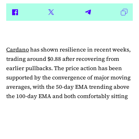
Cardano
has shown resilience in recent weeks,
trading around $0.88 after recovering from
earlier pullbacks. The price action has been
supported by the convergence of major moving
averages, with the 50-day EMA trending above
the 100-day EMA and both comfortably sitting
above the 200-day EMA. This alignment
suggests medium-term bullishness, as ADA has
managed to climb out of its mid-summer
correction. However, a closer look at bubble