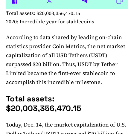
Total assets: $20,003,356,470.15
2020: Incredible year for stablecoins
According to data shared by leading on-chain
statistics provider Coin Metrics, the net market
capitalization of all USD Tethers (USDT)
surpassed $20 billion. Thus, USDT by Tether
Limited became the first-ever stablecoin to
accomplish this incredible milestone.
Total assets:
$20,003,356,470.15
Today, Dec. 14, the market capitalization of U.S.
Dollar Tether (USDT) surpassed $20 billion for