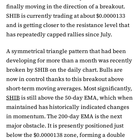
finally moving in the direction of a breakout.
SHIB is currently trading at about $0.0000133
and is getting closer to the resistance level that
has repeatedly capped rallies since July.
A symmetrical triangle pattern that had been
developing for more than a month was recently
broken by SHIB on the daily chart. Bulls are
now in control thanks to this breakout above
short-term moving averages. Most significantly,
SHIB
is still above the 50-day EMA, which when
maintained has historically indicated changes
in momentum. The 200-day EMA is the next
major obstacle. It is presently positioned just
below the $0.0000138 zone, forming a double