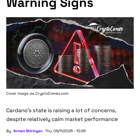
Warning Signs
Cover image via
CryptoComes.com
Cardano's state is raising a lot of concerns,
despite relatively calm market performance
By
Arman Shirinyan
Thu, 09/11/2025 - 10:26