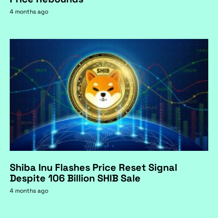
4 months ago
Shiba Inu Flashes Price Reset Signal
Despite 106 Billion SHIB Sale
4 months ago