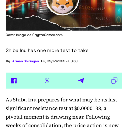
Cover image via
CryptoComes.com
Shiba Inu has one more test to take
By
Arman Shirinyan
Fri, 09/12/2025 - 08:58
As
Shiba Inu
prepares for what may be its last
significant resistance test at $0.0000138, a
pivotal moment is drawing near. Following
weeks of consolidation, the price action is now