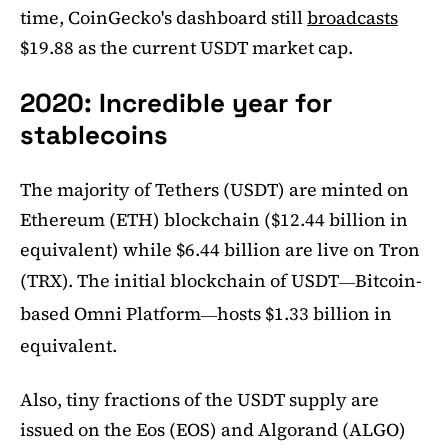
time, CoinGecko's dashboard still
broadcasts
$19.88 as the current USDT market cap.
2020: Incredible year for
stablecoins
The majority of Tethers (USDT) are minted on
Ethereum (ETH) blockchain ($12.44 billion in
equivalent) while $6.44 billion are live on Tron
(TRX). The initial blockchain of USDT
Bitcoin-
—
based Omni Platform
hosts $1.33 billion in
—
equivalent.
Also, tiny fractions of the USDT supply are
issued on the Eos (EOS) and Algorand (ALGO)