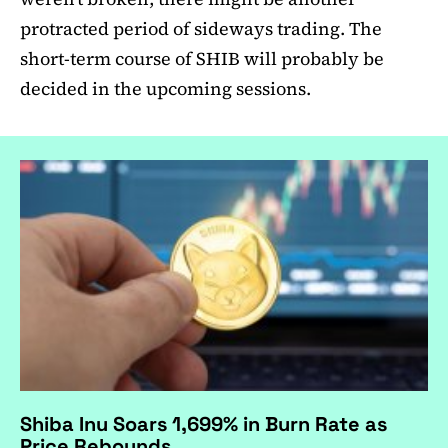
protracted period of sideways trading. The
short-term course of SHIB will probably be
decided in the upcoming sessions.
Shiba Inu Soars 1,699% in Burn Rate as
Price Rebounds