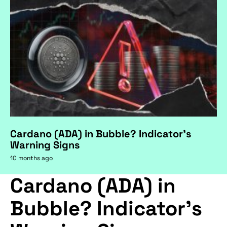
Cardano (ADA) in Bubble? Indicator's
Warning Signs
10 months ago
Cardano (ADA) in
Bubble? Indicator's