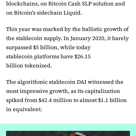
blockchains, on Bitcoin Cash SLP solution and
on Bitcoin's sidechain Liquid.
This year was marked by the ballistic growth of
the stablecoin supply. In January 2020, it barely
surpassed $5 billion, while today
stablecoin platforms have $26.15
billion tokenized.
The algorithmic stablecoin DAI witnessed the
most impressive growth, as its capitalization
spiked from $42.4 million to almost $1.1 billion
in equivalent.