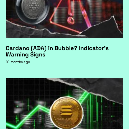
Cardano (ADA) in Bubble? Indicator's
Warning Signs
10 months ago