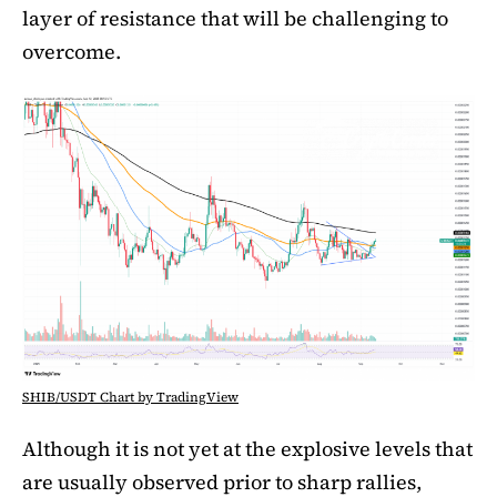
layer of resistance that will be challenging to
overcome.
SHIB/USDT Chart by TradingView
Although it is not yet at the explosive levels that
are usually observed prior to sharp rallies,