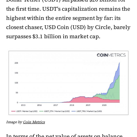
the first time. USDT's capitalization remains the
highest within the entire segment by far: its
closest chaser, USD Coin (USD) by Circle, barely
surpasses $3.1 billion in market cap.
Image by
Coin Metrics
In terms of the net value of assets on balance,