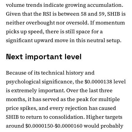
volume trends indicate growing accumulation.
Given that the RSI is between 58 and 59, SHIB is
neither overbought nor oversold. If momentum
picks up speed, there is still space for a
significant upward move in this neutral setup.
Next important level
Because of its technical history and
psychological significance, the $0.0000138 level
is extremely important. Over the last three
months, it has served as the peak for multiple
price spikes, and every rejection has caused
SHIB to return to consolidation. Higher targets
around $0.0000150-$0.0000160 would probably