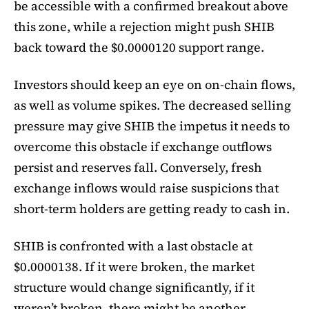
be accessible with a confirmed breakout above
this zone, while a rejection might push SHIB
back toward the $0.0000120 support range.
Investors should keep an eye on on-chain flows,
as well as volume spikes. The decreased selling
pressure may give SHIB the impetus it needs to
overcome this obstacle if exchange outflows
persist and reserves fall. Conversely, fresh
exchange inflows would raise suspicions that
short-term holders are getting ready to cash in.
SHIB is confronted with a last obstacle at
$0.0000138. If it were broken, the market
structure would change significantly, if it
weren’t broken, there might be another