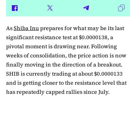
As
Shiba Inu
prepares for what may be its last
significant resistance test at $0.0000138, a
pivotal moment is drawing near. Following
weeks of consolidation, the price action is now
finally moving in the direction of a breakout.
SHIB is currently trading at about $0.0000133
and is getting closer to the resistance level that
has repeatedly capped rallies since July.
A symmetrical triangle pattern that had been
developing for more than a month was recently
broken by SHIB on the daily chart. Bulls are
now in control thanks to this breakout above