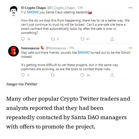
Image via Twitter
Many other popular Crypto Twitter traders and
analysts reported that they had been
repeatedly contacted by Santa DAO managers
with offers to promote the project.