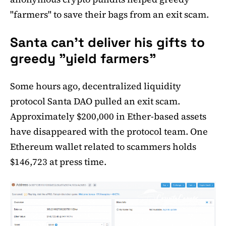
"farmers" to save their bags from an exit scam.
Santa can't deliver his gifts to
greedy "yield farmers"
Some hours ago, decentralized liquidity
protocol Santa DAO pulled an exit scam.
Approximately $200,000 in Ether-based assets
have disappeared with the protocol team. One
Ethereum wallet related to scammers holds
$146,723 at press time.