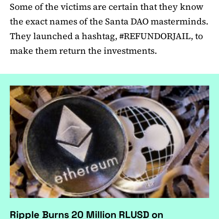
Some of the victims are certain that they know
the exact names of the Santa DAO masterminds.
They launched a hashtag, #REFUNDORJAIL, to
make them return the investments.
Ripple Burns 20 Million RLUSD on