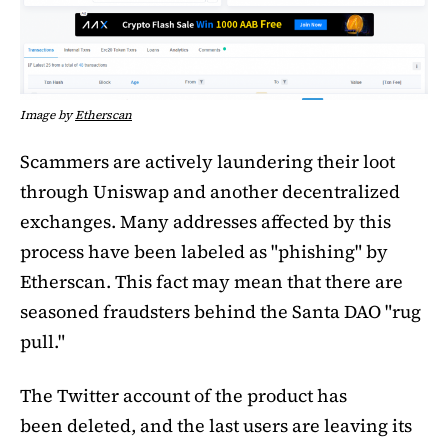
Image by
Etherscan
Scammers are actively laundering their loot
through Uniswap and another decentralized
exchanges. Many addresses affected by this
process have been labeled as "phishing" by
Etherscan. This fact may mean that there are
seasoned fraudsters behind the Santa DAO "rug
pull."
The Twitter account of the product has
been deleted, and the last users are leaving its