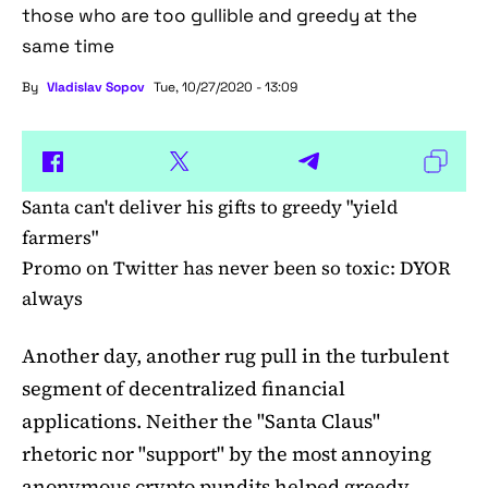
those who are too gullible and greedy at the
same time
By
Vladislav Sopov
Tue, 10/27/2020 - 13:09
Santa can't deliver his gifts to greedy "yield
farmers"
Promo on Twitter has never been so toxic: DYOR
always
Another day, another rug pull in the turbulent
segment of decentralized financial
applications. Neither the "Santa Claus"
rhetoric nor "support" by the most annoying
anonymous crypto pundits helped greedy