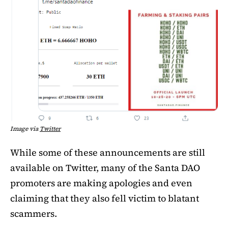
Image via
Twitter
While some of these announcements are still
available on Twitter, many of the Santa DAO
promoters are making apologies and even
claiming that they also fell victim to blatant
scammers.