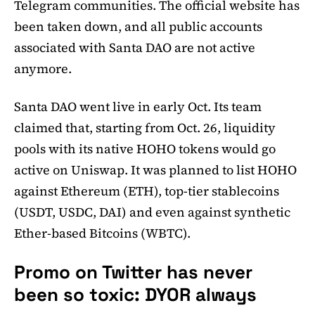
Telegram communities. The official website has
been taken down, and all public accounts
associated with Santa DAO are not active
anymore.
Santa DAO went live in early Oct. Its team
claimed that, starting from Oct. 26, liquidity
pools with its native HOHO tokens would go
active on Uniswap. It was planned to list HOHO
against Ethereum (ETH), top-tier stablecoins
(USDT, USDC, DAI) and even against synthetic
Ether-based Bitcoins (WBTC).
Promo on Twitter has never
been so toxic: DYOR always