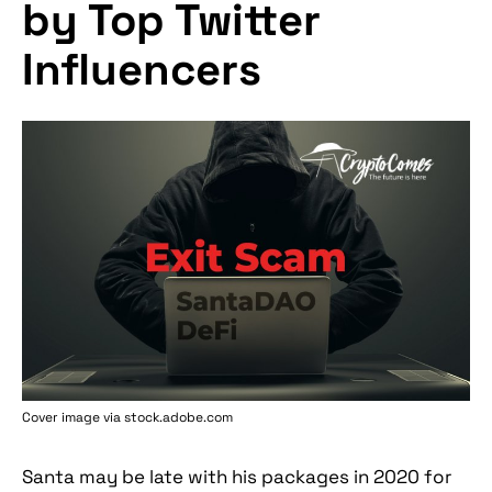
by Top Twitter
Influencers
Cover image via stock.adobe.com
Santa may be late with his packages in 2020 for