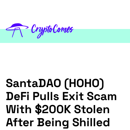
SantaDAO (HOHO)
DeFi Pulls Exit Scam
With $200K Stolen
After Being Shilled