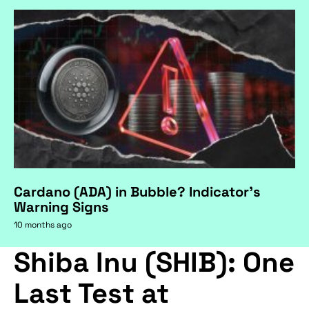
Cardano (ADA) in Bubble? Indicator's
Warning Signs
10 months ago
Shiba Inu (SHIB): One
Last Test at