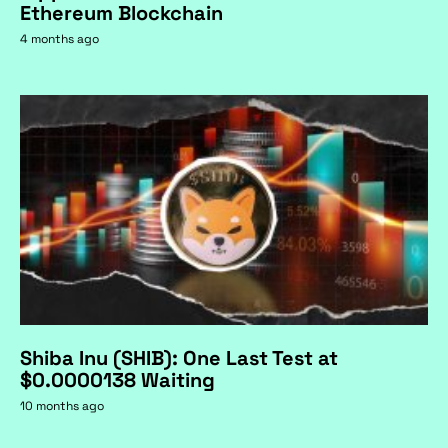
Ethereum Blockchain
4 months ago
Shiba Inu (SHIB): One Last Test at
$0.0000138 Waiting
10 months ago