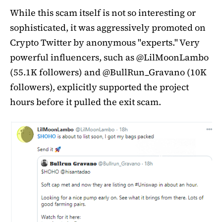
While this scam itself is not so interesting or
sophisticated, it was aggressively promoted on
Crypto Twitter by anonymous "experts." Very
powerful influencers, such as @LilMoonLambo
(55.1K followers) and @BullRun_Gravano (10K
followers), explicitly supported the project
hours before it pulled the exit scam.