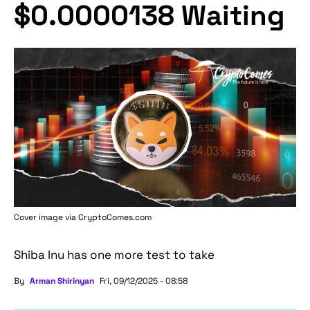
$0.0000138 Waiting
Cover image via
CryptoComes.com
Shiba Inu has one more test to take
By
Arman Shirinyan
Fri, 09/12/2025 - 08:58