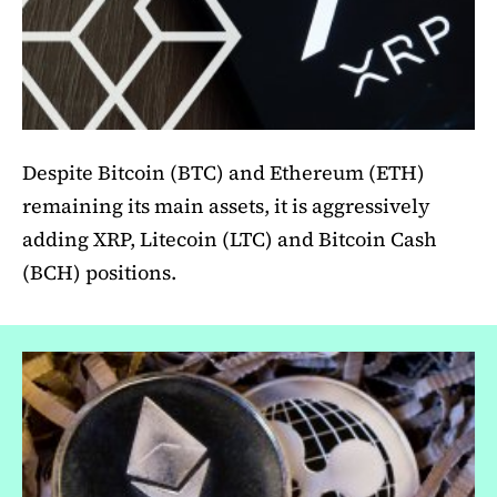
Despite Bitcoin (BTC) and Ethereum (ETH)
remaining its main assets, it is aggressively
adding XRP, Litecoin (LTC) and Bitcoin Cash
(BCH) positions.