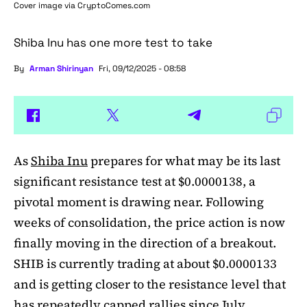
Cover image via
CryptoComes.com
Shiba Inu has one more test to take
By
Arman Shirinyan
Fri, 09/12/2025 - 08:58
As
Shiba Inu
prepares for what may be its last
significant resistance test at $0.0000138, a
pivotal moment is drawing near. Following
weeks of consolidation, the price action is now
finally moving in the direction of a breakout.
SHIB is currently trading at about $0.0000133
and is getting closer to the resistance level that
has repeatedly capped rallies since July.