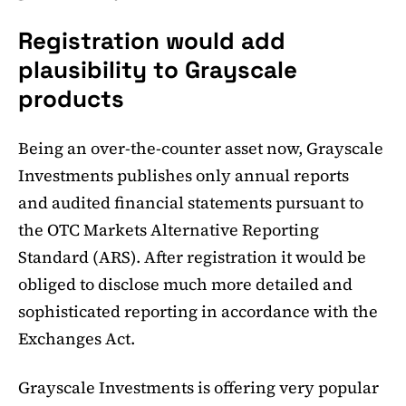
Registration would add
plausibility to Grayscale
products
Being an over-the-counter asset now, Grayscale
Investments publishes only annual reports
and audited financial statements pursuant to
the OTC Markets Alternative Reporting
Standard (ARS). After registration it would be
obliged to disclose much more detailed and
sophisticated reporting in accordance with the
Exchanges Act.
Grayscale Investments is offering very popular