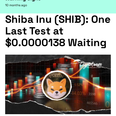
10 months ago
Shiba Inu (SHIB): One
Last Test at
$0.0000138 Waiting