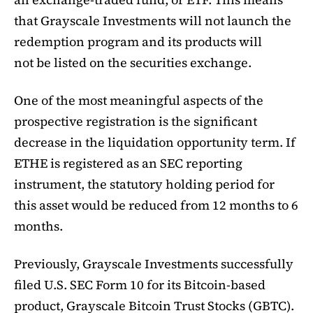
that Grayscale Investments will not launch the
redemption program and its products will
not be listed on the securities exchange.
One of the most meaningful aspects of the
prospective registration is the significant
decrease in the liquidation opportunity term. If
ETHE is registered as an SEC reporting
instrument, the statutory holding period for
this asset would be reduced from 12 months to 6
months.
Previously, Grayscale Investments successfully
filed U.S. SEC Form 10 for its Bitcoin-based
product, Grayscale Bitcoin Trust Stocks (GBTC).