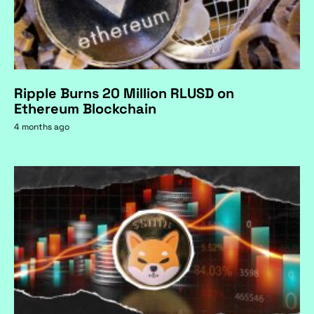
Ripple Burns 20 Million RLUSD on
Ethereum Blockchain
4 months ago