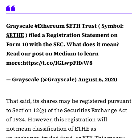
Grayscale
#Ethereum
$ETH
Trust ( Symbol:
$ETHE
) filed a Registration Statement on
Form 10 with the SEC. What does it mean?
Read our post on Medium to learn
more:
https://t.co/IGLwpFHvW8
— Grayscale (@Grayscale)
August 6, 2020
That said, its shares may be registered pursuant
to Section 12(g) of the Securities Exchange Act
of 1934. However, this registration will
not mean classification of ETHE as
an exchange-traded fund, or ETF. This means