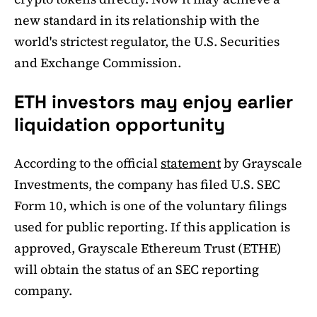
new standard in its relationship with the
world's strictest regulator, the U.S. Securities
and Exchange Commission.
ETH investors may enjoy earlier
liquidation opportunity
According to the official
statement
by Grayscale
Investments, the company has filed U.S. SEC
Form 10, which is one of the voluntary filings
used for public reporting. If this application is
approved, Grayscale Ethereum Trust (ETHE)
will obtain the status of an SEC reporting
company.