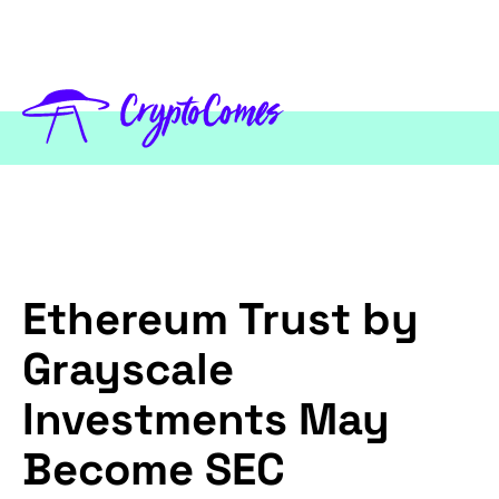
Ethereum Trust by
Grayscale
Investments May
Become SEC