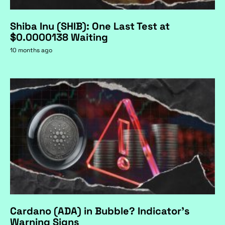
Shiba Inu (SHIB): One Last Test at
$0.0000138 Waiting
10 months ago
Cardano (ADA) in Bubble? Indicator's
Warning Signs