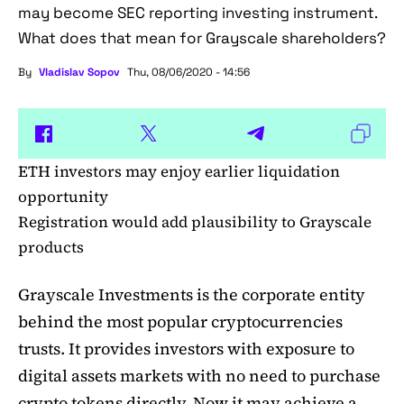
may become SEC reporting investing instrument.
What does that mean for Grayscale shareholders?
By
Vladislav Sopov
Thu, 08/06/2020 - 14:56
ETH investors may enjoy earlier liquidation
opportunity
Registration would add plausibility to Grayscale
products
Grayscale Investments is the corporate entity
behind the most popular cryptocurrencies
trusts. It provides investors with exposure to
digital assets markets with no need to purchase
crypto tokens directly. Now it may achieve a