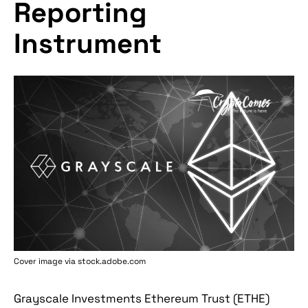
Reporting
Instrument
Cover image via stock.adobe.com
Grayscale Investments Ethereum Trust (ETHE)