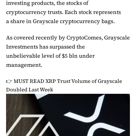
investing products, the stocks of
cryptocurrency trusts. Each stock represents
a share in Grayscale cryptocurrency bags.
As covered recently by CryptoComes, Grayscale
Investments has surpassed the
unbelievable level of $5 bln under
management.
👉 MUST READ
XRP Trust Volume of Grayscale
Doubled Last Week