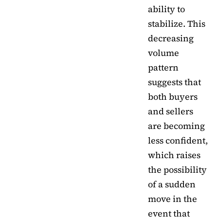
ability to
stabilize. This
decreasing
volume
pattern
suggests that
both buyers
and sellers
are becoming
less confident,
which raises
the possibility
of a sudden
move in the
event that