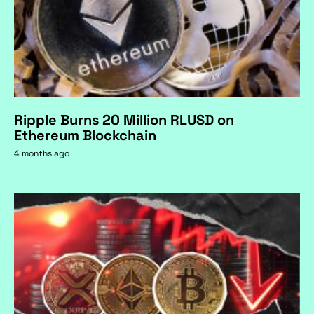
Ripple Burns 20 Million RLUSD on
Ethereum Blockchain
4 months ago