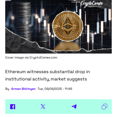
Cover image via
CryptoComes.com
Ethereum witnesses substantial drop in
institutional activity, market suggests
By
Arman Shirinyan
Tue, 09/09/2025 - 11:46