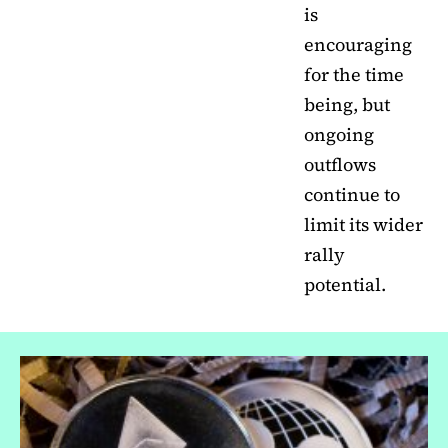
is
encouraging
for the time
being, but
ongoing
outflows
continue to
limit its wider
rally
potential.