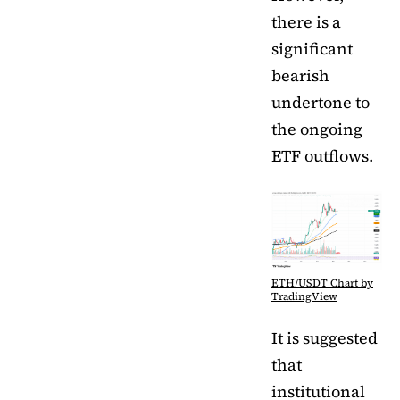
there is a
significant
bearish
undertone to
the ongoing
ETF outflows.
ETH/USDT Chart by
TradingView
It is suggested
that
institutional