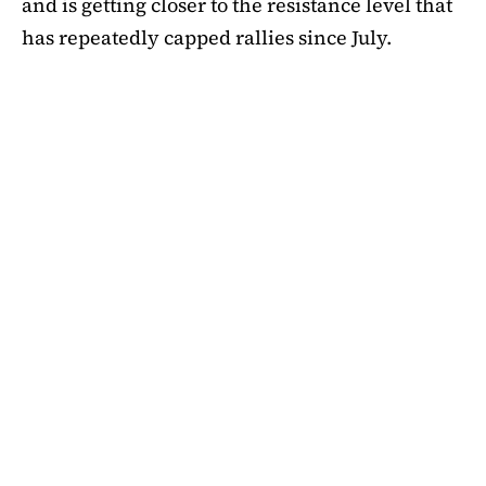
and is getting closer to the resistance level that
has repeatedly capped rallies since July.
A symmetrical triangle pattern that had been
developing for more than a month was recently
broken by SHIB on the daily chart. Bulls are
now in control thanks to this breakout above
short-term moving averages. Most significantly,
SHIB
is still above the 50-day EMA, which when
maintained has historically indicated changes
in momentum. The 200-day EMA is the next
major obstacle. It is presently positioned just
below the $0.0000138 zone, forming a double
layer of resistance that will be challenging to
overcome.