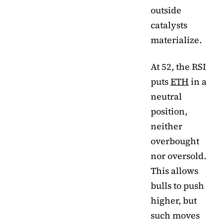
outside
catalysts
materialize.
At 52, the RSI
puts
ETH
in a
neutral
position,
neither
overbought
nor oversold.
This allows
bulls to push
higher, but
such moves