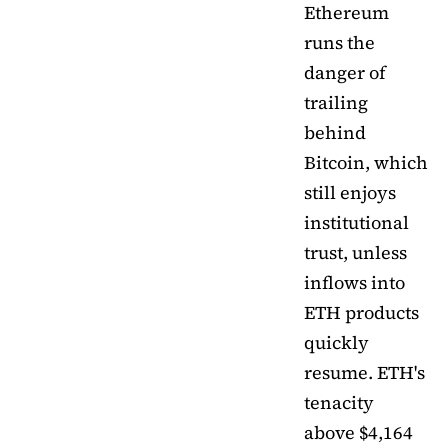
Ethereum
runs the
danger of
trailing
behind
Bitcoin, which
still enjoys
institutional
trust, unless
inflows into
ETH products
quickly
resume. ETH's
tenacity
above $4,164