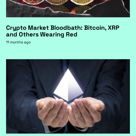
Crypto Market Bloodbath: Bitcoin, XRP
and Others Wearing Red
11 months ago