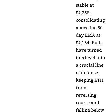
stable at
$4,358,
consolidating
above the 50-
day EMA at
$4,164. Bulls
have turned
this level into
a crucial line
of defense,
keeping
ETH
from
reversing
course and
falling below