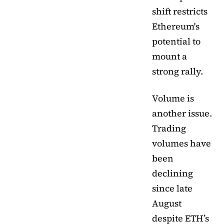
shift restricts
Ethereum's
potential to
mount a
strong rally.
Volume is
another issue.
Trading
volumes have
been
declining
since late
August
despite ETH’s