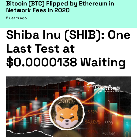
Bitcoin (BTC) Flipped by Ethereum in
Network Fees in 2020
5 years ago
Shiba Inu (SHIB): One
Last Test at
$0.0000138 Waiting