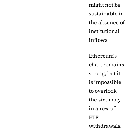
might not be
sustainable in
the absence of
institutional
inflows.
Ethereum's
chart remains
strong, but it
is impossible
to overlook
the sixth day
in a row of
ETF
withdrawals.