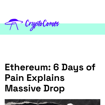
Ethereum: 6 Days of
Pain Explains
Massive Drop