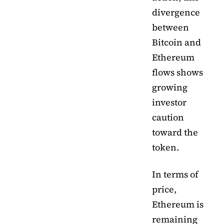
divergence
between
Bitcoin and
Ethereum
flows shows
growing
investor
caution
toward the
token.
In terms of
price,
Ethereum is
remaining