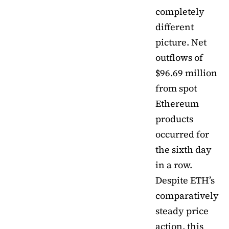
completely
different
picture. Net
outflows of
$96.69 million
from spot
Ethereum
products
occurred for
the sixth day
in a row.
Despite ETH’s
comparatively
steady price
action, this