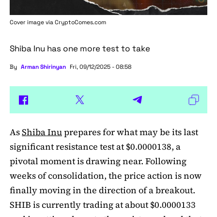
Cover image via
CryptoComes.com
Shiba Inu has one more test to take
By
Arman Shirinyan
Fri, 09/12/2025 - 08:58
As
Shiba Inu
prepares for what may be its last
significant resistance test at $0.0000138, a
pivotal moment is drawing near. Following
weeks of consolidation, the price action is now
finally moving in the direction of a breakout.
SHIB is currently trading at about $0.0000133