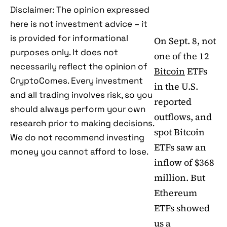
Disclaimer: The opinion expressed
here is not investment advice – it
is provided for informational
On Sept. 8, not
purposes only. It does not
one of the 12
necessarily reflect the opinion of
Bitcoin
ETFs
CryptoComes. Every investment
in the U.S.
and all trading involves risk, so you
reported
should always perform your own
outflows, and
research prior to making decisions.
spot Bitcoin
We do not recommend investing
ETFs saw an
money you cannot afford to lose.
inflow of $368
million. But
Ethereum
ETFs showed
us a