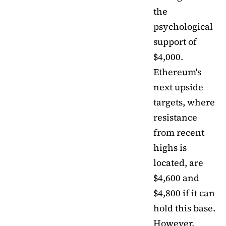
the
psychological
support of
$4,000.
Ethereum's
next upside
targets, where
resistance
from recent
highs is
located, are
$4,600 and
$4,800 if it can
hold this base.
However,