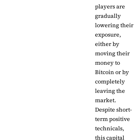
players are
gradually
lowering their
exposure,
either by
moving their
money to
Bitcoin or by
completely
leaving the
market.
Despite short-
term positive
technicals,
this capital