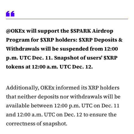
@OKEx will support the $SPARK Airdrop
Program for $XRP holders: $XRP Deposits &
Withdrawals will be suspended from 12:00
p.m. UTC Dec. 11. Snapshot of users' $XRP
tokens at 12:00 a.m. UTC Dec. 12.
Additionally, OKEx informed its XRP holders
that neither deposits nor withdrawals will be
available between 12:00 p.m. UTC on Dec. 11
and 12:00 a.m. UTC on Dec. 12 to ensure the
correctness of snapshot.