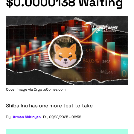
$0.0000138 Waiting
Cover image via
CryptoComes.com
Shiba Inu has one more test to take
By
Arman Shirinyan
Fri, 09/12/2025 - 08:58