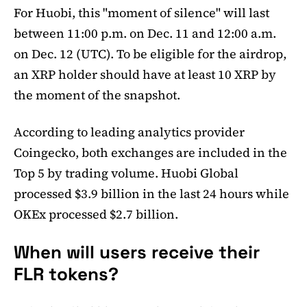
For Huobi, this "moment of silence" will last
between 11:00 p.m. on Dec. 11 and 12:00 a.m.
on Dec. 12 (UTC). To be eligible for the airdrop,
an XRP holder should have at least 10 XRP by
the moment of the snapshot.
According to leading analytics provider
Coingecko, both exchanges are included in the
Top 5 by trading volume. Huobi Global
processed $3.9 billion in the last 24 hours while
OKEx processed $2.7 billion.
When will users receive their
FLR tokens?