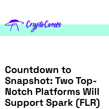
Countdown to
Snapshot: Two Top-
Notch Platforms Will
Support Spark (FLR)