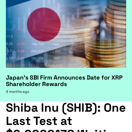
Japan's SBI Firm Announces Date for XRP
Shareholder Rewards
4 months ago
Shiba Inu (SHIB): One
Last Test at