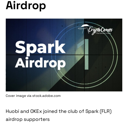
Airdrop
Cover image via stock.adobe.com
Huobi and OKEx joined the club of Spark (FLR)
airdrop supporters