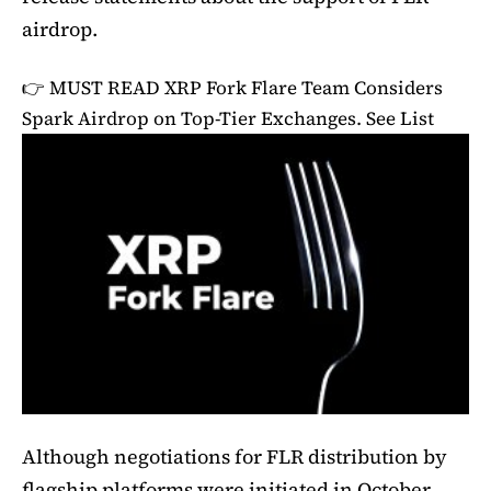
airdrop.
👉 MUST READ
XRP Fork Flare Team Considers
Spark Airdrop on Top-Tier Exchanges. See List
Although negotiations for FLR distribution by
flagship platforms were initiated in October,