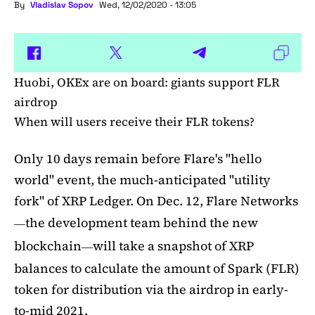
By
Vladislav Sopov
Wed, 12/02/2020 - 13:05
Huobi, OKEx are on board: giants support FLR
airdrop
When will users receive their FLR tokens?
Only 10 days remain before Flare's "hello
world" event, the much-anticipated "utility
fork" of XRP Ledger. On Dec. 12, Flare Networks
the development team behind the new
—
blockchain
will take a snapshot of XRP
—
balances to calculate the amount of Spark (FLR)
token for distribution via the airdrop in early-
to-mid 2021.