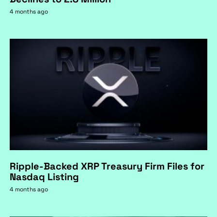
4 months ago
Ripple-Backed XRP Treasury Firm Files for
Nasdaq Listing
4 months ago