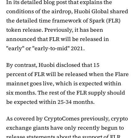
In its detailed blog post that explains the
conditions of the airdrop, Huobi Global shared
the detailed time framework of Spark (FLR)
token release. Previously, it has been
announced that FLR will be released in
"early" or "early-to-mid" 2021.
By contrast, Huobi disclosed that 15
percent of FLR will be released when the Flare
mainnet goes live, which is expected within
six months. The rest of the FLR supply should
be expected within 25-34 months.
As covered by CryptoComes previously, crypto
exchange giants have only recently begun to
release statements about the support of FLR