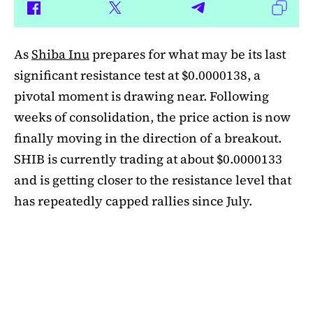
As
Shiba Inu
prepares for what may be its last
significant resistance test at $0.0000138, a
pivotal moment is drawing near. Following
weeks of consolidation, the price action is now
finally moving in the direction of a breakout.
SHIB is currently trading at about $0.0000133
and is getting closer to the resistance level that
has repeatedly capped rallies since July.
A symmetrical triangle pattern that had been
developing for more than a month was recently
broken by SHIB on the daily chart. Bulls are
now in control thanks to this breakout above