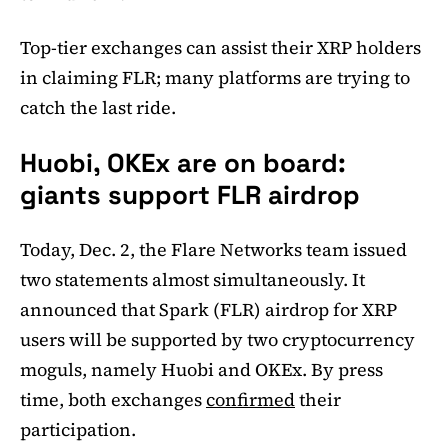
Top-tier exchanges can assist their XRP holders
in claiming FLR; many platforms are trying to
catch the last ride.
Huobi, OKEx are on board:
giants support FLR airdrop
Today, Dec. 2, the Flare Networks team issued
two statements almost simultaneously. It
announced that Spark (FLR) airdrop for XRP
users will be supported by two cryptocurrency
moguls, namely Huobi and OKEx. By press
time, both exchanges
confirmed
their
participation.