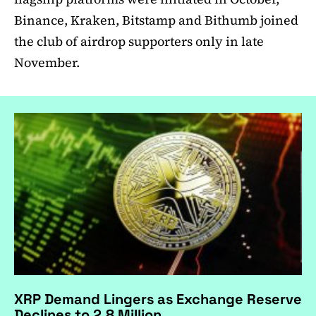
Binance, Kraken, Bitstamp and Bithumb joined
the club of airdrop supporters only in late
November.
XRP Demand Lingers as Exchange Reserve
Declines to 2.8 Million