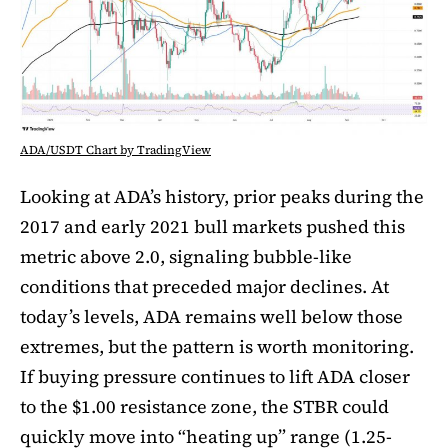
ADA/USDT Chart by TradingView
Looking at ADA’s history, prior peaks during the
2017 and early 2021 bull markets pushed this
metric above 2.0, signaling bubble-like
conditions that preceded major declines. At
today’s levels, ADA remains well below those
extremes, but the pattern is worth monitoring.
If buying pressure continues to lift ADA closer
to the $1.00 resistance zone, the STBR could
quickly move into “heating up” range (1.25-