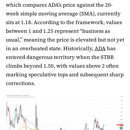
which compares ADA’s price against the 20-
week simple moving average (SMA), currently
sits at 1.18. According to the framework, values
between 1 and 1.25 represent “business as
usual,” meaning the price is elevated but not yet
in an overheated state. Historically,
ADA
has
entered dangerous territory when the STBR
climbs beyond 1.50, with values above 2 often
marking speculative tops and subsequent sharp
corrections.