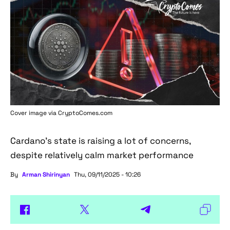
Cover image via
CryptoComes.com
Cardano's state is raising a lot of concerns,
despite relatively calm market performance
By
Arman Shirinyan
Thu, 09/11/2025 - 10:26