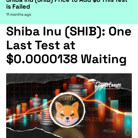
is Failed
11 months ago
Shiba Inu (SHIB): One
Last Test at
$0.0000138 Waiting