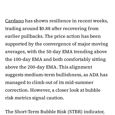
Cardano
has shown resilience in recent weeks,
trading around $0.88 after recovering from
earlier pullbacks. The price action has been
supported by the convergence of major moving
averages, with the 50-day EMA trending above
the 100-day EMA and both comfortably sitting
above the 200-day EMA. This alignment
suggests medium-term bullishness, as ADA has
managed to climb out of its mid-summer
correction. However, a closer look at bubble
risk metrics signal caution.
The Short-Term Bubble Risk (STBR) indicator,