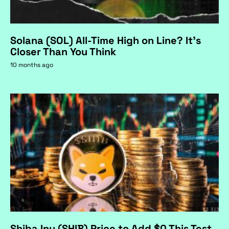
Solana (SOL) All-Time High on Line? It's
Closer Than You Think
10 months ago
Shiba Inu (SHIB) Price to Add $0 This Test