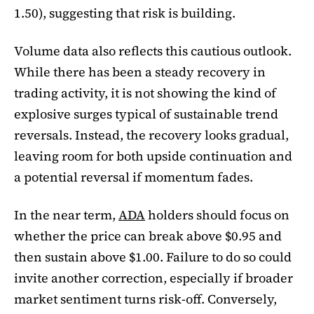
1.50), suggesting that risk is building.
Volume data also reflects this cautious outlook.
While there has been a steady recovery in
trading activity, it is not showing the kind of
explosive surges typical of sustainable trend
reversals. Instead, the recovery looks gradual,
leaving room for both upside continuation and
a potential reversal if momentum fades.
In the near term,
ADA
holders should focus on
whether the price can break above $0.95 and
then sustain above $1.00. Failure to do so could
invite another correction, especially if broader
market sentiment turns risk-off. Conversely,