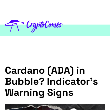
Cardano (ADA) in
Bubble? Indicator's
Warning Signs