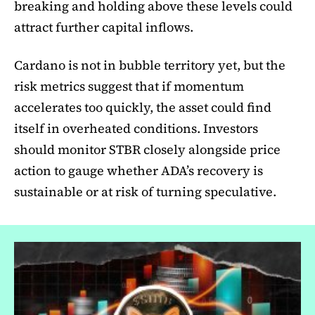
breaking and holding above these levels could
attract further capital inflows.
Cardano is not in bubble territory yet, but the
risk metrics suggest that if momentum
accelerates too quickly, the asset could find
itself in overheated conditions. Investors
should monitor STBR closely alongside price
action to gauge whether ADA’s recovery is
sustainable or at risk of turning speculative.