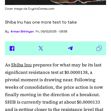
Cover image via
CryptoComes.com
Shiba Inu has one more test to take
By
Arman Shirinyan
Fri, 09/12/2025 - 08:58
As
Shiba Inu
prepares for what may be its last
significant resistance test at $0.0000138, a
pivotal moment is drawing near. Following
weeks of consolidation, the price action is now
finally moving in the direction of a breakout.
SHIB is currently trading at about $0.0000133
and is getting closer to the resistance level that