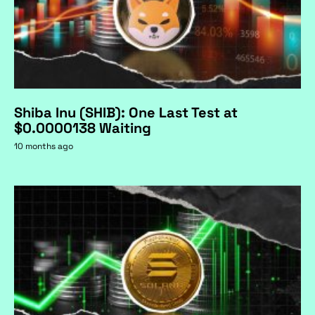
Shiba Inu (SHIB): One Last Test at
$0.0000138 Waiting
10 months ago