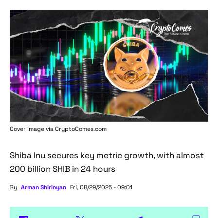
Cover image via
CryptoComes.com
Shiba Inu secures key metric growth, with almost
200 billion SHIB in 24 hours
By
Arman Shirinyan
Fri, 08/29/2025 - 09:01