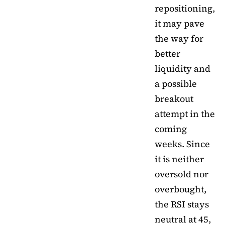
repositioning,
it may pave
the way for
better
liquidity and
a possible
breakout
attempt in the
coming
weeks. Since
it is neither
oversold nor
overbought,
the RSI stays
neutral at 45,