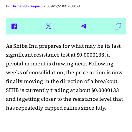
By
Arman Shirinyan
Fri, 09/12/2025 - 08:58
As
Shiba Inu
prepares for what may be its last
significant resistance test at $0.0000138, a
pivotal moment is drawing near. Following
weeks of consolidation, the price action is now
finally moving in the direction of a breakout.
SHIB is currently trading at about $0.0000133
and is getting closer to the resistance level that
has repeatedly capped rallies since July.
A symmetrical triangle pattern that had been