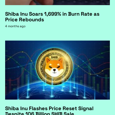
Shiba Inu Soars 1,699% in Burn Rate as
Price Rebounds
4 months ago
Shiba Inu Flashes Price Reset Signal
Despite 106 Billion SHIB Sale