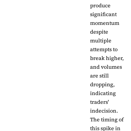
produce
significant
momentum
despite
multiple
attempts to
break higher,
and volumes
are still
dropping,
indicating
traders'
indecision.
The timing of
this spike in