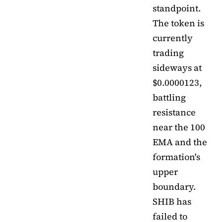
standpoint.
The token is
currently
trading
sideways at
$0.0000123,
battling
resistance
near the 100
EMA and the
formation's
upper
boundary.
SHIB has
failed to