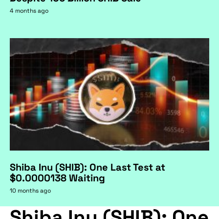
4 months ago
Shiba Inu (SHIB): One Last Test at
$0.0000138 Waiting
10 months ago
Shiba Inu (SHIB): One