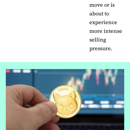
move or is
about to
experience
more intense
selling
pressure.