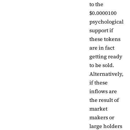
to the
$0.0000100
psychological
support if
these tokens
are in fact
getting ready
to be sold.
Alternatively,
if these
inflows are
the result of
market
makers or
large holders