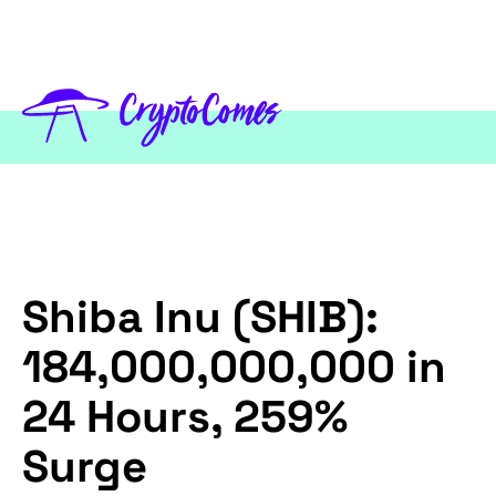
Shiba Inu (SHIB):
184,000,000,000 in
24 Hours, 259%
Surge