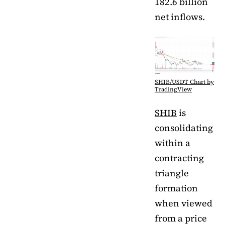
182.6 billion
net inflows.
SHIB/USDT Chart by
TradingView
SHIB
is
consolidating
within a
contracting
triangle
formation
when viewed
from a price