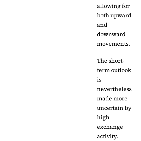
allowing for
both upward
and
downward
movements.
The short-
term outlook
is
nevertheless
made more
uncertain by
high
exchange
activity.