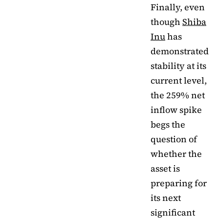
Finally, even
though
Shiba
Inu
has
demonstrated
stability at its
current level,
the 259% net
inflow spike
begs the
question of
whether the
asset is
preparing for
its next
significant