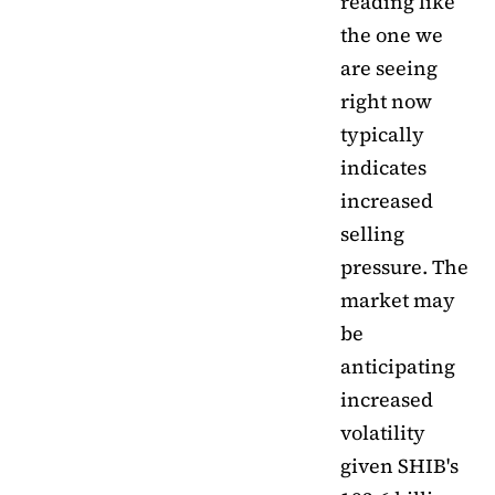
reading like
the one we
are seeing
right now
typically
indicates
increased
selling
pressure. The
market may
be
anticipating
increased
volatility
given SHIB's