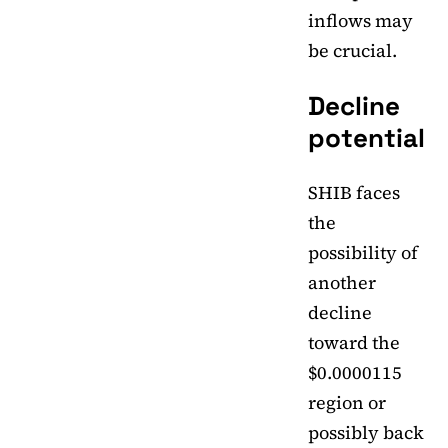
inflows may
be crucial.
Decline
potential
SHIB faces
the
possibility of
another
decline
toward the
$0.0000115
region or
possibly back