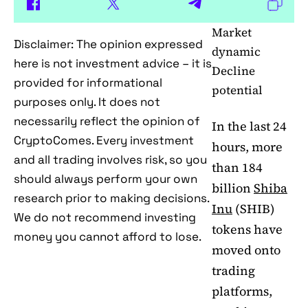
Market
Disclaimer: The opinion expressed
dynamic
here is not investment advice – it is
Decline
provided for informational
potential
purposes only. It does not
necessarily reflect the opinion of
In the last 24
CryptoComes. Every investment
hours, more
and all trading involves risk, so you
than 184
should always perform your own
billion
Shiba
research prior to making decisions.
Inu
(SHIB)
We do not recommend investing
tokens have
money you cannot afford to lose.
moved onto
trading
platforms,