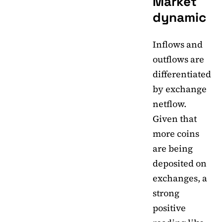
Market
dynamic
Inflows and
outflows are
differentiated
by exchange
netflow.
Given that
more coins
are being
deposited on
exchanges, a
strong
positive