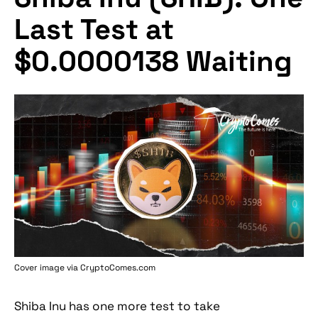
Last Test at
$0.0000138 Waiting
Cover image via
CryptoComes.com
Shiba Inu has one more test to take