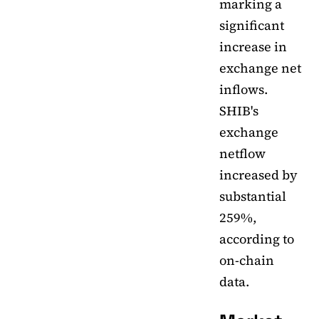
marking a
significant
increase in
exchange net
inflows.
SHIB's
exchange
netflow
increased by
substantial
259%,
according to
on-chain
data.