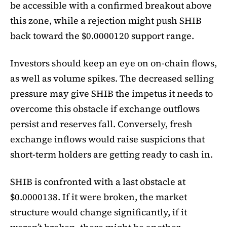
be accessible with a confirmed breakout above
this zone, while a rejection might push SHIB
back toward the $0.0000120 support range.
Investors should keep an eye on on-chain flows,
as well as volume spikes. The decreased selling
pressure may give SHIB the impetus it needs to
overcome this obstacle if exchange outflows
persist and reserves fall. Conversely, fresh
exchange inflows would raise suspicions that
short-term holders are getting ready to cash in.
SHIB is confronted with a last obstacle at
$0.0000138. If it were broken, the market
structure would change significantly, if it