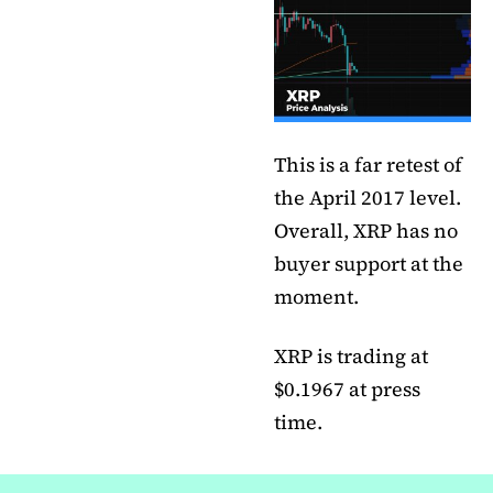
This is a far retest of
the April 2017 level.
Overall, XRP has no
buyer support at the
moment.
XRP is trading at
$0.1967 at press
time.