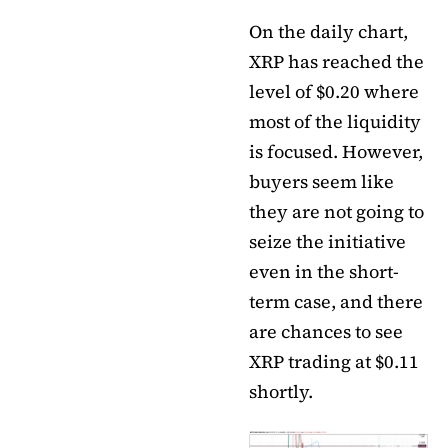
On the daily chart,
XRP has reached the
level of $0.20 where
most of the liquidity
is focused. However,
buyers seem like
they are not going to
seize the initiative
even in the short-
term case, and there
are chances to see
XRP trading at $0.11
shortly.