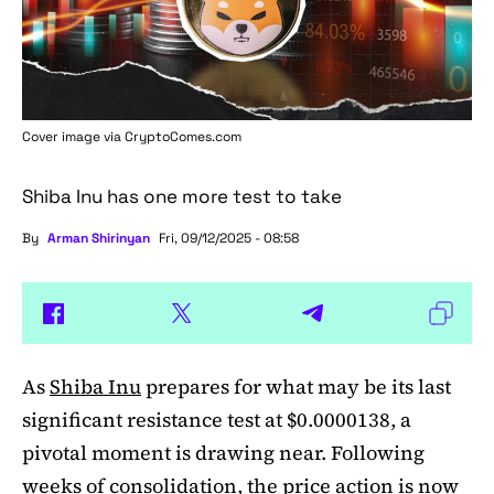
Cover image via
CryptoComes.com
Shiba Inu has one more test to take
By
Arman Shirinyan
Fri, 09/12/2025 - 08:58
As
Shiba Inu
prepares for what may be its last
significant resistance test at $0.0000138, a
pivotal moment is drawing near. Following
weeks of consolidation, the price action is now