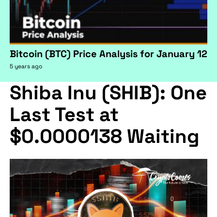
Bitcoin (BTC) Price Analysis for January 12
5 years ago
Shiba Inu (SHIB): One
Last Test at
$0.0000138 Waiting