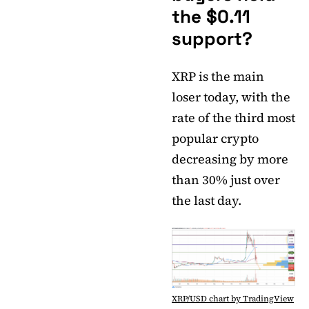
the $0.11
support?
XRP is the main
loser today, with the
rate of the third most
popular crypto
decreasing by more
than 30% just over
the last day.
XRP/USD chart by TradingView