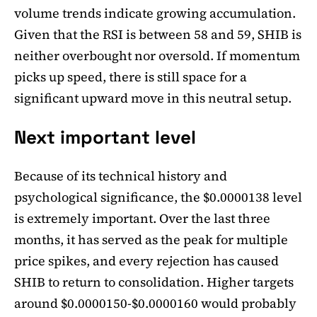
volume trends indicate growing accumulation.
Given that the RSI is between 58 and 59, SHIB is
neither overbought nor oversold. If momentum
picks up speed, there is still space for a
significant upward move in this neutral setup.
Next important level
Because of its technical history and
psychological significance, the $0.0000138 level
is extremely important. Over the last three
months, it has served as the peak for multiple
price spikes, and every rejection has caused
SHIB to return to consolidation. Higher targets
around $0.0000150-$0.0000160 would probably