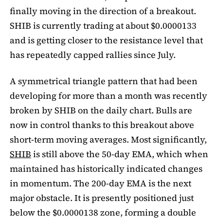
finally moving in the direction of a breakout.
SHIB is currently trading at about $0.0000133
and is getting closer to the resistance level that
has repeatedly capped rallies since July.
A symmetrical triangle pattern that had been
developing for more than a month was recently
broken by SHIB on the daily chart. Bulls are
now in control thanks to this breakout above
short-term moving averages. Most significantly,
SHIB
is still above the 50-day EMA, which when
maintained has historically indicated changes
in momentum. The 200-day EMA is the next
major obstacle. It is presently positioned just
below the $0.0000138 zone, forming a double