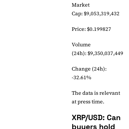
Market
Cap: $9,053,319,432
Price: $0.199827
Volume
(24h): $9,350,037,449
Change (24h):
-32.61%
The data is relevant
at press time.
XRP/USD: Can
buyers hold