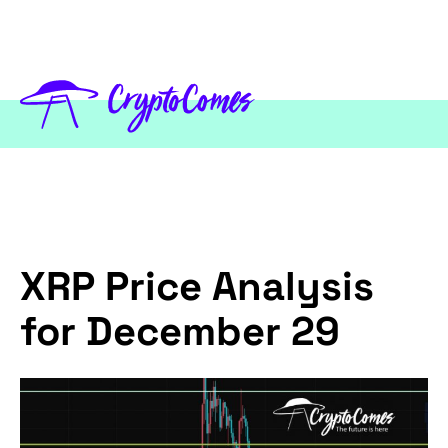
XRP Price Analysis
for December 29