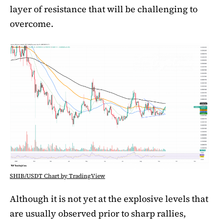
layer of resistance that will be challenging to
overcome.
SHIB/USDT Chart by TradingView
Although it is not yet at the explosive levels that
are usually observed prior to sharp rallies,