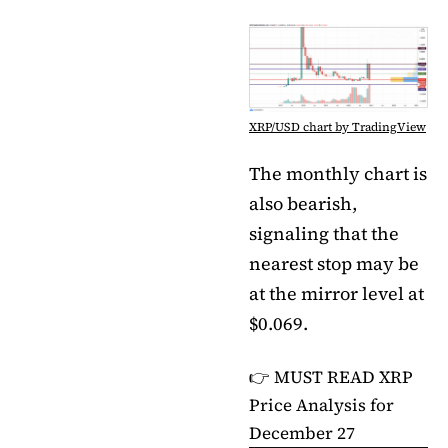
XRP/USD chart by TradingView
The monthly chart is
also bearish,
signaling that the
nearest stop may be
at the mirror level at
$0.069.
👉 MUST READ
XRP
Price Analysis for
December 27