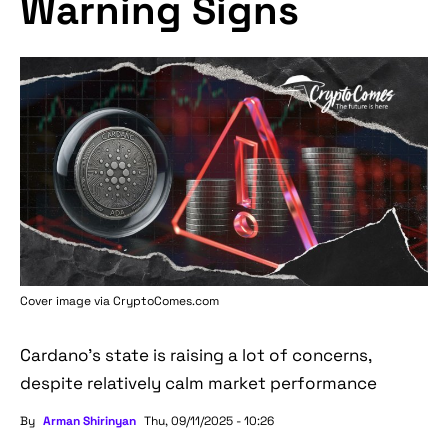
Warning Signs
Cover image via
CryptoComes.com
Cardano's state is raising a lot of concerns,
despite relatively calm market performance
By
Arman Shirinyan
Thu, 09/11/2025 - 10:26