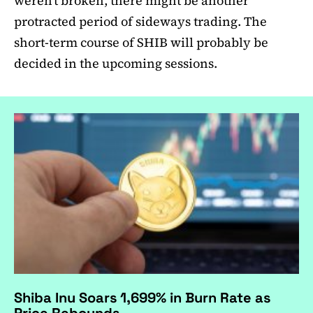
weren’t broken, there might be another
protracted period of sideways trading. The
short-term course of SHIB will probably be
decided in the upcoming sessions.
Shiba Inu Soars 1,699% in Burn Rate as