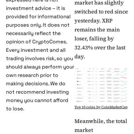
market has slightly
investment advice – it is
switched to red since
provided for informational
yesterday. XRP
purposes only. It does not
remains the main
necessarily reflect the
loser, falling by
opinion of CryptoComes.
32.43% over the last
Every investment and all
day.
trading involves risk, so you
should always perform your
own research prior to
making decisions. We do
not recommend investing
money you cannot afford
Top 10 coins by CoinMarketCap
to lose.
Meanwhile, the total
market