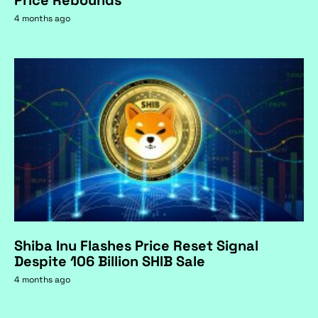
Price Rebounds
4 months ago
Shiba Inu Flashes Price Reset Signal
Despite 106 Billion SHIB Sale
4 months ago