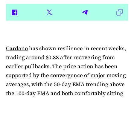
Cardano
has shown resilience in recent weeks,
trading around $0.88 after recovering from
earlier pullbacks. The price action has been
supported by the convergence of major moving
averages, with the 50-day EMA trending above
the 100-day EMA and both comfortably sitting
above the 200-day EMA. This alignment
suggests medium-term bullishness, as ADA has
managed to climb out of its mid-summer
correction. However, a closer look at bubble