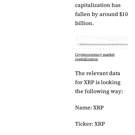
capitalization has
fallen by around $10
billion.
Cryptocurrency market
capitalization
The relevant data
for XRP is looking
the following way:
Name: XRP
Ticker: XRP