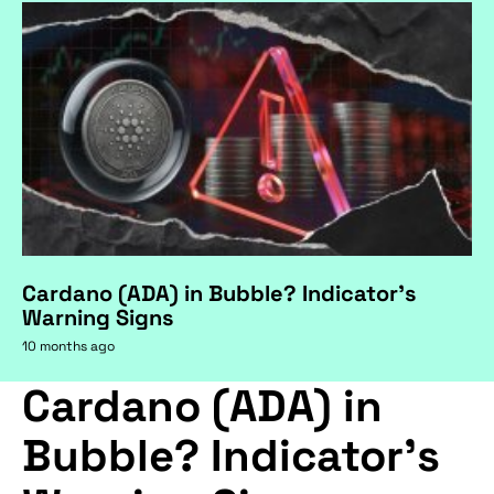
Cardano (ADA) in Bubble? Indicator's
Warning Signs
10 months ago
Cardano (ADA) in
Bubble? Indicator's