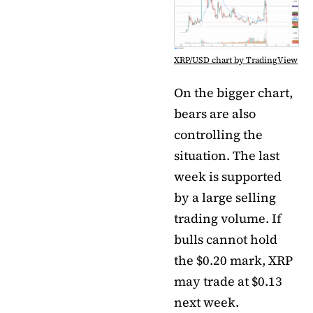
XRP/USD chart by TradingView
On the bigger chart,
bears are also
controlling the
situation. The last
week is supported
by a large selling
trading volume. If
bulls cannot hold
the $0.20 mark, XRP
may trade at $0.13
next week.