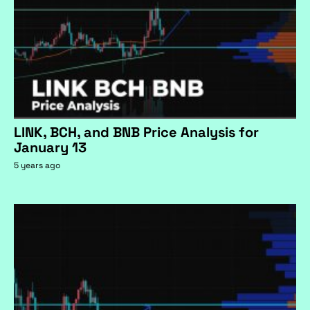
LINK, BCH, and BNB Price Analysis for
January 13
5 years ago