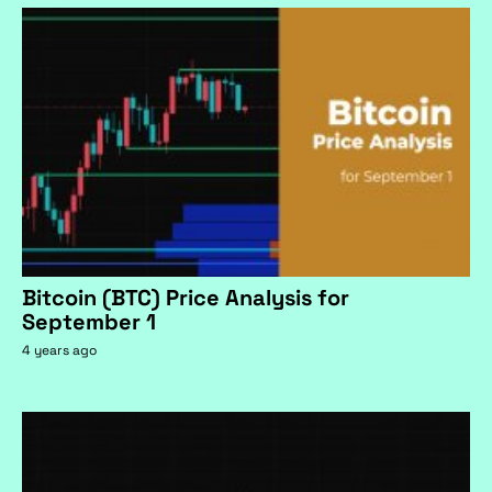
Bitcoin (BTC) Price Analysis for
September 1
4 years ago