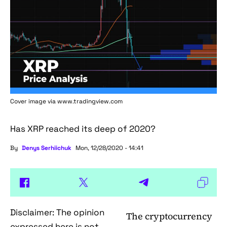
Cover image via www.tradingview.com
Has XRP reached its deep of 2020?
By
Denys Serhiichuk
Mon, 12/28/2020 - 14:41
Disclaimer: The opinion
The cryptocurrency
expressed here is not