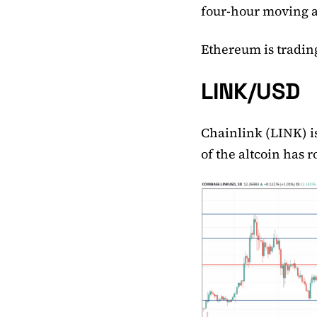
four-hour moving 
Ethereum is trading
LINK/USD
Chainlink (LINK) is
of the altcoin has 