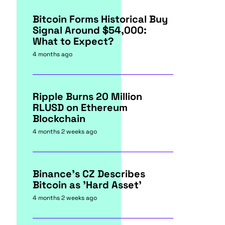
Bitcoin Forms Historical Buy
Signal Around $54,000:
What to Expect?
4 months ago
Ripple Burns 20 Million
RLUSD on Ethereum
Blockchain
4 months 2 weeks ago
Binance's CZ Describes
Bitcoin as 'Hard Asset'
4 months 2 weeks ago