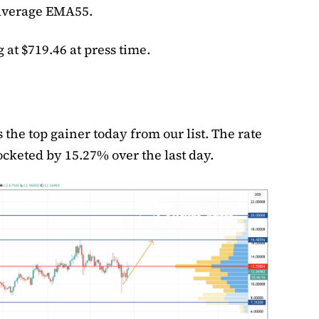
average EMA55.
 at $719.46 at press time.
 the top gainer today from our list. The rate
rocketed by 15.27% over the last day.