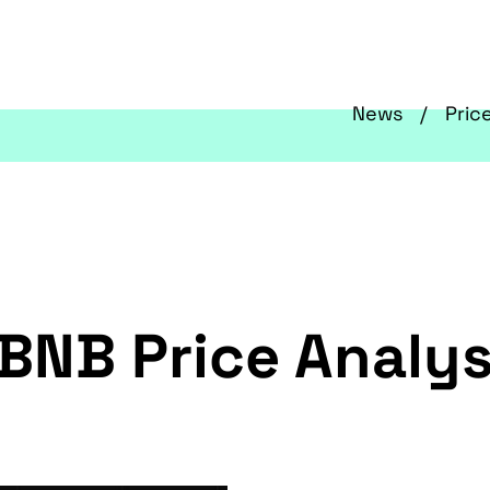
News
Pric
BNB Price Analys