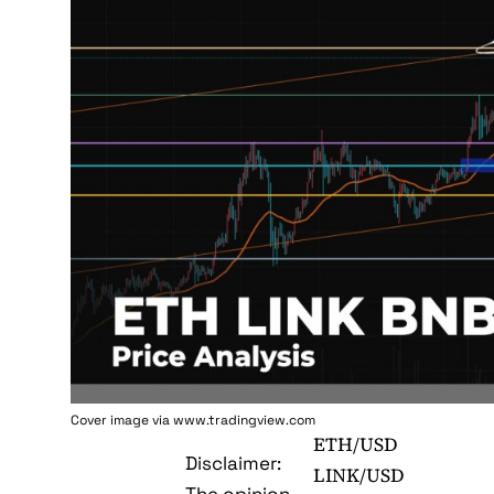
Cover image via www.tradingview.com
ETH/USD
Disclaimer:
LINK/USD