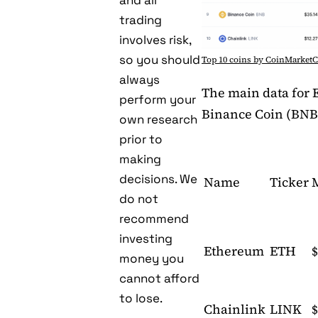
and all
trading
involves risk,
so you should
Top 10 coins by CoinMarket
always
The main data for 
perform your
Binance Coin (BNB
own research
prior to
making
decisions. We
Name
Ticker
do not
recommend
investing
Ethereum
ETH
$
money you
cannot afford
to lose.
Chainlink
LINK
$