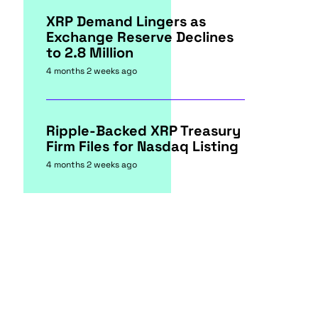
XRP Demand Lingers as
Exchange Reserve Declines
to 2.8 Million
4 months 2 weeks ago
Ripple-Backed XRP Treasury
Firm Files for Nasdaq Listing
4 months 2 weeks ago