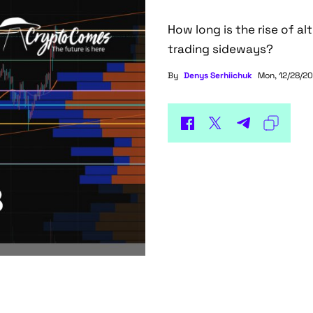
How long is the rise of al
trading sideways?
By
Denys Serhiichuk
Mon, 12/28/20