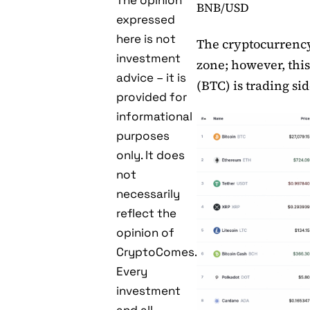
The opinion
BNB/USD
expressed
here is not
The cryptocurrency
investment
zone; however, this
advice – it is
(BTC) is trading si
provided for
informational
purposes
only. It does
not
necessarily
reflect the
opinion of
CryptoComes.
Every
investment