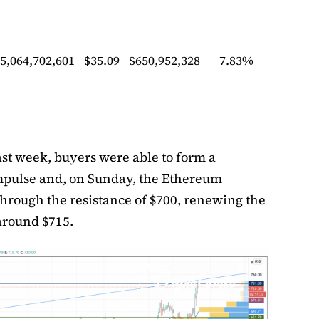
5,064,702,601
$35.09
$650,952,328
7.83%
ast week, buyers were able to form a
mpulse and, on Sunday, the Ethereum
through the resistance of $700, renewing the
round $715.