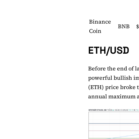
Binance
BNB
$
Coin
ETH/USD
Before the end of l
powerful bullish i
(ETH) price broke 
annual maximum a