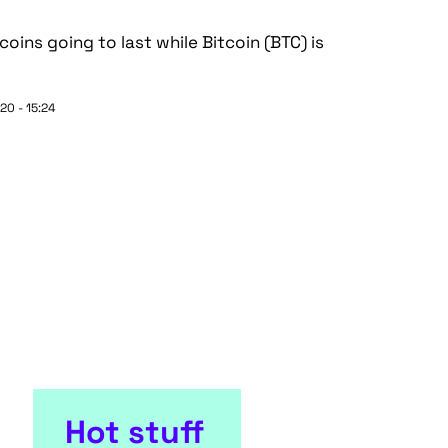
tcoins going to last while Bitcoin (BTC) is
20 - 15:24
Hot stuff