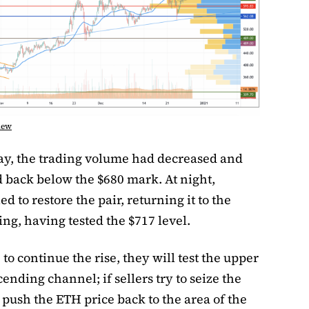
iew
day, the trading volume had decreased and
d back below the $680 mark. At night,
d to restore the pair, returning it to the
g, having tested the $717 level.
e to continue the rise, they will test the upper
ending channel; if sellers try to seize the
l push the ETH price back to the area of ​​the