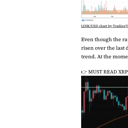
LINK/USD chart by Trading
Even though the rat
risen over the last 
trend. At the momen
👉 MUST READ
XRP