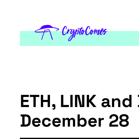
ETH, LINK and 
December 28