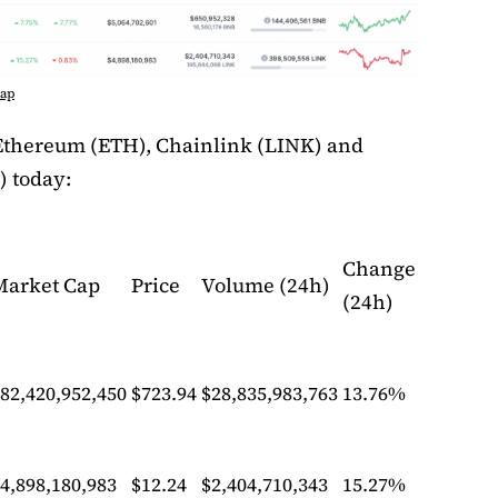
Cap
Ethereum (ETH), Chainlink (LINK) and
) today:
Change
Market Cap
Price
Volume (24h)
(24h)
82,420,952,450
$723.94
$28,835,983,763
13.76%
4,898,180,983
$12.24
$2,404,710,343
15.27%