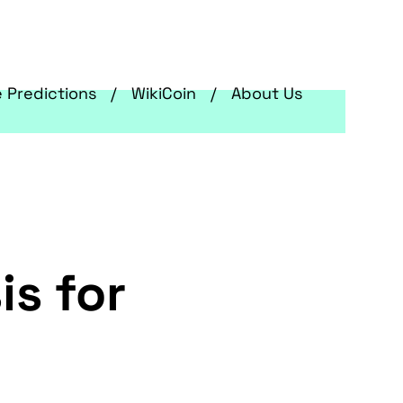
e Predictions
WikiCoin
About Us
is for