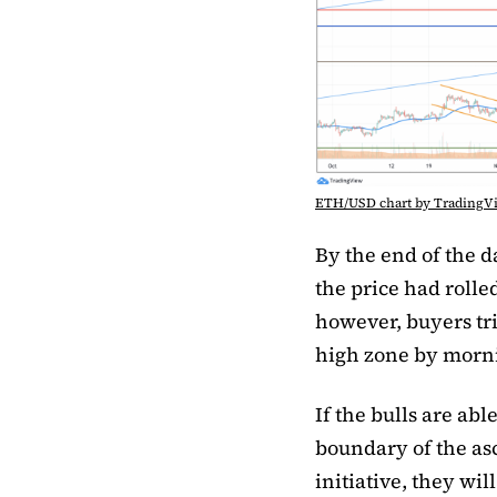
ETH/USD chart by TradingV
By the end of the 
the price had rolle
however, buyers trie
high zone by mornin
If the bulls are abl
boundary of the asc
initiative, they wil