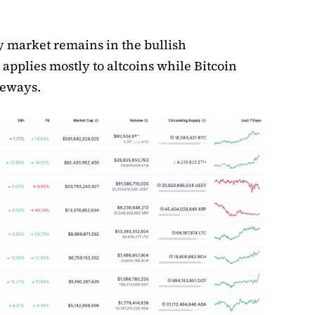
 market remains in the bullish
 applies mostly to altcoins while Bitcoin
deways.