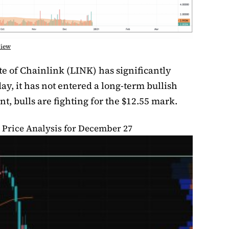
View
e of Chainlink (LINK) has significantly
day, it has not entered a long-term bullish
t, bulls are fighting for the $12.55 mark.
 Price Analysis for December 27