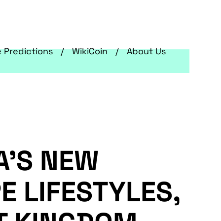
e Predictions
WikiCoin
About Us
A’S NEW
E LIFESTYLES,