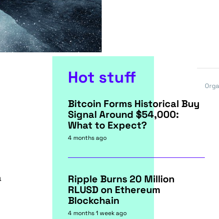
Hot stuff
Orga
Bitcoin Forms Historical Buy
Signal Around $54,000:
What to Expect?
4 months ago
a
Ripple Burns 20 Million
RLUSD on Ethereum
Blockchain
4 months 1 week ago