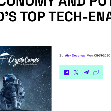
CONOMY AND PU
’S TOP TECH-EN
By
Alex Dovbnya
Mon, 08/31/2020 