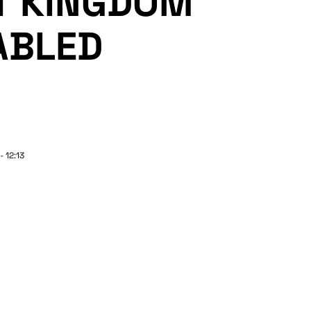
T KINGDOM
ABLED
- 12:13