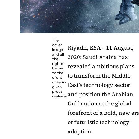
The
cover
Riyadh, KSA – 11 August,
image
and all
2020: Saudi Arabia has
the
rights
revealed ambitious plans
belong
to the
to transform the Middle
client
ordering
East’s technology sector
given
press
and position the Arabian
realease
Gulf nation at the global
forefront of a bold, new er
of futuristic technology
adoption.