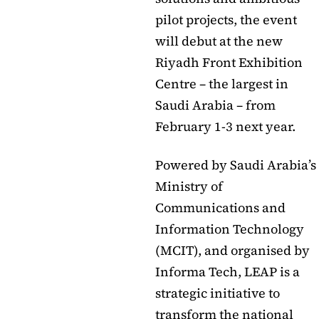
pilot projects, the event
will debut at the new
Riyadh Front Exhibition
Centre – the largest in
Saudi Arabia – from
February 1-3 next year.
Powered by Saudi Arabia’s
Ministry of
Communications and
Information Technology
(MCIT), and organised by
Informa Tech, LEAP is a
strategic initiative to
transform the national