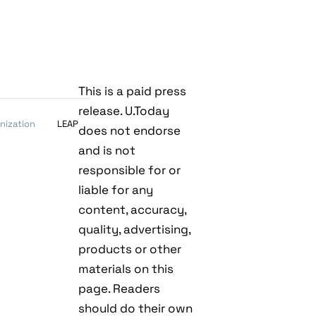
This is a paid press
release. U.Today
nization
LEAP
does not endorse
and is not
responsible for or
liable for any
content, accuracy,
quality, advertising,
products or other
materials on this
page. Readers
should do their own