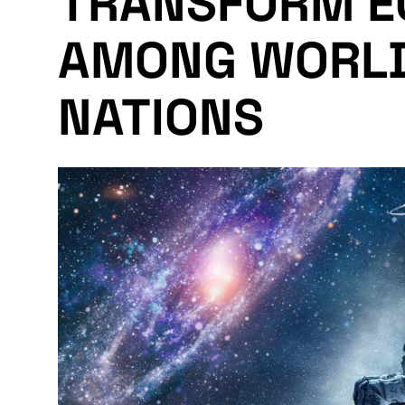
TRANSFORM E
AMONG WORLD
NATIONS