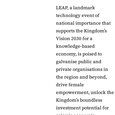
LEAP, a landmark
technology event of
national importance that
supports the Kingdom’s
Vision 2030 for a
knowledge-based
economy, is poised to
galvanise public and
private organisations in
the region and beyond,
drive female
empowerment, unlock the
Kingdom’s boundless
investment potential for