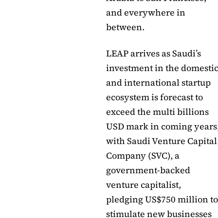
and everywhere in
between.
LEAP arrives as Saudi’s
investment in the domesti
and international startup
ecosystem is forecast to
exceed the multi billions
USD mark in coming years
with Saudi Venture Capital
Company (SVC), a
government-backed
venture capitalist,
pledging US$750 million to
stimulate new businesses