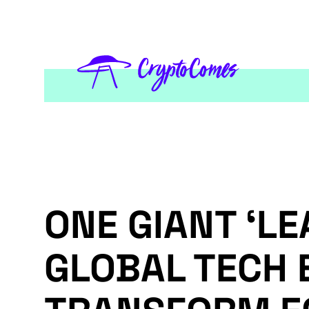
ONE GIANT ‘LE
GLOBAL TECH 