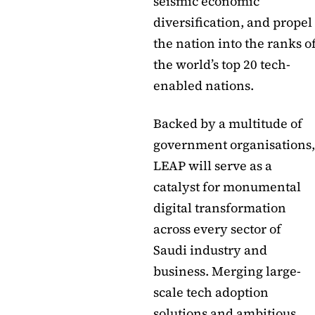
seismic economic
diversification, and propel
the nation into the ranks o
the world’s top 20 tech-
enabled nations.
Backed by a multitude of
government organisations,
LEAP will serve as a
catalyst for monumental
digital transformation
across every sector of
Saudi industry and
business. Merging large-
scale tech adoption
solutions and ambitious