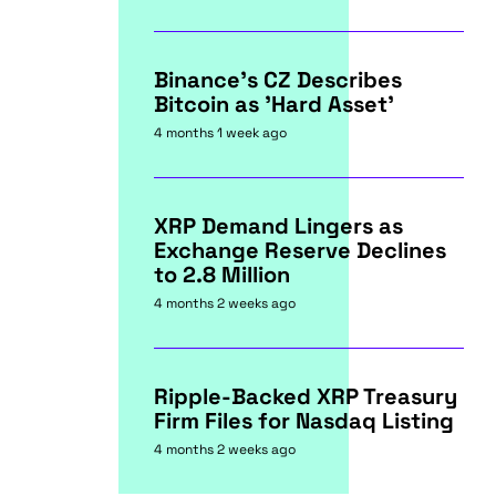
Binance's CZ Describes
Bitcoin as 'Hard Asset'
4 months 1 week ago
XRP Demand Lingers as
Exchange Reserve Declines
to 2.8 Million
4 months 2 weeks ago
Ripple-Backed XRP Treasury
Firm Files for Nasdaq Listing
4 months 2 weeks ago