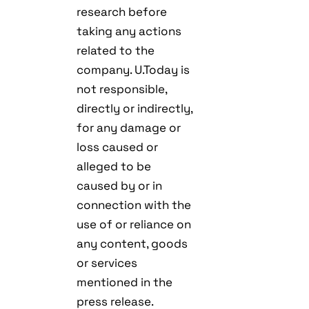
research before
taking any actions
related to the
company. U.Today is
not responsible,
directly or indirectly,
for any damage or
loss caused or
alleged to be
caused by or in
connection with the
use of or reliance on
any content, goods
or services
mentioned in the
press release.