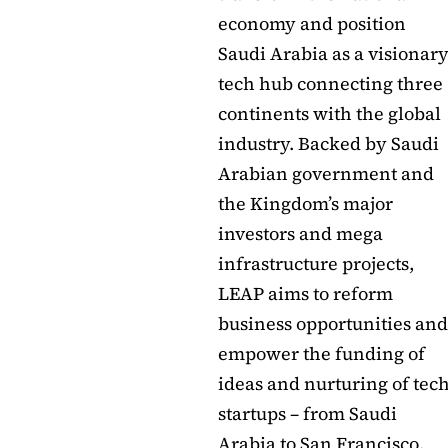
economy and position
Saudi Arabia as a visionar
tech hub connecting three
continents with the global
industry. Backed by Saudi
Arabian government and
the Kingdom’s major
investors and mega
infrastructure projects,
LEAP aims to reform
business opportunities and
empower the funding of
ideas and nurturing of tec
startups – from Saudi
Arabia to San Francisco,