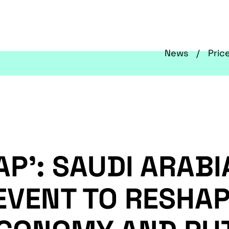
News
Pric
AP’: SAUDI ARABI
EVENT TO RESHAP