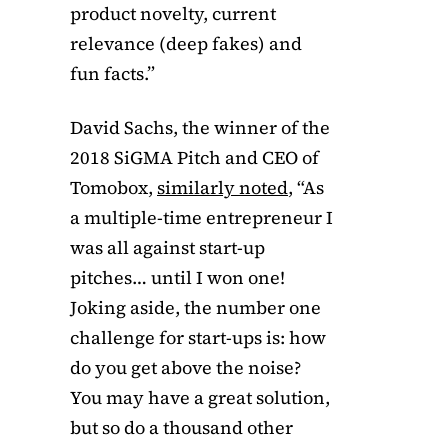
product novelty, current
relevance (deep fakes) and
fun facts.”
David Sachs, the winner of the
2018 SiGMA Pitch and CEO of
Tomobox,
similarly noted
, “As
a multiple-time entrepreneur I
was all against start-up
pitches… until I won one!
Joking aside, the number one
challenge for start-ups is: how
do you get above the noise?
You may have a great solution,
but so do a thousand other