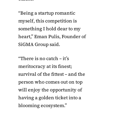
“Being a startup romantic
myself, this competition is
something I hold dear to my
heart,” Eman Pulis, Founder of
SiGMA Group said.
“There is no catch – it’s
meritocracy at its finest;
survival of the fittest – and the
person who comes out on top
will enjoy the opportunity of
having a golden ticket into a
blooming ecosystem.”