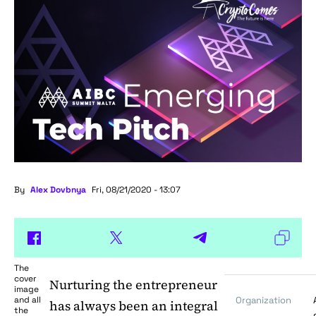
By
Alex Dovbnya
Fri, 08/21/2020 - 13:07
The
cover
Nurturing the entrepreneur
image
and all
Organization
has always been an integral
the