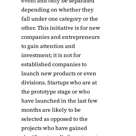
event and only be separated
depending on whether they
fall under one category or the
other. This initiative is for new
companies and entrepreneurs
to gain attention and
investment; it is not for
established companies to
launch new products or even
divisions. Startups who are at
the prototype stage or who
have launched in the last few
months are likely to be
selected as opposed to the
projects who have gained