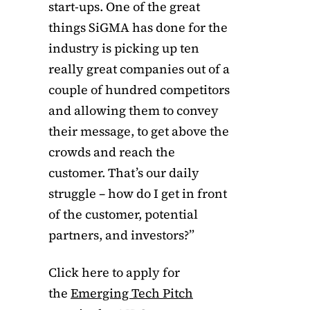
start-ups. One of the great
things SiGMA has done for the
industry is picking up ten
really great companies out of a
couple of hundred competitors
and allowing them to convey
their message, to get above the
crowds and reach the
customer. That’s our daily
struggle – how do I get in front
of the customer, potential
partners, and investors?”
Click here to apply for
the
Emerging Tech Pitch