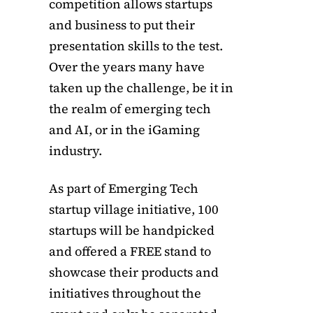
competition allows startups
and business to put their
presentation skills to the test.
Over the years many have
taken up the challenge, be it in
the realm of emerging tech
and AI, or in the iGaming
industry.
As part of Emerging Tech
startup village initiative, 100
startups will be handpicked
and offered a FREE stand to
showcase their products and
initiatives throughout the