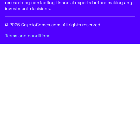
research by contacting financial experts before making any
investment decisions.
© 2026 CryptoComes.com. All rights reserved
Terms and conditions