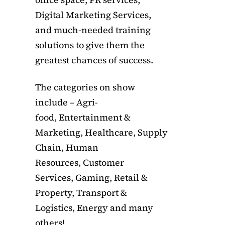
Digital Marketing Services,
and much-needed training
solutions to give them the
greatest chances of success.
The categories on show
include – Agri-
food, Entertainment &
Marketing, Healthcare, Supply
Chain, Human
Resources, Customer
Services, Gaming, Retail &
Property, Transport &
Logistics, Energy and many
others!