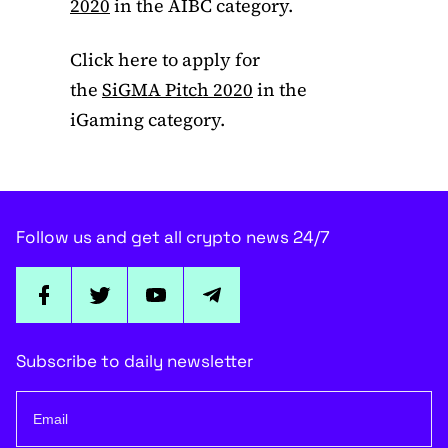
2020
in the AIBC category.
Click here to apply for
the
SiGMA Pitch 2020
in the
iGaming category.
Follow us and get all crypto news 24/7
Subscribe to daily newsletter