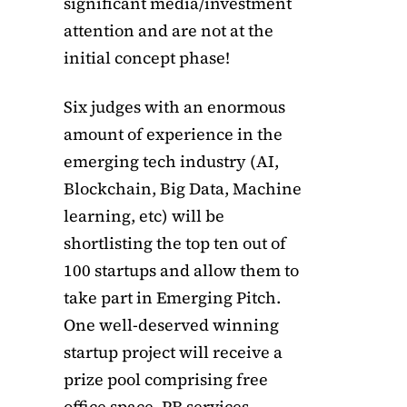
significant media/investment
attention and are not at the
initial concept phase!
Six judges with an enormous
amount of experience in the
emerging tech industry (AI,
Blockchain, Big Data, Machine
learning, etc) will be
shortlisting the top ten out of
100 startups and allow them to
take part in Emerging Pitch.
One well-deserved winning
startup project will receive a
prize pool comprising free
office space, PR services,