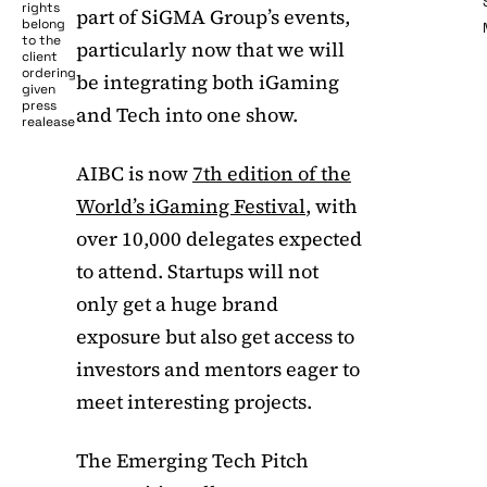
rights
part of SiGMA Group’s events,
belong
to the
particularly now that we will
client
ordering
be integrating both iGaming
given
press
and Tech into one show.
realease
AIBC is now
7th edition of the
World’s iGaming Festival
, with
over 10,000 delegates expected
to attend. Startups will not
only get a huge brand
exposure but also get access to
investors and mentors eager to
meet interesting projects.
The Emerging Tech Pitch