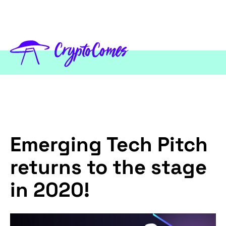
Emerging Tech Pitch
returns to the stage
in 2020!