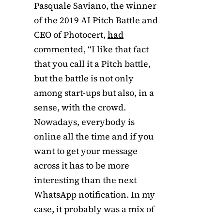
Pasquale Saviano, the winner
of the 2019 AI Pitch Battle and
CEO of Photocert,
had
commented
, “I like that fact
that you call it a Pitch battle,
but the battle is not only
among start-ups but also, in a
sense, with the crowd.
Nowadays, everybody is
online all the time and if you
want to get your message
across it has to be more
interesting than the next
WhatsApp notification. In my
case, it probably was a mix of