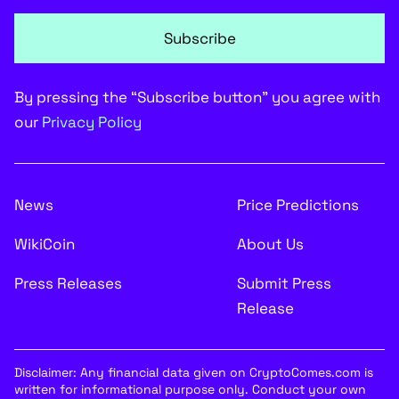
Subscribe
By pressing the “Subscribe button” you agree with
our
Privacy Policy
News
Price Predictions
WikiCoin
About Us
Press Releases
Submit Press
Release
Disclaimer: Any financial data given on CryptoComes.com is
written for informational purpose only. Conduct your own