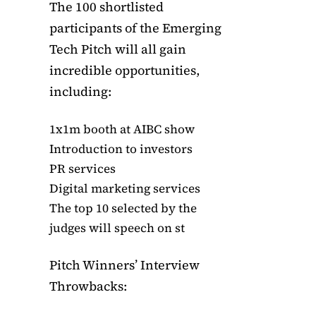
The 100 shortlisted
participants of the Emerging
Tech Pitch will all gain
incredible opportunities,
including:
1x1m booth at AIBC show
Introduction to investors
PR services
Digital marketing services
The top 10 selected by the
judges will speech on st
Pitch Winners’ Interview
Throwbacks: