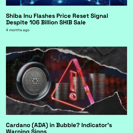
Shiba Inu Flashes Price Reset Signal
Despite 106 Billion SHIB Sale
4 months ago
Cardano (ADA) in Bubble? Indicator's
Warning Signs