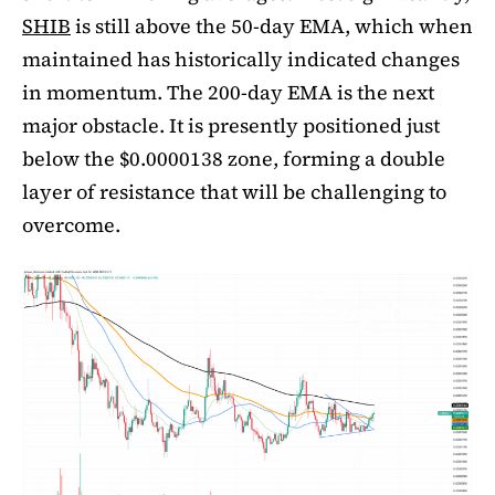
SHIB
is still above the 50-day EMA, which when
maintained has historically indicated changes
in momentum. The 200-day EMA is the next
major obstacle. It is presently positioned just
below the $0.0000138 zone, forming a double
layer of resistance that will be challenging to
overcome.