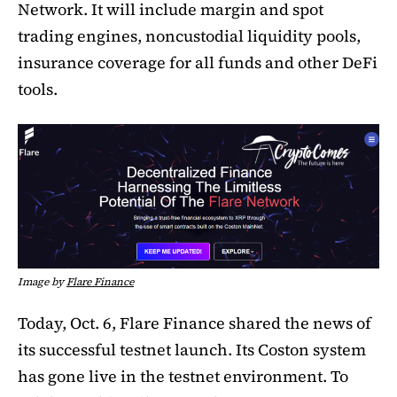
Network. It will include margin and spot
trading engines, noncustodial liquidity pools,
insurance coverage for all funds and other DeFi
tools.
Image by
Flare Finance
Today, Oct. 6, Flare Finance shared the news of
its successful testnet launch. Its Coston system
has gone live in the testnet environment. To