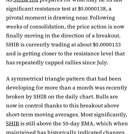
significant resistance test at $0.0000138, a
pivotal moment is drawing near. Following
weeks of consolidation, the price action is now
finally moving in the direction of a breakout.
SHIB is currently trading at about $0.0000133
and is getting closer to the resistance level that
has repeatedly capped rallies since July.
A symmetrical triangle pattern that had been
developing for more than a month was recently
broken by SHIB on the daily chart. Bulls are
now in control thanks to this breakout above
short-term moving averages. Most significantly,
SHIB
is still above the 50-day EMA, which when
maintained has historically indicated changes