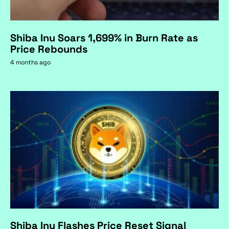
Shiba Inu Soars 1,699% in Burn Rate as
Price Rebounds
4 months ago
Shiba Inu Flashes Price Reset Signal