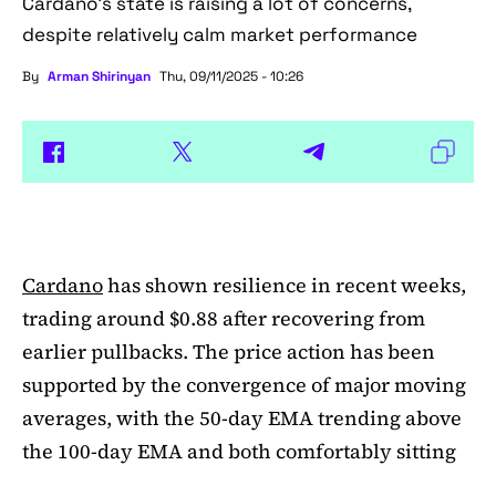
Cardano's state is raising a lot of concerns,
despite relatively calm market performance
By
Arman Shirinyan
Thu, 09/11/2025 - 10:26
Cardano
has shown resilience in recent weeks,
trading around $0.88 after recovering from
earlier pullbacks. The price action has been
supported by the convergence of major moving
averages, with the 50-day EMA trending above
the 100-day EMA and both comfortably sitting
above the 200-day EMA. This alignment