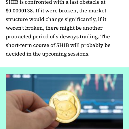
SHIB is confronted with a last obstacle at
$0.0000138. If it were broken, the market
structure would change significantly, if it
weren’t broken, there might be another
protracted period of sideways trading. The
short-term course of SHIB will probably be
decided in the upcoming sessions.