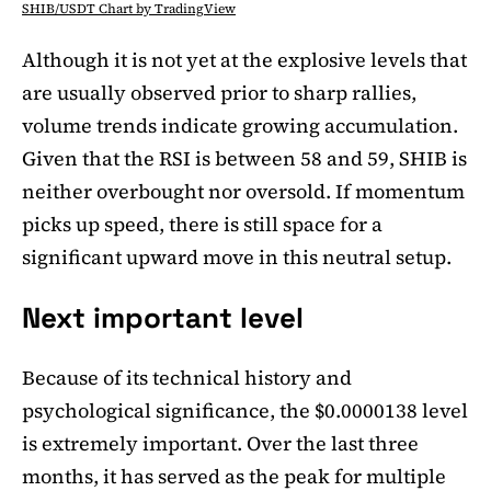
SHIB/USDT Chart by TradingView
Although it is not yet at the explosive levels that
are usually observed prior to sharp rallies,
volume trends indicate growing accumulation.
Given that the RSI is between 58 and 59, SHIB is
neither overbought nor oversold. If momentum
picks up speed, there is still space for a
significant upward move in this neutral setup.
Next important level
Because of its technical history and
psychological significance, the $0.0000138 level
is extremely important. Over the last three
months, it has served as the peak for multiple