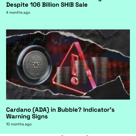
Despite 106 Billion SHIB Sale
4 months ago
Cardano (ADA) in Bubble? Indicator's
Warning Signs
10 months ago