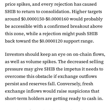
price spikes, and every rejection has caused
SHIB to return to consolidation. Higher targets
around $0.0000150-$0.0000160 would probably
be accessible with a confirmed breakout above
this zone, while a rejection might push SHIB
back toward the $0.0000120 support range.
Investors should keep an eye on on-chain flows,
as well as volume spikes. The decreased selling
pressure may give SHIB the impetus it needs to
overcome this obstacle if exchange outflows
persist and reserves fall. Conversely, fresh
exchange inflows would raise suspicions that
short-term holders are getting ready to cash in.