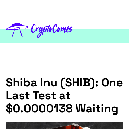
Shiba Inu (SHIB): One
Last Test at
$0.0000138 Waiting