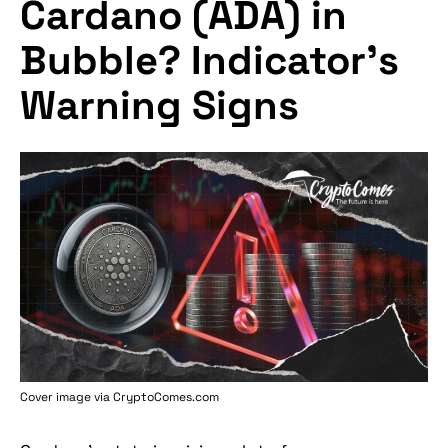
Cardano (ADA) in
Bubble? Indicator's
Warning Signs
Cover image via
CryptoComes.com