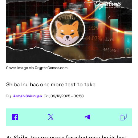
Cover image via
CryptoComes.com
Shiba Inu has one more test to take
By
Arman Shirinyan
Fri, 09/12/2025 - 08:58
As
Shiba Inu
prepares for what may be its last