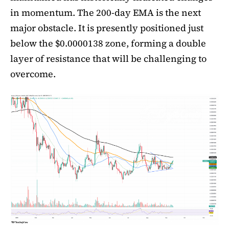
in momentum. The 200-day EMA is the next
major obstacle. It is presently positioned just
below the $0.0000138 zone, forming a double
layer of resistance that will be challenging to
overcome.