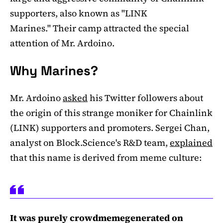
supporters, also known as "LINK
Marines." Their camp attracted the special
attention of Mr. Ardoino.
Why Marines?
Mr. Ardoino
asked
his Twitter followers about
the origin of this strange moniker for Chainlink
(LINK) supporters and promoters. Sergei Chan,
analyst on Block.Science's R&D team,
explained
that this name is derived from meme culture:
It was purely crowdmemegenerated on