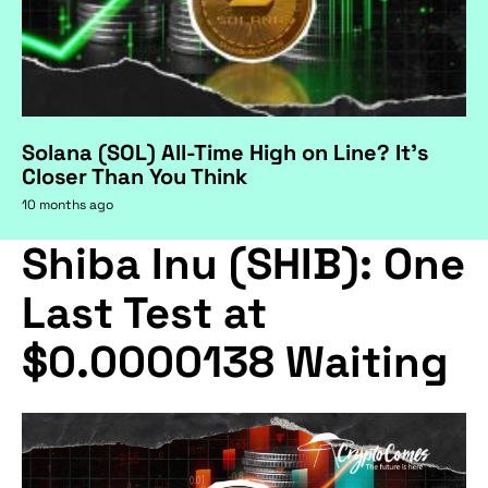
Solana (SOL) All-Time High on Line? It's
Closer Than You Think
10 months ago
Shiba Inu (SHIB): One
Last Test at
$0.0000138 Waiting