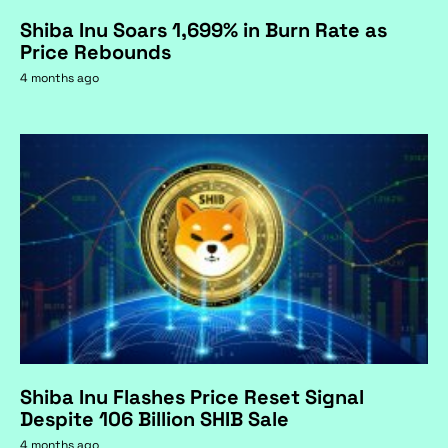
Shiba Inu Soars 1,699% in Burn Rate as
Price Rebounds
4 months ago
Shiba Inu Flashes Price Reset Signal
Despite 106 Billion SHIB Sale
4 months ago