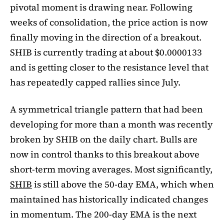
pivotal moment is drawing near. Following
weeks of consolidation, the price action is now
finally moving in the direction of a breakout.
SHIB is currently trading at about $0.0000133
and is getting closer to the resistance level that
has repeatedly capped rallies since July.
A symmetrical triangle pattern that had been
developing for more than a month was recently
broken by SHIB on the daily chart. Bulls are
now in control thanks to this breakout above
short-term moving averages. Most significantly,
SHIB
is still above the 50-day EMA, which when
maintained has historically indicated changes
in momentum. The 200-day EMA is the next