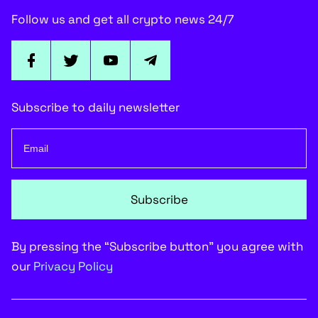
Follow us and get all crypto news 24/7
Subscribe to daily newsletter
Subscribe
By pressing the “Subscribe button” you agree with
our
Privacy Policy