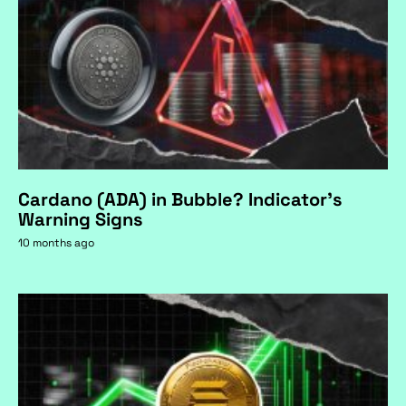
Cardano (ADA) in Bubble? Indicator's
Warning Signs
10 months ago