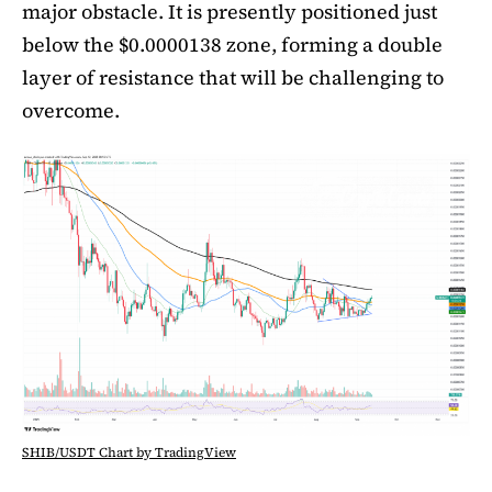
major obstacle. It is presently positioned just
below the $0.0000138 zone, forming a double
layer of resistance that will be challenging to
overcome.
SHIB/USDT Chart by TradingView