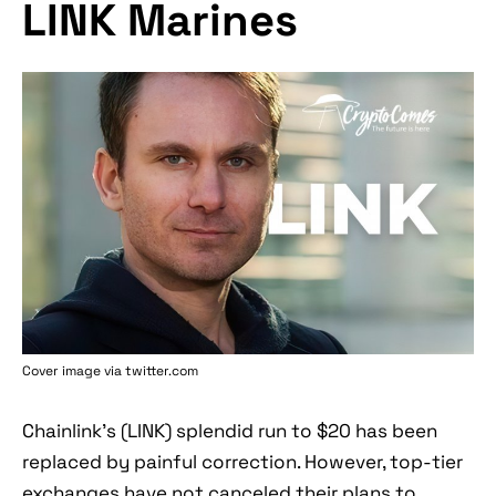
LINK Marines
Cover image via twitter.com
Chainlink's (LINK) splendid run to $20 has been
replaced by painful correction. However, top-tier
exchanges have not canceled their plans to