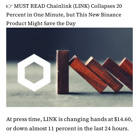
👉 MUST READ
Chainlink (LINK) Collapses 20
Percent in One Minute, but This New Binance
Product Might Save the Day
At press time, LINK is changing hands at $14.60,
or down almost 11 percent in the last 24 hours.