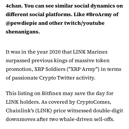
4chan. You can see similar social dynamics on
different social platforms. Like #BroArmy of
@pewdiepie and other twitch/youtube
shenanigans.
It was in the year 2020 that LINK Marines
surpassed previous kings of massive token
promotion, XRP Soldiers ("XRP Army") in terms
of passionate Crypto Twitter activity.
This listing on Bitfinex may save the day for
LINK holders. As covered by CryptoComes,
Chainlink's (LINK) price witnessed double-digit
downmoves after two whale-driven sell-offs.