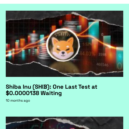
Shiba Inu (SHIB): One Last Test at
$0.0000138 Waiting
10 months ago