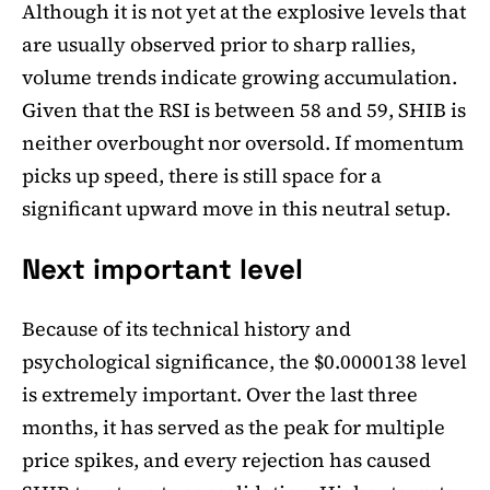
Although it is not yet at the explosive levels that
are usually observed prior to sharp rallies,
volume trends indicate growing accumulation.
Given that the RSI is between 58 and 59, SHIB is
neither overbought nor oversold. If momentum
picks up speed, there is still space for a
significant upward move in this neutral setup.
Next important level
Because of its technical history and
psychological significance, the $0.0000138 level
is extremely important. Over the last three
months, it has served as the peak for multiple
price spikes, and every rejection has caused