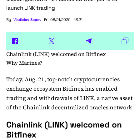
launch LINK trading
By
Vladislav Sopov
Fri, 08/21/2020 - 13:21
Chainlink (LINK) welcomed on Bitfinex
Why Marines?
Today, Aug. 21, top-notch cryptocurrencies
exchange ecosystem Bitfinex has enabled
trading and withdrawals of LINK, a native asset
of the Chainlink decentralized oracles network.
Chainlink (LINK) welcomed on
Bitfinex