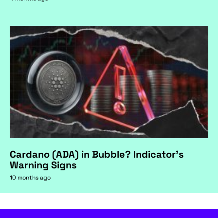
Cardano (ADA) in Bubble? Indicator's
Warning Signs
10 months ago