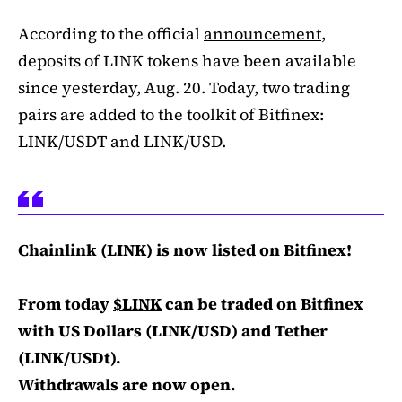
According to the official
announcement
,
deposits of LINK tokens have been available
since yesterday, Aug. 20. Today, two trading
pairs are added to the toolkit of Bitfinex:
LINK/USDT and LINK/USD.
Chainlink (LINK) is now listed on Bitfinex!
From today
$LINK
can be traded on Bitfinex
with US Dollars (LINK/USD) and Tether
(LINK/USDt).
Withdrawals are now open.