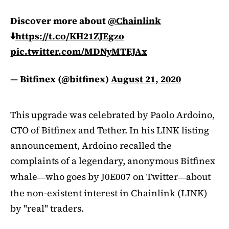
Discover more about
@Chainlink
⬇️
https://t.co/KH21ZJEgzo
pic.twitter.com/MDNyMTEJAx
— Bitfinex (@bitfinex)
August 21, 2020
This upgrade was celebrated by Paolo Ardoino,
CTO of Bitfinex and Tether. In his LINK listing
announcement, Ardoino recalled the
complaints of a legendary, anonymous Bitfinex
whale
who goes by J0E007 on Twitter
about
—
—
the non-existent interest in Chainlink (LINK)
by "real" traders.