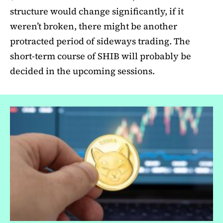
structure would change significantly, if it
weren’t broken, there might be another
protracted period of sideways trading. The
short-term course of SHIB will probably be
decided in the upcoming sessions.