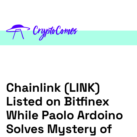
Chainlink (LINK)
Listed on Bitfinex
While Paolo Ardoino
Solves Mystery of