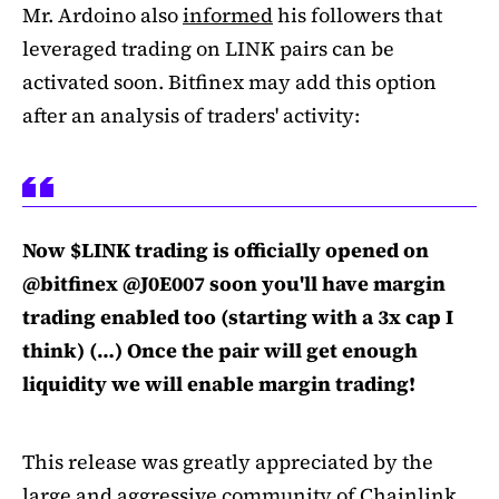
Mr. Ardoino also
informed
his followers that
leveraged trading on LINK pairs can be
activated soon. Bitfinex may add this option
after an analysis of traders' activity:
Now $LINK trading is officially opened on
@bitfinex @J0E007 soon you'll have margin
trading enabled too (starting with a 3x cap I
think) (…) Once the pair will get enough
liquidity we will enable margin trading!
This release was greatly appreciated by the
large and aggressive community of Chainlink