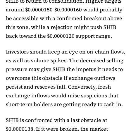
SHIB to return to consolidation. Higher targets
around $0.0000150-$0.0000160 would probably
be accessible with a confirmed breakout above
this zone, while a rejection might push SHIB
back toward the $0.0000120 support range.
Investors should keep an eye on on-chain flows,
as well as volume spikes. The decreased selling
pressure may give SHIB the impetus it needs to
overcome this obstacle if exchange outflows
persist and reserves fall. Conversely, fresh
exchange inflows would raise suspicions that
short-term holders are getting ready to cash in.
SHIB is confronted with a last obstacle at
$0.0000138. If it were broken, the market