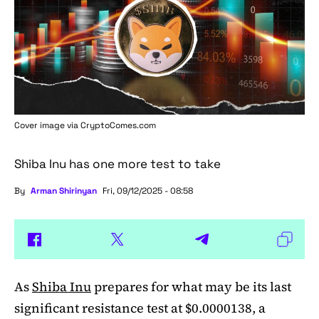
Cover image via
CryptoComes.com
Shiba Inu has one more test to take
By
Arman Shirinyan
Fri, 09/12/2025 - 08:58
As
Shiba Inu
prepares for what may be its last
significant resistance test at $0.0000138, a