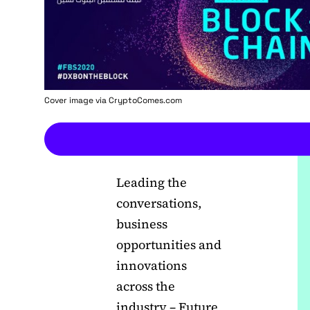
Cover image via
CryptoComes.com
Leading the
conversations,
business
opportunities and
innovations
across the
industry – Future