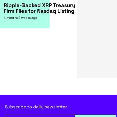
Ripple-Backed XRP Treasury
Firm Files for Nasdaq Listing
4 months 2 weeks ago
Subscribe to daily newsletter