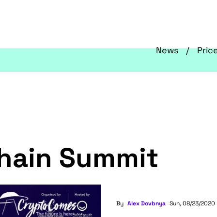
News
Pric
chain Summit
By
Alex Dovbnya
Sun, 08/23/2020 