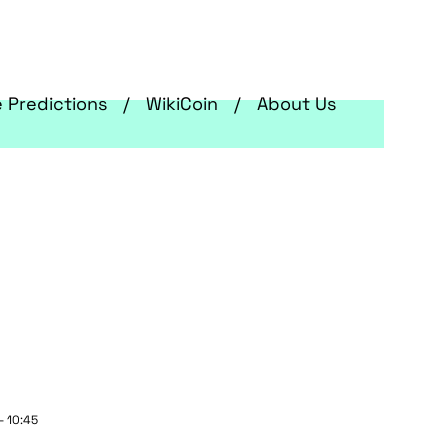
e Predictions
WikiCoin
About Us
- 10:45