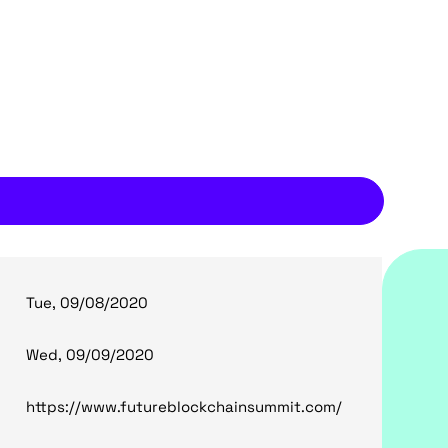
Tue, 09/08/2020
Wed, 09/09/2020
https://www.futureblockchainsummit.com/