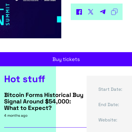
Buy tickets
Hot stuff
Start Date:
Bitcoin Forms Historical Buy
Signal Around $54,000:
End Date:
What to Expect?
4 months ago
Website: