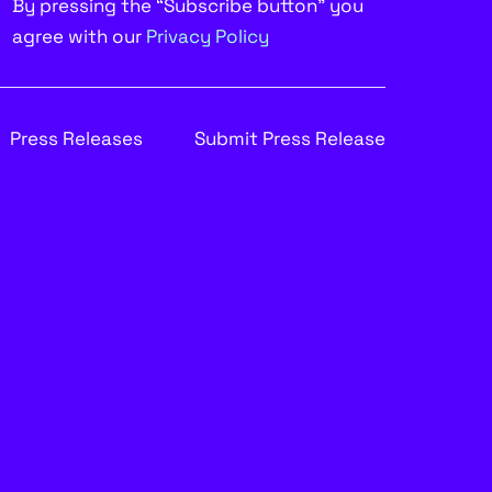
By pressing the “Subscribe button” you
agree with our
Privacy Policy
Press Releases
Submit Press Release