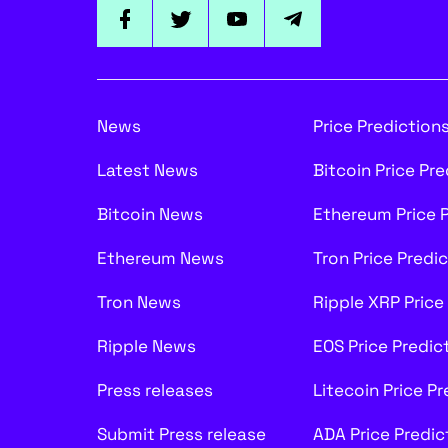
News
Price Prediction
Latest News
Bitcoin Price Pr
Bitcoin News
Ethereum Price 
Ethereum News
Tron Price Predi
Tron News
Ripple XRP Price
Ripple News
EOS Price Predic
Press releases
Litecoin Price P
Submit Press release
ADA Price Predic