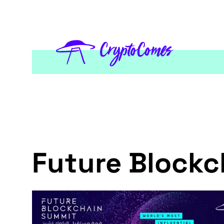
Future Block