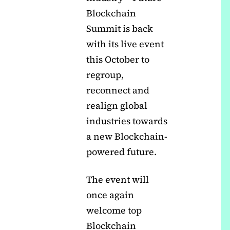
Blockchain
Summit is back
with its live event
this October to
regroup,
reconnect and
realign global
industries towards
a new Blockchain-
powered future.
The event will
once again
welcome top
Blockchain