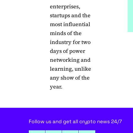
enterprises,
startups and the
most influential
minds of the
industry for two
days of power
networking and
learning, unlike
any show of the
year.
Follow us and get all crypto news 24/7