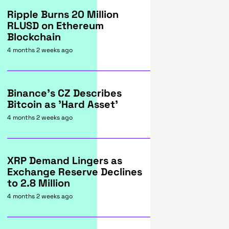
Ripple Burns 20 Million
RLUSD on Ethereum
Blockchain
4 months 2 weeks ago
Binance's CZ Describes
Bitcoin as 'Hard Asset'
4 months 2 weeks ago
XRP Demand Lingers as
Exchange Reserve Declines
to 2.8 Million
4 months 2 weeks ago