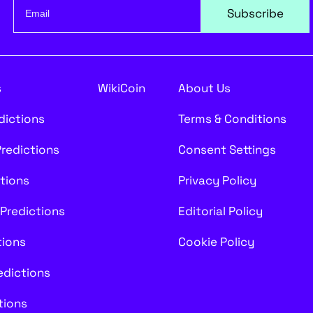
Subscribe
s
WikiCoin
About Us
edictions
Terms & Conditions
Predictions
Consent Settings
ctions
Privacy Policy
 Predictions
Editorial Policy
tions
Cookie Policy
redictions
tions