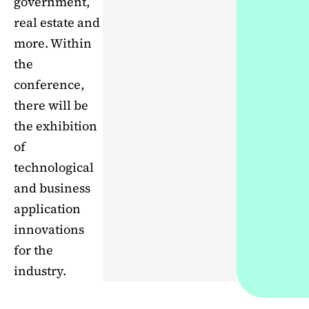
government,
real estate and
more. Within
the
conference,
there will be
the exhibition
of
technological
and business
application
innovations
for the
industry.