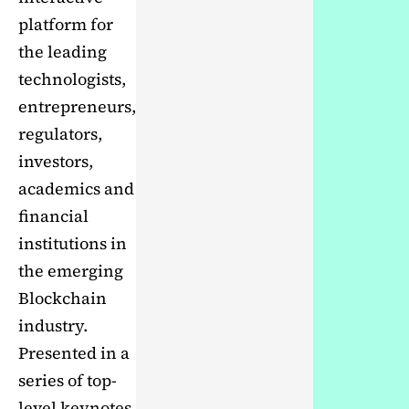
platform for
the leading
technologists,
entrepreneurs,
regulators,
investors,
academics and
financial
institutions in
the emerging
Blockchain
industry.
Presented in a
series of top-
level keynotes,