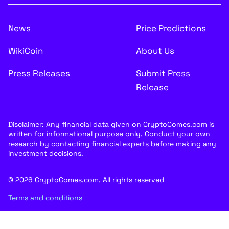
News
Price Predictions
WikiCoin
About Us
Press Releases
Submit Press
Release
Disclaimer: Any financial data given on CryptoComes.com is
written for informational purpose only. Conduct your own
research by contacting financial experts before making any
investment decisions.
© 2026 CryptoComes.com. All rights reserved
Terms and conditions