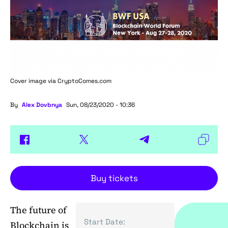
Cover image via
CryptoComes.com
By
Alex Dovbnya
Sun, 08/23/2020 - 10:36
Buy tickets
The future of
Start Date:
Blockchain is