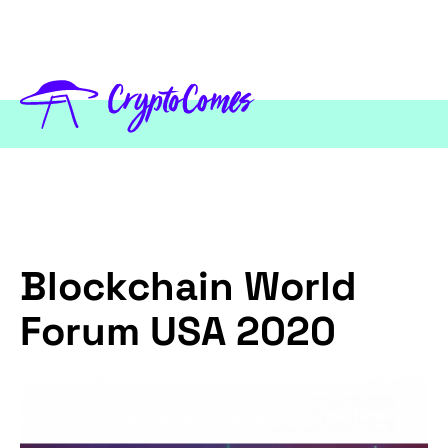
Blockchain World
Forum USA 2020