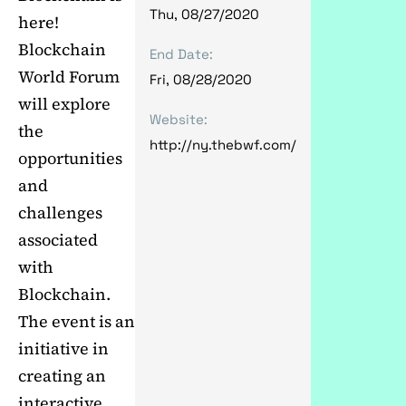
Thu, 08/27/2020
here!
Blockchain
End Date:
World Forum
Fri, 08/28/2020
will explore
Website:
the
http://ny.thebwf.com/
opportunities
and
challenges
associated
with
Blockchain.
The event is an
initiative in
creating an
interactive