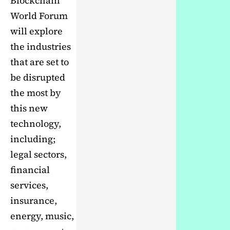
Blockchain
World Forum
will explore
the industries
that are set to
be disrupted
the most by
this new
technology,
including;
legal sectors,
financial
services,
insurance,
energy, music,