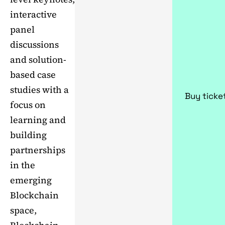
interactive
panel
discussions
and solution-
based case
studies with a
Buy ticke
focus on
learning and
building
partnerships
in the
emerging
Blockchain
space,