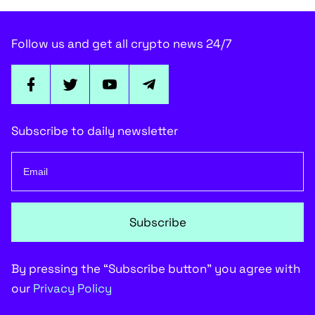
Follow us and get all crypto news 24/7
Subscribe to daily newsletter
Subscribe
By pressing the “Subscribe button” you agree with
our
Privacy Policy