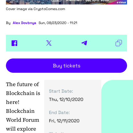
Cover image via
CryptoComes.com
By
Alex Dovbnya
Sun, 08/23/2020 - 11:21
Buy tickets
The future of
Start Date:
Blockchain is
Thu, 12/10/2020
here!
Blockchain
End Date:
World Forum
Fri, 12/11/2020
will explore