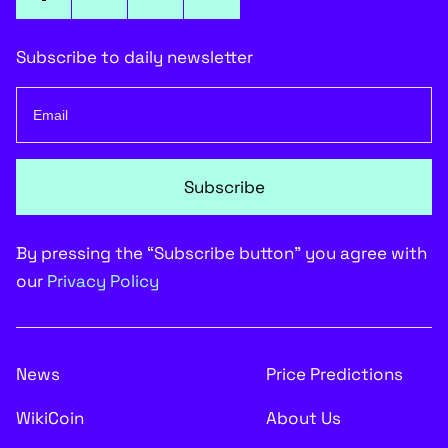
Subscribe to daily newsletter
Subscribe
By pressing the “Subscribe button” you agree with
our
Privacy Policy
News
Price Predictions
WikiCoin
About Us