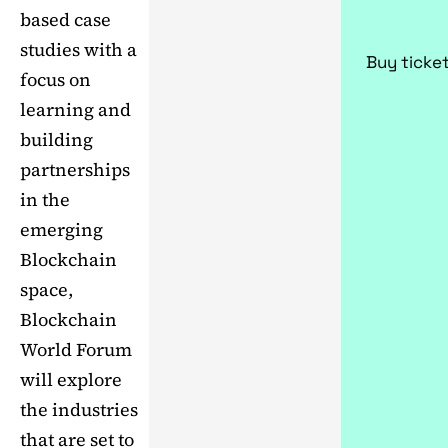
based case
studies with a
Buy ticke
focus on
learning and
building
partnerships
in the
emerging
Blockchain
space,
Blockchain
World Forum
will explore
the industries
that are set to