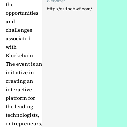
Website:
the
http://sz.thebwf.com/
opportunities
and
challenges
associated
with
Blockchain.
The event is an
initiative in
creating an
interactive
platform for
the leading
technologists,
entrepreneurs,