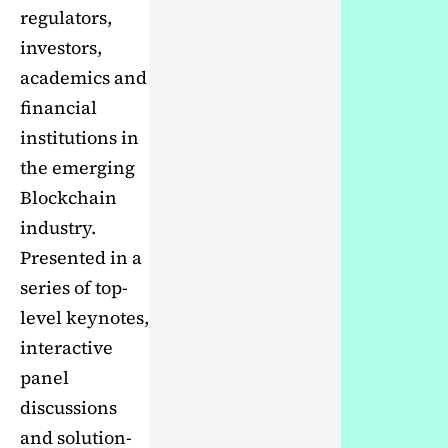
regulators,
investors,
academics and
financial
institutions in
the emerging
Blockchain
industry.
Presented in a
series of top-
level keynotes,
interactive
panel
discussions
and solution-