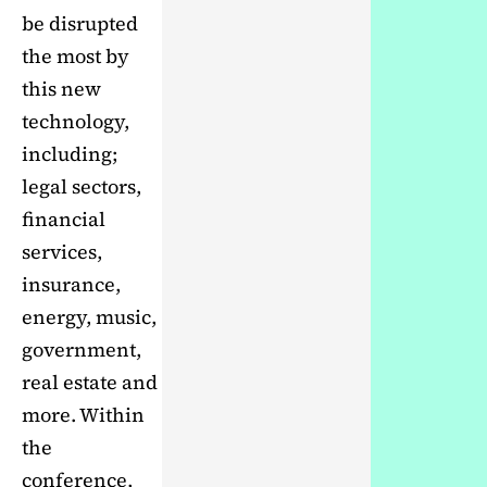
be disrupted
the most by
this new
technology,
including;
legal sectors,
financial
services,
insurance,
energy, music,
government,
real estate and
more. Within
the
conference,