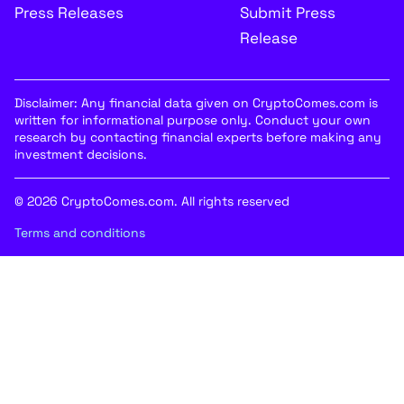
Press Releases
Submit Press
Release
Disclaimer: Any financial data given on CryptoComes.com is
written for informational purpose only. Conduct your own
research by contacting financial experts before making any
investment decisions.
© 2026 CryptoComes.com. All rights reserved
Terms and conditions