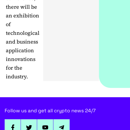
there will be
an exhibition
of
technological
and business
application
innovations
for the
industry.
Follow us and get all crypto news 24/7