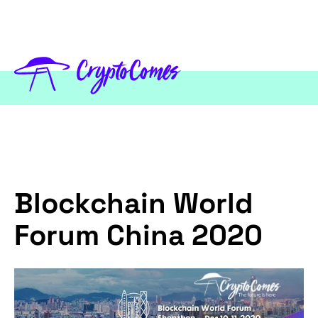
Blockchain World
Forum China 2020