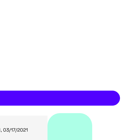
, 03/17/2021