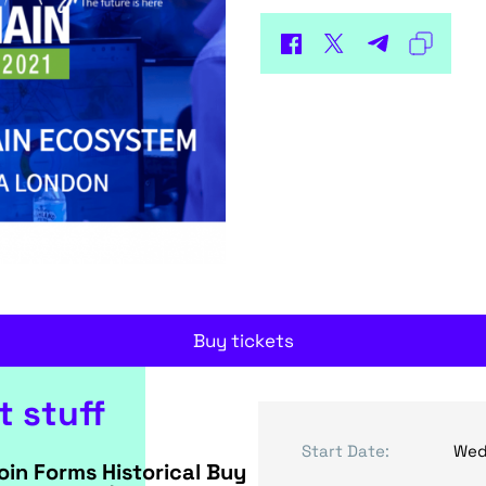
Buy tickets
t stuff
Start Date:
Wed
oin Forms Historical Buy