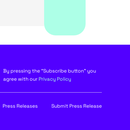
By pressing the “Subscribe button” you
agree with our
Privacy Policy
Press Releases
Submit Press Release