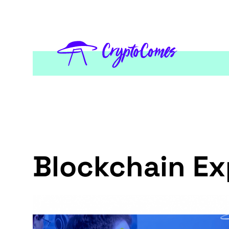
Blockchain Ex