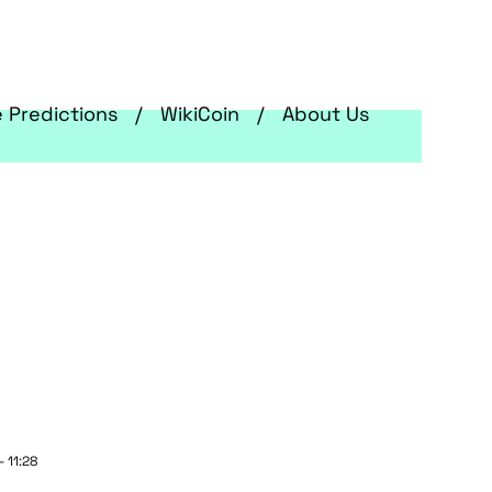
e Predictions
WikiCoin
About Us
 11:28