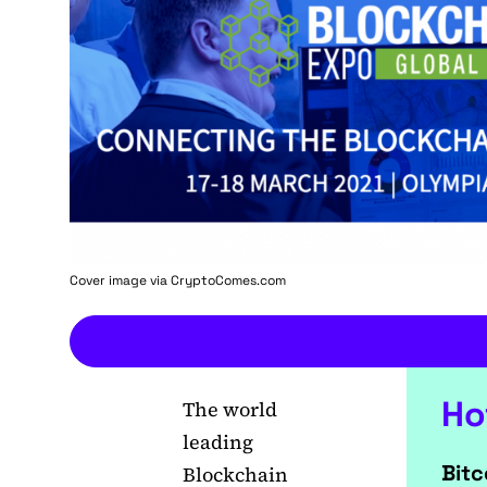
Cover image via
CryptoComes.com
Ho
The world
leading
Bitc
Blockchain