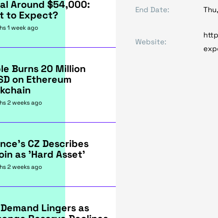
al Around $54,000:
End Date:
Thu
t to Expect?
hs 1 week ago
http
Website:
exp
le Burns 20 Million
SD on Ethereum
kchain
hs 2 weeks ago
nce's CZ Describes
oin as 'Hard Asset'
hs 2 weeks ago
 Demand Lingers as