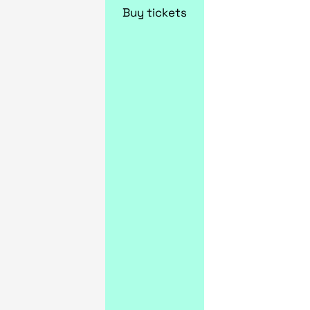
Buy tickets