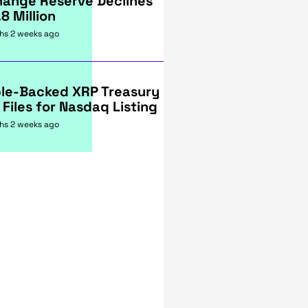
hange Reserve Declines
.8 Million
hs 2 weeks ago
ple-Backed XRP Treasury
 Files for Nasdaq Listing
hs 2 weeks ago