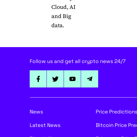
Cloud, AI
and Big
data.
Follow us and get all crypto news 24/7
News
Price Prediction
Latest News
Bitcoin Price Pr