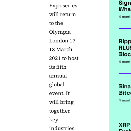
Sign
Expo series
Wha
will return
4 mont
to the
Olympia
London 17-
Ripp
RLU
18 March
Bloc
2021 to host
4 mont
its fifth
annual
global
Bina
Bitc
event. It
4 mont
will bring
together
key
XRP
industries