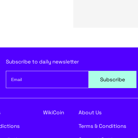
Subscribe to daily newsletter
Subscribe
s
WikiCoin
About Us
edictions
Terms & Conditions