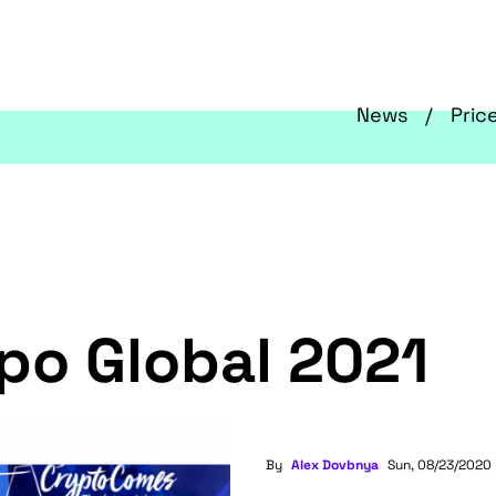
News
Pric
po Global 2021
By
Alex Dovbnya
Sun, 08/23/2020 -