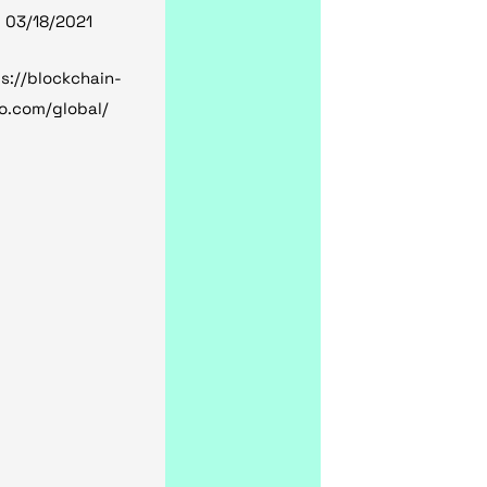
, 03/18/2021
s://blockchain-
o.com/global/