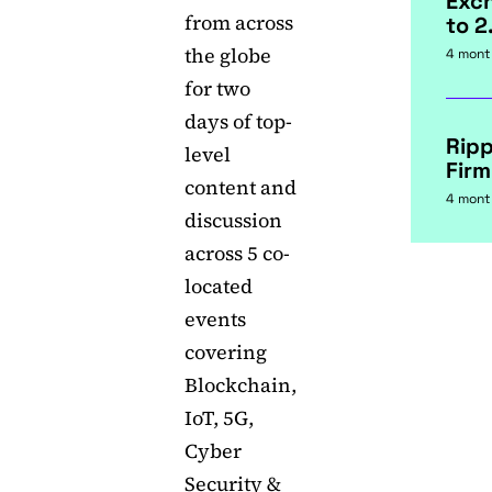
Exc
from across
to 2
the globe
4 mont
for two
days of top-
Rip
level
Firm
content and
4 mont
discussion
across 5 co-
located
events
covering
Blockchain,
IoT, 5G,
Cyber
Security &