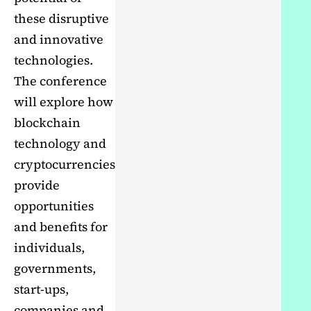
these disruptive
and innovative
technologies.
The conference
will explore how
blockchain
technology and
cryptocurrencies
provide
opportunities
and benefits for
individuals,
governments,
start-ups,
companies and