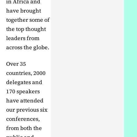
in Africa and
have brought
together some of
the top thought
leaders from
across the globe.
Over 35
countries, 2000
delegates and
170 speakers
have attended
our previous six
conferences,
from both the