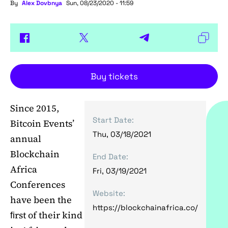
By
Alex Dovbnya
Sun, 08/23/2020 - 11:59
Buy tickets
Since 2015,
Start Date:
Bitcoin Events’
Thu, 03/18/2021
annual
Blockchain
End Date:
Africa
Fri, 03/19/2021
Conferences
Website:
have been the
https://blockchainafrica.co/
ﬁrst of their kind