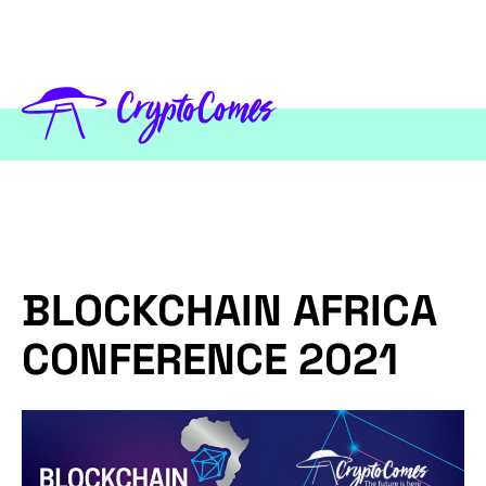
BLOCKCHAIN AFRICA
CONFERENCE 2021