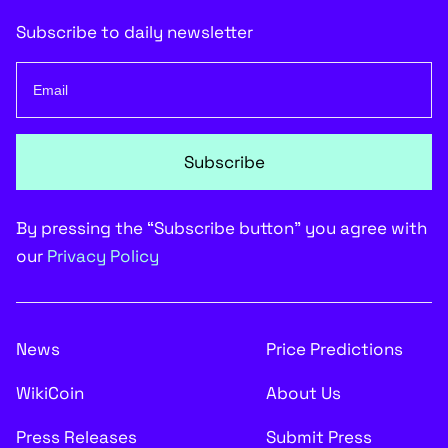
Subscribe to daily newsletter
Subscribe
By pressing the “Subscribe button” you agree with
our
Privacy Policy
News
Price Predictions
WikiCoin
About Us
Press Releases
Submit Press