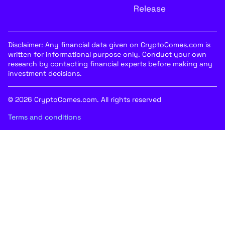
Release
Disclaimer: Any financial data given on CryptoComes.com is
written for informational purpose only. Conduct your own
research by contacting financial experts before making any
investment decisions.
© 2026 CryptoComes.com. All rights reserved
Terms and conditions