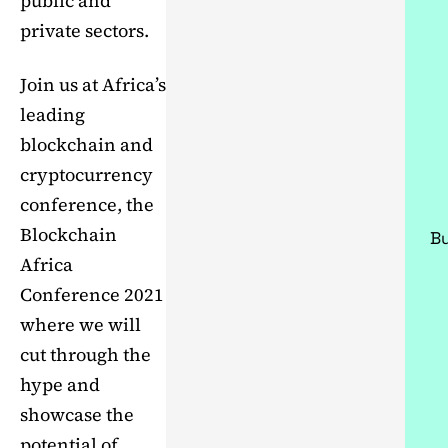
public and
private sectors.
Join us at Africa’s
leading
blockchain and
cryptocurrency
conference, the
Blockchain
Bu
Africa
Conference 2021
where we will
cut through the
hype and
showcase the
potential of