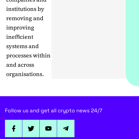
institutions by
removing and
improving
inefﬁcient
systems and
processes within
and across
organisations.
Follow us and get all crypto news 24/7