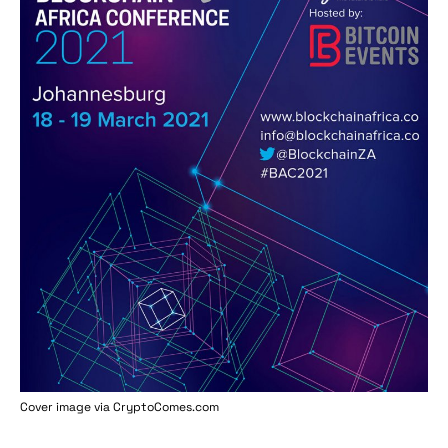
Cover image via
CryptoComes.com