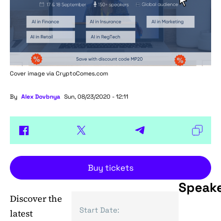
Cover image via
CryptoComes.com
By
Alex Dovbnya
Sun, 08/23/2020 - 12:11
Buy tickets
Speak
Discover the
Start Date:
latest