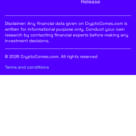
Release
Disclaimer: Any financial data given on CryptoComes.com is
written for informational purpose only. Conduct your own
research by contacting financial experts before making any
investment decisions.
© 2026 CryptoComes.com. All rights reserved
Terms and conditions