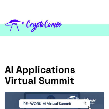
AI Applications
Virtual Summit