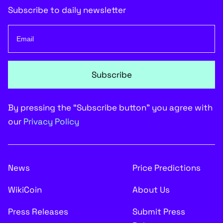
Subscribe to daily newsletter
Subscribe
By pressing the “Subscribe button” you agree with
our
Privacy Policy
News
Price Predictions
WikiCoin
About Us
Press Releases
Submit Press