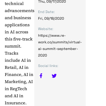
Thu, 09/17/2020
technical
advancements
End Date:
and business
Fri, 09/18/2020
applications
Website:
in AI across
https://www.re-
this five-track
work.co/summits/virtual-
summit.
ai-summit-september-
Tracks
2020
include AI in
Social links:
Retail, AI in
Finance, AI in
Marketing, AI
in RegTech
and AI in
Insurance.