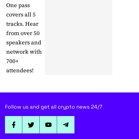
One pass
covers all 5
tracks. Hear
from over 50
speakers and
network with
700+
attendees!
Follow us and get all crypto news 24/7