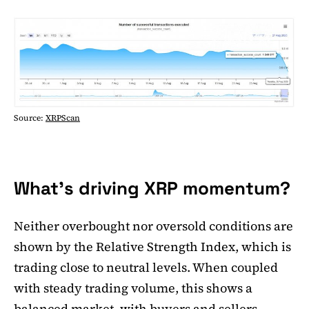
Source:
XRPScan
What's driving XRP momentum?
Neither overbought nor oversold conditions are
shown by the Relative Strength Index, which is
trading close to neutral levels. When coupled
with steady trading volume, this shows a
balanced market, with buyers and sellers