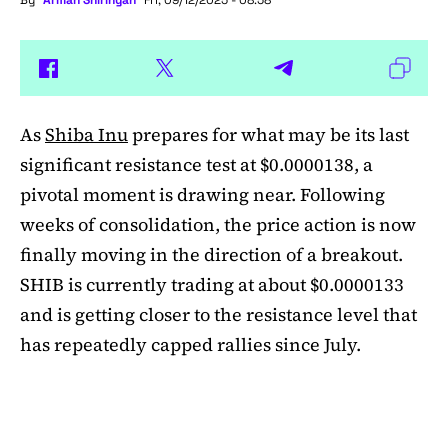
By
Arman Shirinyan
Fri, 09/12/2025 - 08:58
As
Shiba Inu
prepares for what may be its last
significant resistance test at $0.0000138, a
pivotal moment is drawing near. Following
weeks of consolidation, the price action is now
finally moving in the direction of a breakout.
SHIB is currently trading at about $0.0000133
and is getting closer to the resistance level that
has repeatedly capped rallies since July.
A symmetrical triangle pattern that had been
developing for more than a month was recently