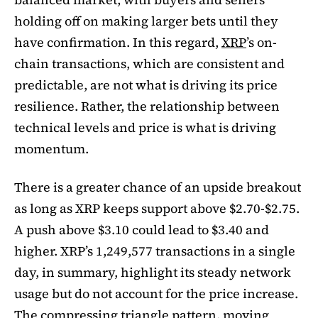
holding off on making larger bets until they
have confirmation. In this regard,
XRP
’s on-
chain transactions, which are consistent and
predictable, are not what is driving its price
resilience. Rather, the relationship between
technical levels and price is what is driving
momentum.
There is a greater chance of an upside breakout
as long as XRP keeps support above $2.70-$2.75.
A push above $3.10 could lead to $3.40 and
higher. XRP’s 1,249,577 transactions in a single
day, in summary, highlight its steady network
usage but do not account for the price increase.
The compressing triangle pattern, moving