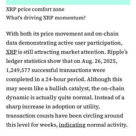
XRP price comfort zone
What's driving XRP momentum?
With both its price movement and on-chain
data demonstrating active user participation,
XRP
is still attracting market attention. Ripple’s
ledger statistics show that on Aug. 26, 2025,
1,249,577 successful transactions were
completed in a 24-hour period. Although this
may seem like a bullish catalyst, the on-chain
dynamic is actually quite normal. Instead of a
sharp increase in adoption or utility,
transaction counts have been circling around
this level for weeks,
indicating
normal activity.