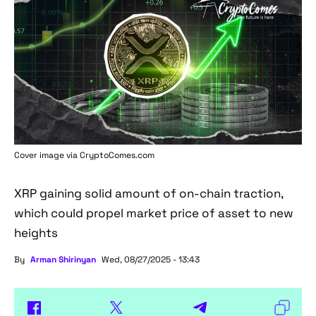
Cover image via
CryptoComes.com
XRP gaining solid amount of on-chain traction,
which could propel market price of asset to new
heights
By
Arman Shirinyan
Wed, 08/27/2025 - 13:43