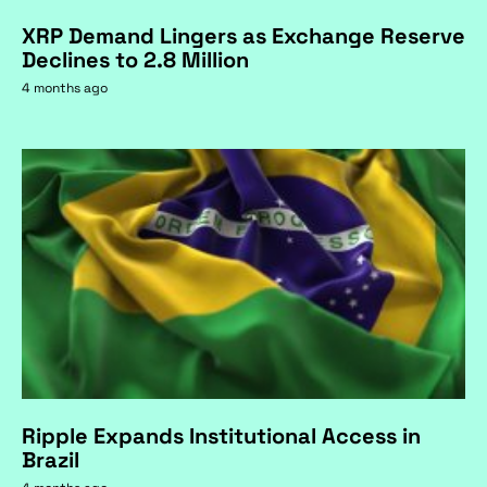
XRP Demand Lingers as Exchange Reserve
Declines to 2.8 Million
4 months ago
Ripple Expands Institutional Access in
Brazil