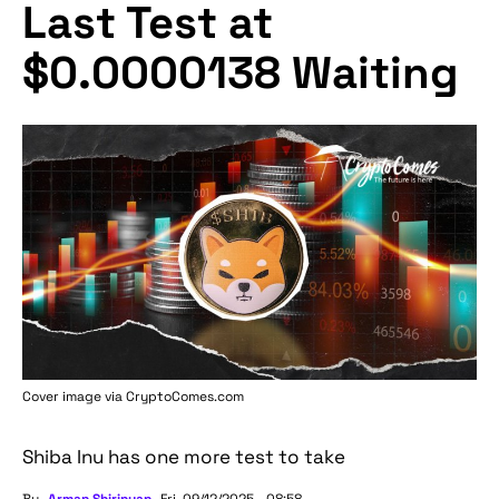
Last Test at
$0.0000138 Waiting
Cover image via
CryptoComes.com
Shiba Inu has one more test to take