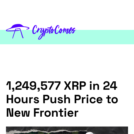
1,249,577 XRP in 24
Hours Push Price to
New Frontier