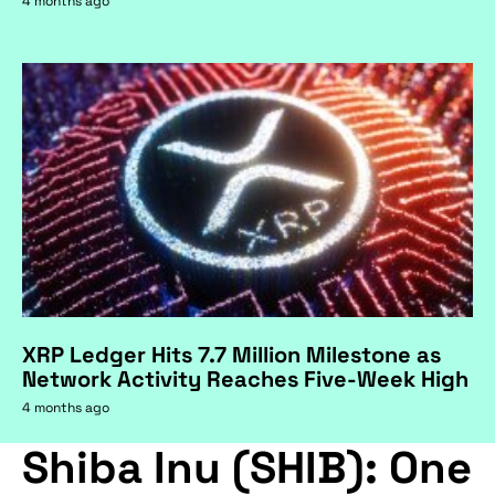
4 months ago
XRP Ledger Hits 7.7 Million Milestone as
Network Activity Reaches Five-Week High
4 months ago
Shiba Inu (SHIB): One