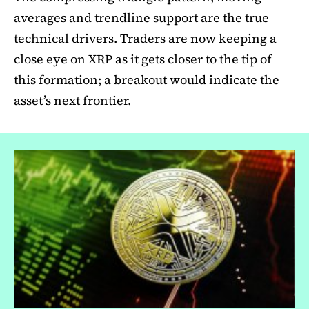
averages and trendline support are the true
technical drivers. Traders are now keeping a
close eye on XRP as it gets closer to the tip of
this formation; a breakout would indicate the
asset’s next frontier.