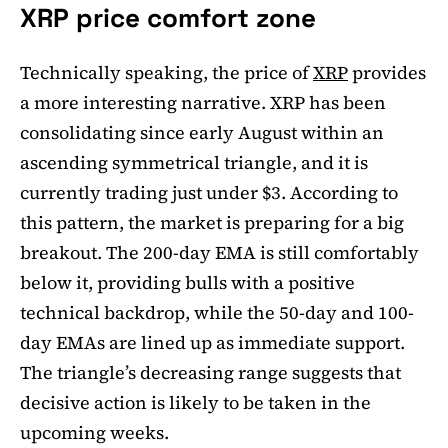
XRP price comfort zone
Technically speaking, the price of
XRP
provides
a more interesting narrative. XRP has been
consolidating since early August within an
ascending symmetrical triangle, and it is
currently trading just under $3. According to
this pattern, the market is preparing for a big
breakout. The 200-day EMA is still comfortably
below it, providing bulls with a positive
technical backdrop, while the 50-day and 100-
day EMAs are lined up as immediate support.
The triangle’s decreasing range suggests that
decisive action is likely to be taken in the
upcoming weeks.